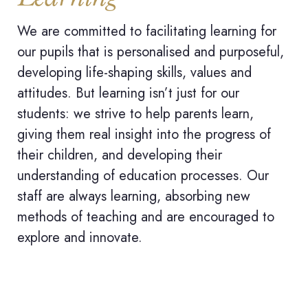
We are committed to facilitating learning for
our pupils that is personalised and purposeful,
developing life-shaping skills, values and
attitudes. But learning isn’t just for our
students: we strive to help parents learn,
giving them real insight into the progress of
their children, and developing their
understanding of education processes. Our
staff are always learning, absorbing new
methods of teaching and are encouraged to
explore and innovate.