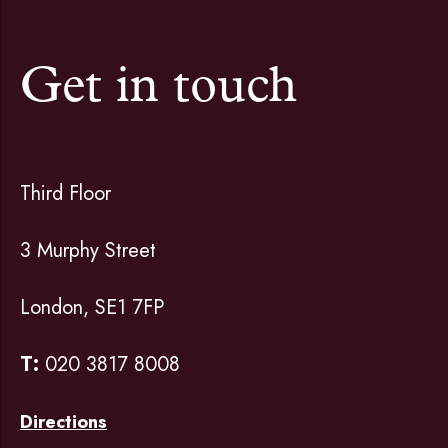
Get in touch
Third Floor
3 Murphy Street
London, SE1 7FP
T:
020 3817 8008
Directions