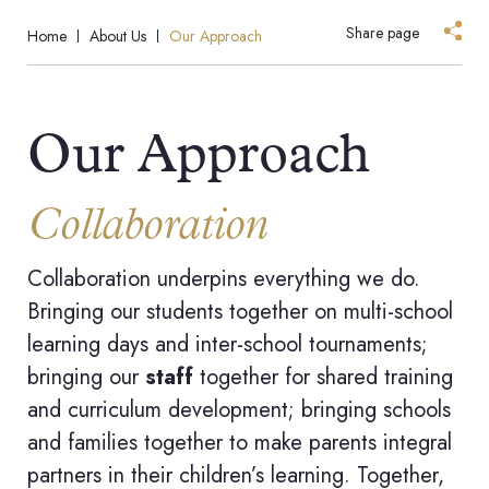
Share page
Home
About Us
Our Approach
Our Approach
Collaboration
Collaboration underpins everything we do.
Bringing our students together on multi-school
learning days and inter-school tournaments;
bringing our
staff
together for shared training
and curriculum development; bringing schools
and families together to make parents integral
partners in their children’s learning. Together,