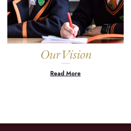
Our Vision
Read More