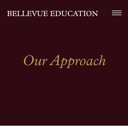
Our Approach