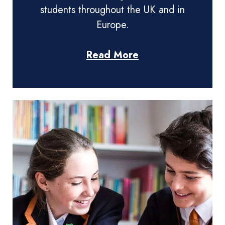
students throughout the UK and in
Europe.
Read More