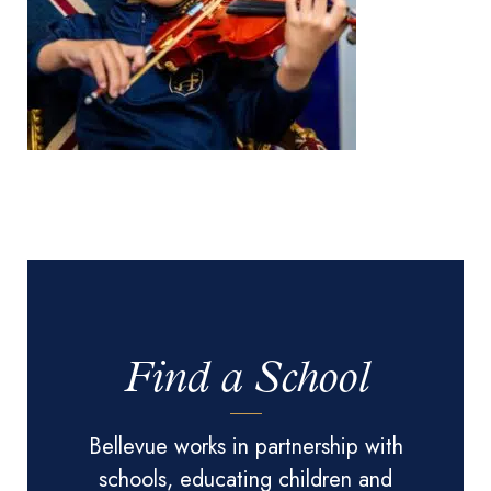
Find a School
Bellevue works in partnership with
schools, educating children and