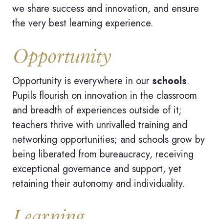
we share success and innovation, and ensure
the very best learning experience.
Opportunity
Opportunity is everywhere in our
schools
.
Pupils flourish on innovation in the classroom
and breadth of experiences outside of it;
teachers thrive with unrivalled training and
networking opportunities; and schools grow by
being liberated from bureaucracy, receiving
exceptional governance and support, yet
retaining their autonomy and individuality.
Learning