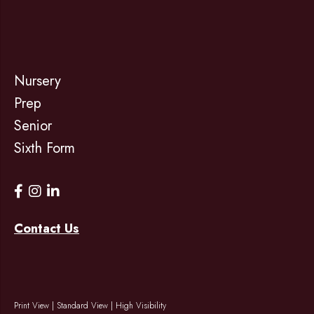
Nursery
Prep
Senior
Sixth Form
Contact Us
Print View
|
Standard View
|
High Visibility