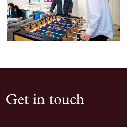
Get in touch