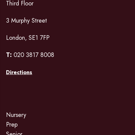
Third Floor
3 Murphy Street
London, SE1 7FP
T:
020 3817 8008
Directions
Nursery
Prep
Senior