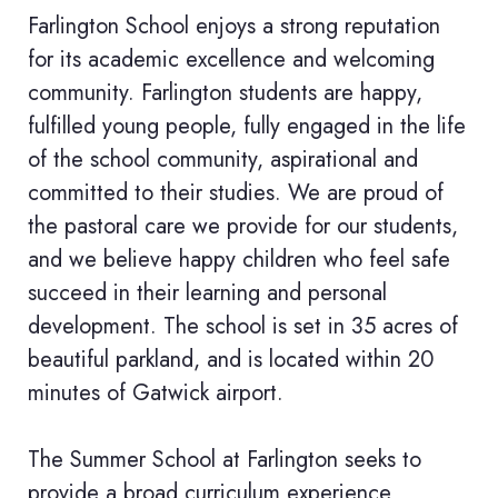
Farlington School enjoys a strong reputation
for its academic excellence and welcoming
community. Farlington students are happy,
fulfilled young people, fully engaged in the life
of the school community, aspirational and
committed to their studies. We are proud of
the pastoral care we provide for our students,
and we believe happy children who feel safe
succeed in their learning and personal
development. The school is set in 35 acres of
beautiful parkland, and is located within 20
minutes of Gatwick airport.
The Summer School at Farlington seeks to
provide a broad curriculum experience