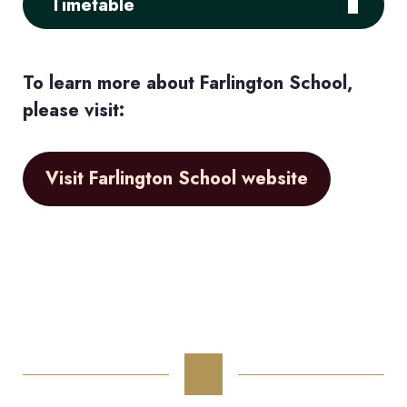
Timetable
To learn more about Farlington School,
please visit:
Visit Farlington School website