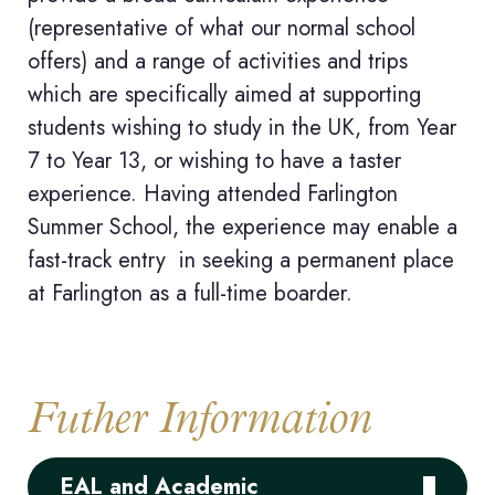
(representative of what our normal school
offers) and a range of activities and trips
which are specifically aimed at supporting
students wishing to study in the UK, from Year
7 to Year 13
, or wishing to have a taster
experience. Having attended Farlington
Summer School, the experience may enable a
fast-track entry in seeking a permanent place
at Farlington as a full-time boarder.
Futher Information
EAL and Academic