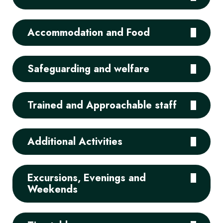
Accommodation and Food
Safeguarding and welfare
Trained and Approachable staff
Additional Activities
Excursions, Evenings and
Weekends