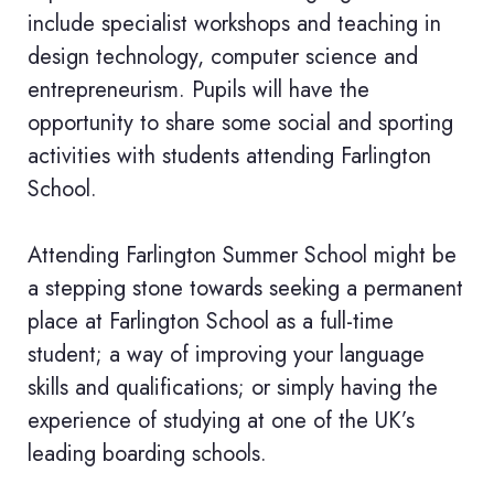
include specialist workshops and teaching in
design technology, computer science and
entrepreneurism. Pupils will have the
opportunity to share some social and sporting
activities with students attending Farlington
School.
Attending Farlington Summer School might be
a stepping stone towards seeking a permanent
place at Farlington School as a full-time
student; a way of improving your language
skills and qualifications; or simply having the
experience of studying at one of the UK’s
leading boarding schools.