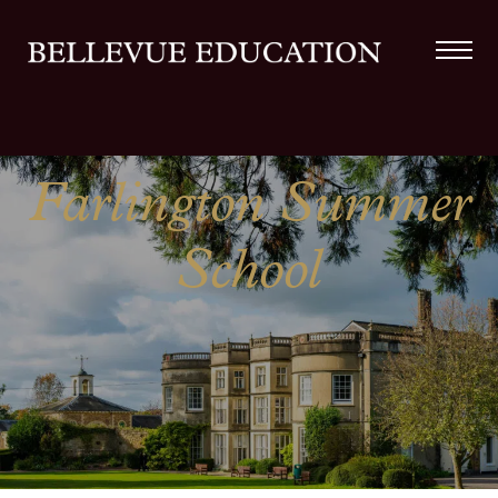
Farlington Summer
School