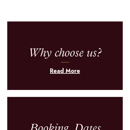
Why choose us?
Read More
Booking, Dates