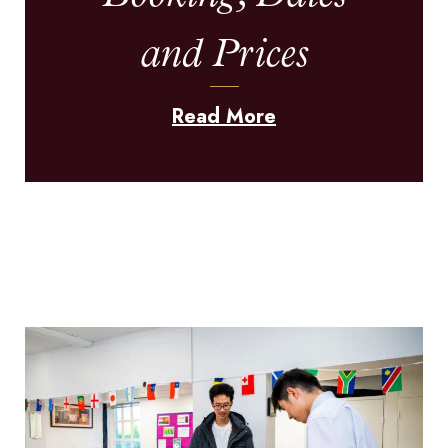
and Prices
Read More