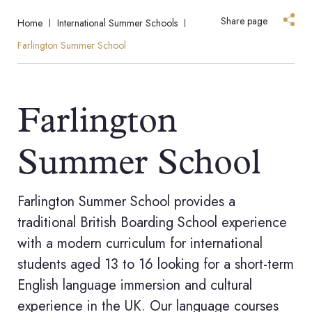
Share page
Home
International Summer Schools
Farlington Summer School
Farlington
Summer School
Farlington Summer School provides a
traditional British Boarding School experience
with a modern curriculum for international
students aged 13 to 16 looking for a short-term
English language immersion and cultural
experience in the UK. Our language courses