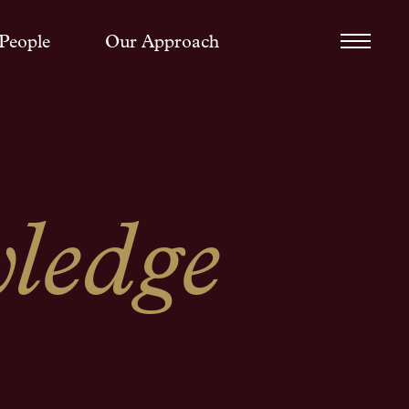
People
Our Approach
ledge