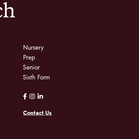
ch
Nursery
Prep
Senior
Sixth Form
Contact Us