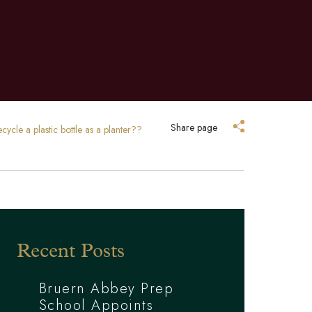
Share page
ycle a plastic bottle as a planter??
Recent Posts
Bruern Abbey Prep
School Appoints