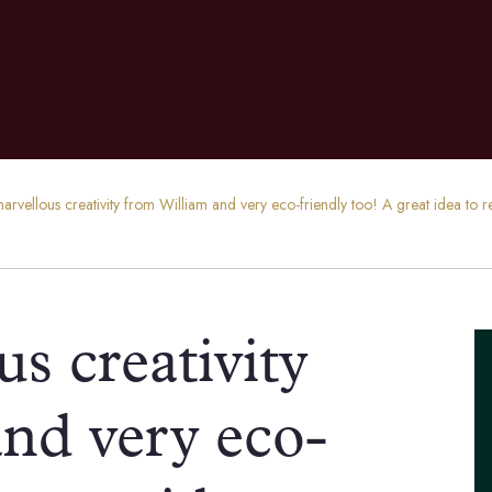
rvellous creativity from William and very eco-friendly too! A great idea to rec
s creativity
nd very eco-