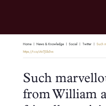
Home
News & Knowledge
Social
Twitter
Such ma
https://t.co/iAr7JSb5vx
Such marvellou
from William a