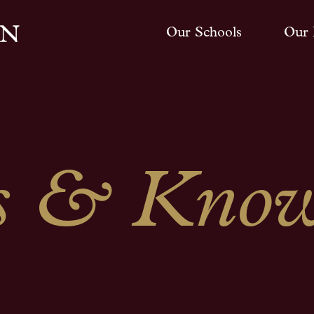
Our Schools
Our 
 & Know