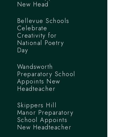
New Head
Bellevue Schools
Celebrate
Creativity for
National Poetry
Day
Wandsworth
Preparatory School
Appoints New
Headteacher
Skippers Hill
Manor Preparatory
School Appoints
New Headteacher