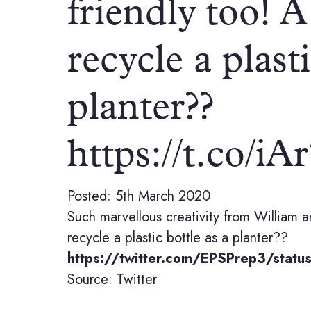
friendly too! A
recycle a plasti
planter??
https://t.co/i
Posted: 5th March 2020
Such marvellous creativity from William a
recycle a plastic bottle as a planter??
https://twitter.com/EPSPrep3/sta
Source: Twitter