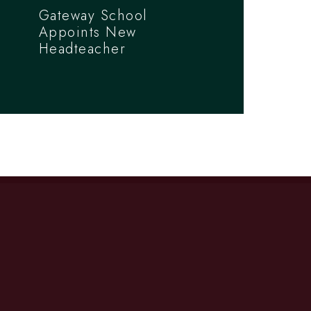
Gateway School
Appoints New
Headteacher