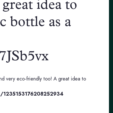
 great idea to
c bottle as a
Ar7JSb5vx
nd very eco-friendly too! A great idea to
tus/1235153176208252934