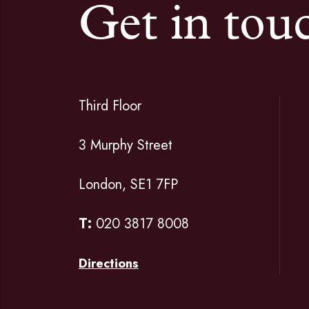
Get in tou
Third Floor
3 Murphy Street
London, SE1 7FP
T:
020 3817 8008
Directions