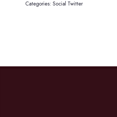
Categories:
Social
Twitter