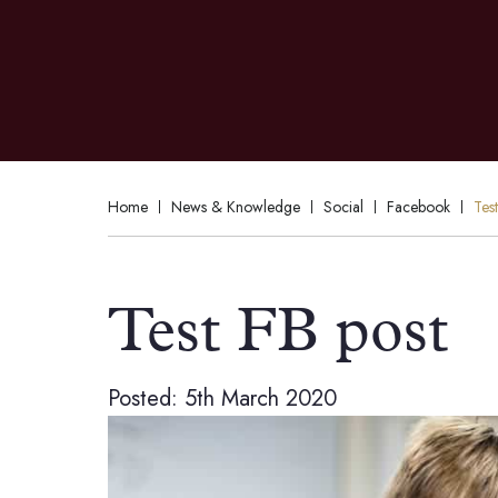
Home
News & Knowledge
Social
Facebook
Tes
Test FB post
Posted: 5th March 2020