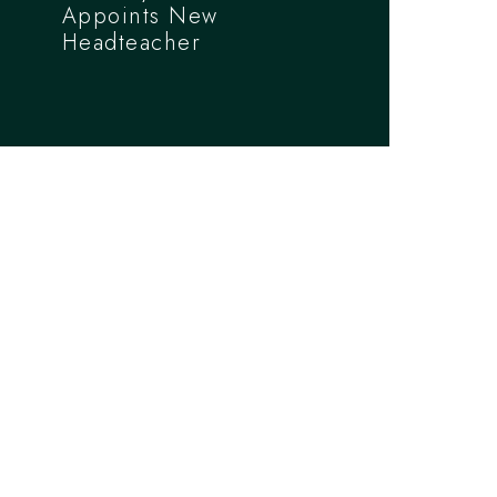
Appoints New
Headteacher