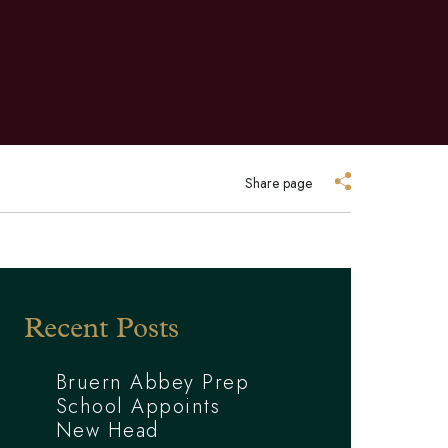
Share page
Recent Posts
Bruern Abbey Prep
School Appoints
New Head