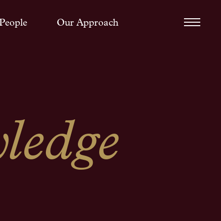
People
Our Approach
ledge