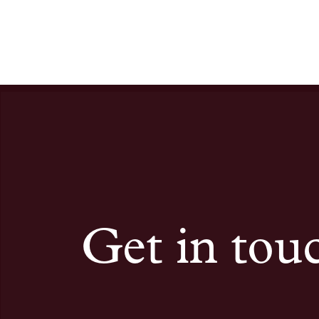
Get in tou