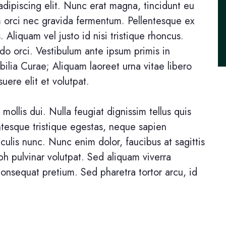
dipiscing elit. Nunc erat magna, tincidunt eu
um orci nec gravida fermentum. Pellentesque ex
s. Aliquam vel justo id nisi tristique rhoncus.
o orci. Vestibulum ante ipsum primis in
ubilia Curae; Aliquam laoreet urna vitae libero
uere elit et volutpat.
 mollis dui. Nulla feugiat dignissim tellus quis
entesque tristique egestas, neque sapien
aculis nunc. Nunc enim dolor, faucibus at sagittis
ibh pulvinar volutpat. Sed aliquam viverra
consequat pretium. Sed pharetra tortor arcu, id