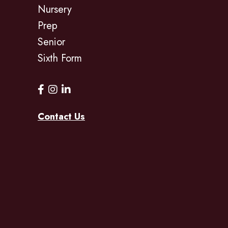
Nursery
Prep
Senior
Sixth Form
Contact Us