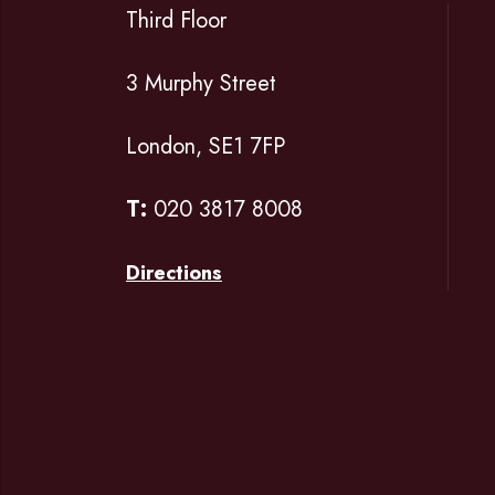
Third Floor
3 Murphy Street
London, SE1 7FP
T:
020 3817 8008
Directions