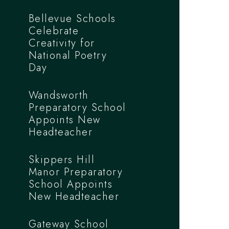
Bellevue Schools
Celebrate
Creativity for
National Poetry
Day
Wandsworth
Preparatory School
Appoints New
Headteacher
Skippers Hill
Manor Preparatory
School Appoints
New Headteacher
Gateway School