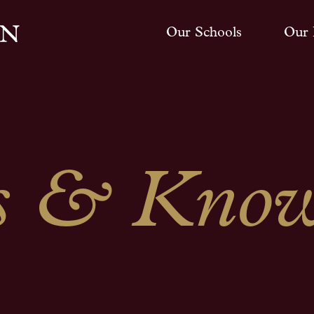
Our Schools
Our 
 & Know