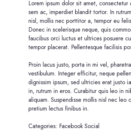
Lorem ipsum dolor sit amet, consectetur a
sem ac, imperdiet blandit tortor. In rutr
nisl, mollis nec porttitor a, tempor eu feli
Donec in scelerisque neque, quis commod
faucibus orci luctus et ultrices posuere c
tempor placerat. Pellentesque facilisis pos
Proin lacus justo, porta in mi vel, pharetra
vestibulum. Integer efficitur, neque pell
dignissim ipsum, sed ultricies erat justo i
in, rutrum in eros. Curabitur quis leo in n
aliquam. Suspendisse mollis nisl nec leo 
pretium lectus finibus in.
Categories:
Facebook
Social