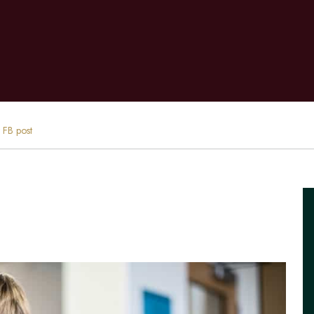
t FB post