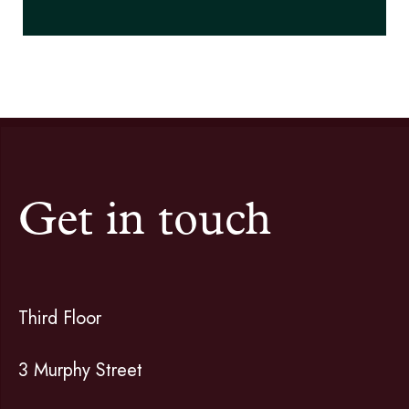
Get in touch
Third Floor
3 Murphy Street