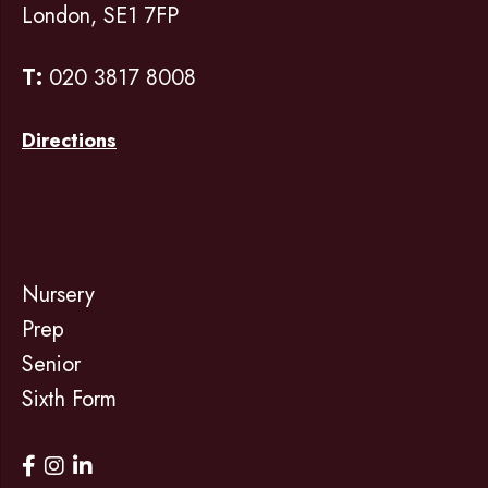
London, SE1 7FP
T:
020 3817 8008
Directions
Nursery
Prep
Senior
Sixth Form