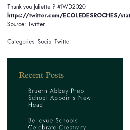
Thank you Juliette ? #IWD2020
https://twitter.com/ECOLEDESROCHES/s
Source: Twitter
Categories:
Social
Twitter
Recent Posts
Bruern Abbey Prep
School Appoints New
Head
Bellevue Schools
Celebrate Creativity