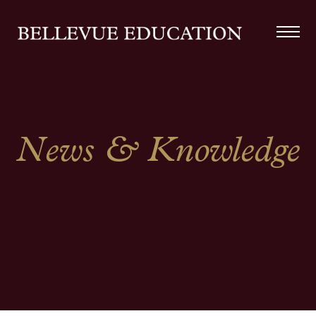
News & Knowledge