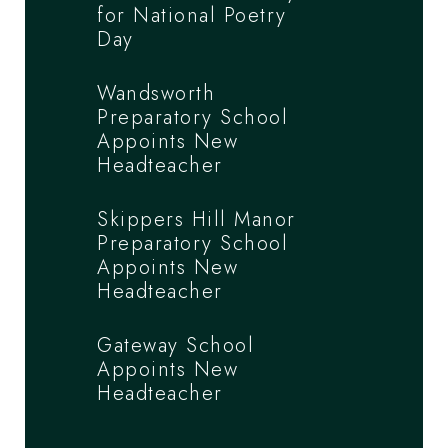
for National Poetry
Day
Wandsworth
Preparatory School
Appoints New
Headteacher
Skippers Hill Manor
Preparatory School
Appoints New
Headteacher
Gateway School
Appoints New
Headteacher