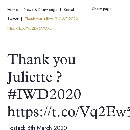
Share page
Home
News & Knowledge
Social
Twitter
Thank you Juliette ? #IWD2020
https://t.co/Vq2Ew59OXU
Thank you
Juliette ?
#IWD2020
https://t.co/Vq2
Posted: 8th March 2020