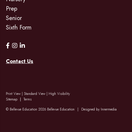
Prep
Senior
Sixth Form
Contact Us
Print View
|
Standard View
|
High Visibility
Sitemap
Terms
© Bellevue Education 2026 Bellevue Education
|
Designed by Innermedia