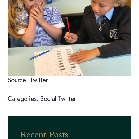
Source: Twitter
Categories:
Social
Twitter
Recent Posts