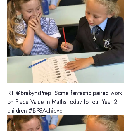
RT @BrabynsPrep: Some fantastic paired work
on Place Value in Maths today for our Year 2
children #BPSAchieve