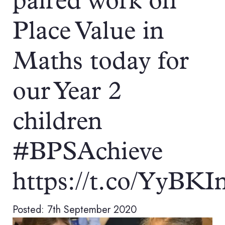
paired work on
Place Value in
Maths today for
our Year 2
children
#BPSAchieve
https://t.co/YyBK
Posted: 7th September 2020