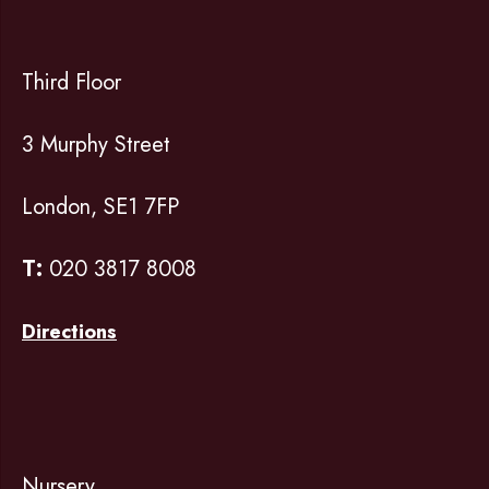
Third Floor
3 Murphy Street
London, SE1 7FP
T:
020 3817 8008
Directions
Nursery