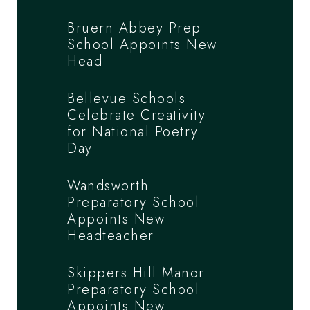
Bruern Abbey Prep
School Appoints New
Head
Bellevue Schools
Celebrate Creativity
for National Poetry
Day
Wandsworth
Preparatory School
Appoints New
Headteacher
Skippers Hill Manor
Preparatory School
Appoints New