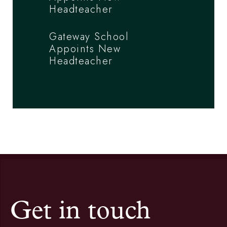
Headteacher
Gateway School
Appoints New
Headteacher
Get in touch