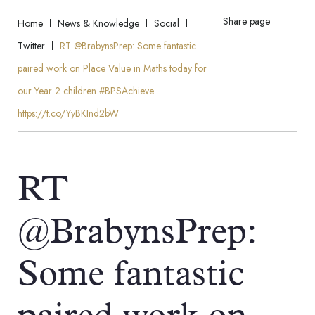
Share page
Home
News & Knowledge
Social
Twitter
RT @BrabynsPrep: Some fantastic
paired work on Place Value in Maths today for
our Year 2 children #BPSAchieve
https://t.co/YyBKInd2bW
RT
@BrabynsPrep:
Some fantastic