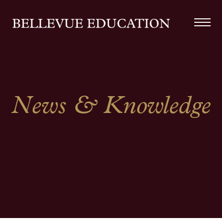
News & Knowledge