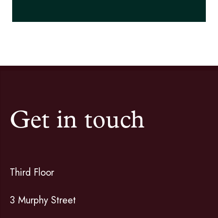
Get in touch
Third Floor
3 Murphy Street