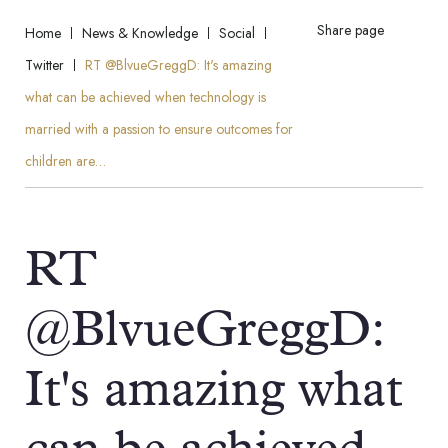
Share page
Home
News & Knowledge
Social
Twitter
RT @BlvueGreggD: It's amazing
what can be achieved when technology is
married with a passion to ensure outcomes for
children are…
RT
@BlvueGreggD:
It's amazing what