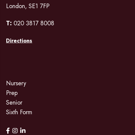
London, SE1 7FP
T:
020 3817 8008
Directions
Nursery
Prep
Senior
Sixth Form