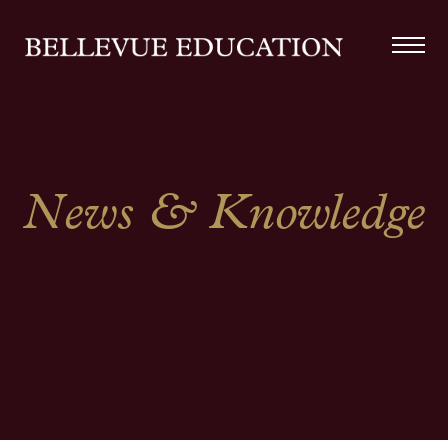
News & Knowledge