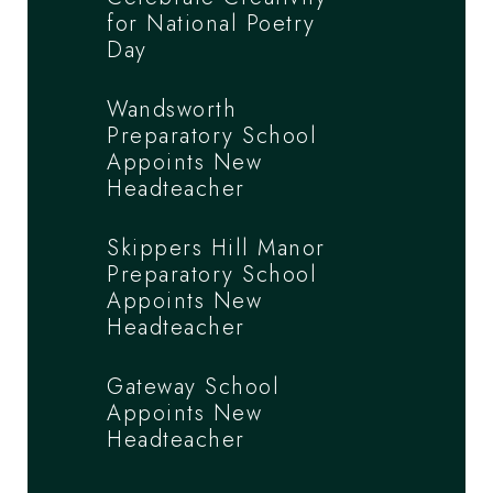
for National Poetry
Day
Wandsworth
Preparatory School
Appoints New
Headteacher
Skippers Hill Manor
Preparatory School
Appoints New
Headteacher
Gateway School
Appoints New
Headteacher