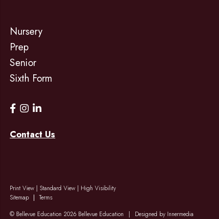
Nursery
Prep
Senior
Sixth Form
Contact Us
Print View
|
Standard View
|
High Visibility
Sitemap
Terms
© Bellevue Education 2026 Bellevue Education
|
Designed by Innermedia