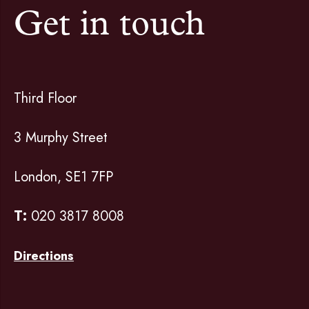
Get in touch
Third Floor
3 Murphy Street
London, SE1 7FP
T:
020 3817 8008
Directions