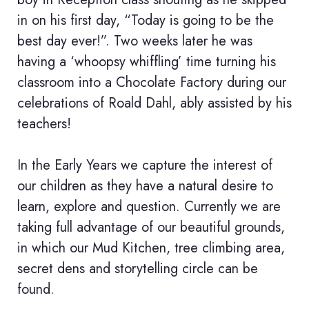
in on his first day, “Today is going to be the
best day ever!”. Two weeks later he was
having a ‘whoopsy whiffling’ time turning his
classroom into a Chocolate Factory during our
celebrations of Roald Dahl, ably assisted by his
teachers!
In the Early Years we capture the interest of
our children as they have a natural desire to
learn, explore and question. Currently we are
taking full advantage of our beautiful grounds,
in which our Mud Kitchen, tree climbing area,
secret dens and storytelling circle can be
found.