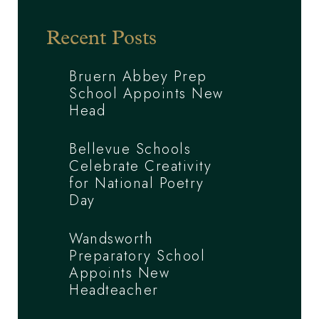
Recent Posts
Bruern Abbey Prep
School Appoints New
Head
Bellevue Schools
Celebrate Creativity
for National Poetry
Day
Wandsworth
Preparatory School
Appoints New
Headteacher