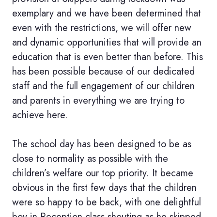
exemplary and we have been determined that
even with the restrictions, we will offer new
and dynamic opportunities that will provide an
education that is even better than before. This
has been possible because of our dedicated
staff and the full engagement of our children
and parents in everything we are trying to
achieve here.
The school day has been designed to be as
close to normality as possible with the
children’s welfare our top priority. It became
obvious in the first few days that the children
were so happy to be back, with one delightful
boy in Reception class shouting as he skipped