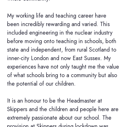
My working life and teaching career have
been incredibly rewarding and varied. This
included engineering in the nuclear industry
before moving onto teaching in schools, both
state and independent, from rural Scotland to
inner-city London and now East Sussex. My
experiences have not only taught me the value
of what schools bring to a community but also
the potential of our children.
It is an honour to be the Headmaster at
Skippers and the children and people here are
extremely passionate about our school. The
provision at Skippers during lockdown was