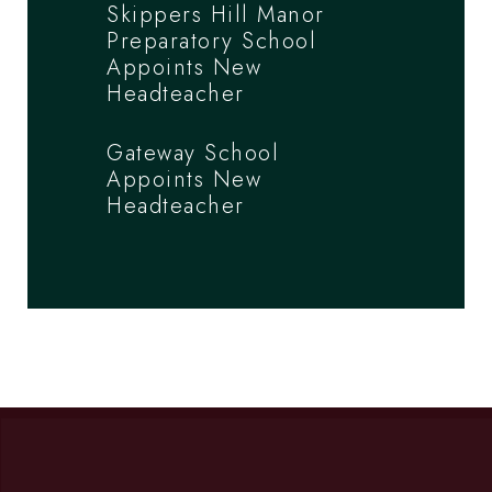
Skippers Hill Manor
Preparatory School
Appoints New
Headteacher
Gateway School
Appoints New
Headteacher