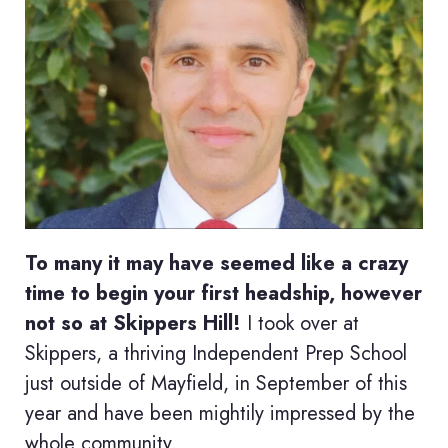
To many it may have seemed like a crazy
time to begin your first headship, however
not so at Skippers Hill!
I took over at
Skippers, a thriving Independent Prep School
just outside of Mayfield, in September of this
year and have been mightily impressed by the
whole community.