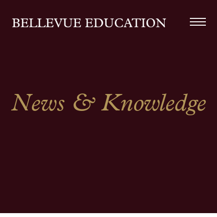
News & Knowledge