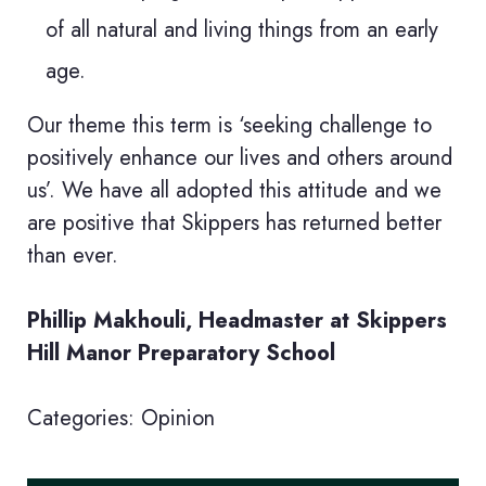
of all natural and living things from an early
age.
Our theme this term is ‘seeking challenge to
positively enhance our lives and others around
us’. We have all adopted this attitude and we
are positive that Skippers has returned better
than ever.
Phillip Makhouli, Headmaster at Skippers
Hill Manor Preparatory School
Categories:
Opinion