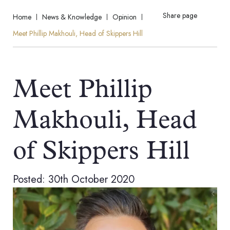
Share page
Home
News & Knowledge
Opinion
Meet Phillip Makhouli, Head of Skippers Hill
Meet Phillip
Makhouli, Head
of Skippers Hill
Posted: 30th October 2020