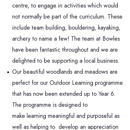
centre, to engage in activities which would
not normally be part of the curriculum. These
include team building, bouldering, kayaking,
archery to name a few! The team at Bowles
have been fantastic throughout and we are
delighted to be supporting a local business.
Our beautiful woodlands and meadows are
perfect for our Outdoor Learning programme
that has now been extended up to Year 6.
The programme is designed to
make learning meaningful and purposeful as
well as helping to develop an appreciation