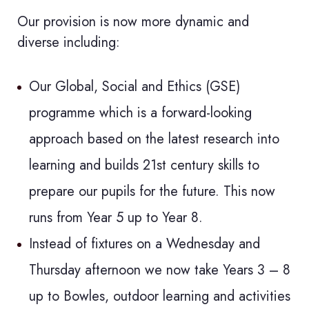
Our provision is now more dynamic and
diverse including:
Our Global, Social and Ethics (GSE)
programme which is a forward-looking
approach based on the latest research into
learning and builds 21st century skills to
prepare our pupils for the future. This now
runs from Year 5 up to Year 8.
Instead of fixtures on a Wednesday and
Thursday afternoon we now take Years 3 – 8
up to Bowles, outdoor learning and activities