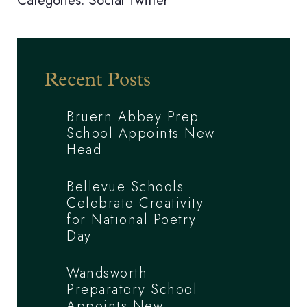
Categories:
Social
Twitter
Recent Posts
Bruern Abbey Prep
School Appoints New
Head
Bellevue Schools
Celebrate Creativity
for National Poetry
Day
Wandsworth
Preparatory School
Appoints New