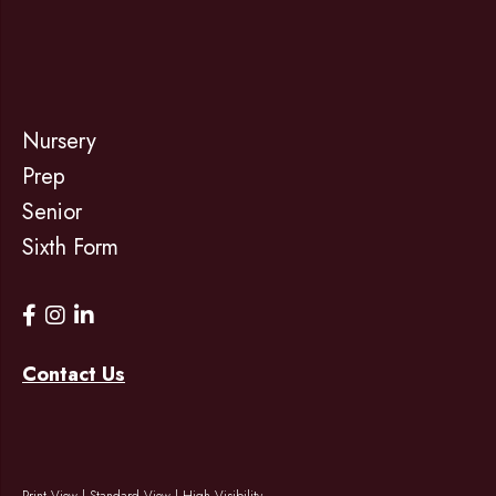
Nursery
Prep
Senior
Sixth Form
Contact Us
Print View
|
Standard View
|
High Visibility