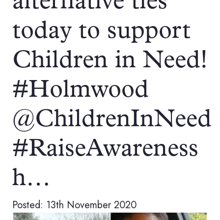
alternative ties
today to support
Children in Need!
#Holmwood
@ChildrenInNeed
#RaiseAwareness
h…
Posted: 13th November 2020