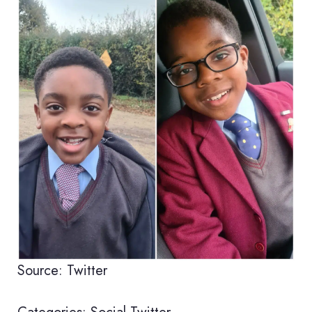
Source: Twitter