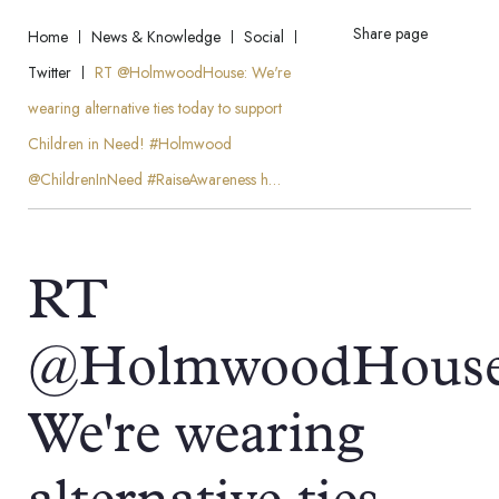
Share page
Home
News & Knowledge
Social
Twitter
RT @HolmwoodHouse: We're
wearing alternative ties today to support
Children in Need! #Holmwood
@ChildrenInNeed #RaiseAwareness h…
RT
@HolmwoodHouse
We're wearing