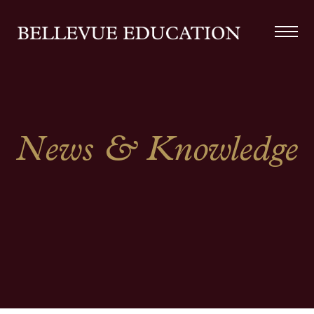
News & Knowledge