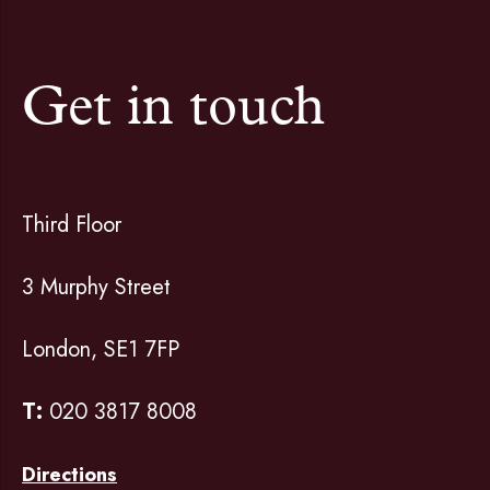
Get in touch
Third Floor
3 Murphy Street
London, SE1 7FP
T:
020 3817 8008
Directions