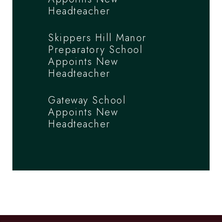
Headteacher
Skippers Hill Manor
Preparatory School
Appoints New
Headteacher
Gateway School
Appoints New
Headteacher