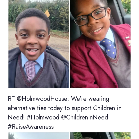
RT @HolmwoodHouse: We’re wearing
alternative ties today to support Children in
Need! #Holmwood @ChildrenInNeed
#RaiseAwareness