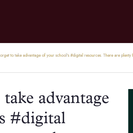
forget to take advantage of your school's #digital resources. There are plen
o take advantage
s #digital