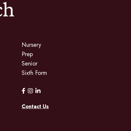
ch
Nursery
Prep
Senior
Sixth Form
Contact Us