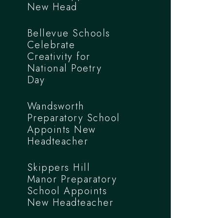
New Head
Bellevue Schools
Celebrate
Creativity for
National Poetry
Day
Wandsworth
Preparatory School
Appoints New
Headteacher
Skippers Hill
Manor Preparatory
School Appoints
New Headteacher