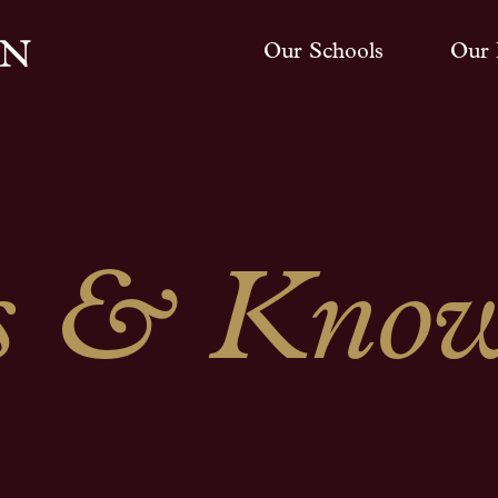
Our Schools
Our 
 & Know