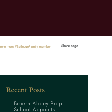
Share page
ty here from #BellevueFamily member
Recent Posts
Bruern Abbey Prep
School Appoints