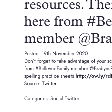
resources. The
here from #Be
member @Bra
Posted: 19th November 2020
Don’t forget to take advantage of your sc
from #BellevueFamily member @BrabynsP
spelling practice sheets
http://ow.ly/r
Source: Twitter
Categories:
Social
Twitter