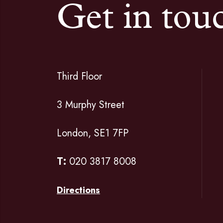
Get in tou
Third Floor
3 Murphy Street
London, SE1 7FP
T:
020 3817 8008
Directions