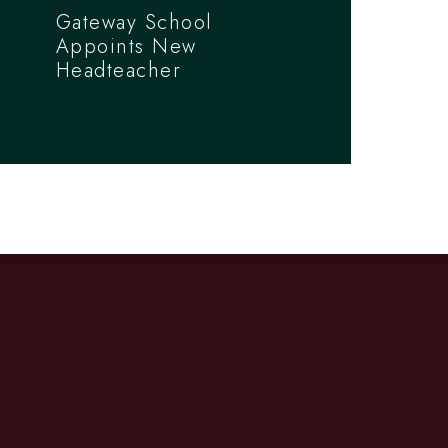
Gateway School
Appoints New
Headteacher