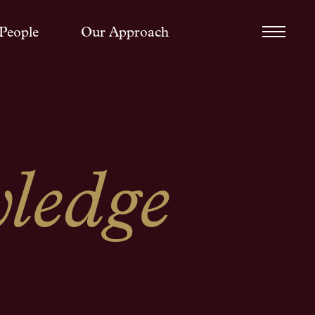
People
Our Approach
ledge