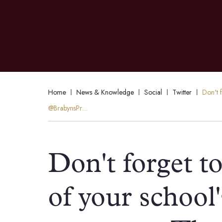
Home
News & Knowledge
Social
Twitter
Don't 
@BrabynsPr…
Don't forget t
of your school'