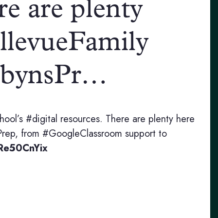
re are plenty
llevueFamily
bynsPr…
hool’s #digital resources. There are plenty here
rep, from #GoogleClassroom support to
dRe50CnYix