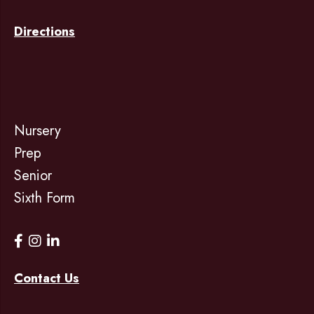
Directions
Nursery
Prep
Senior
Sixth Form
Contact Us