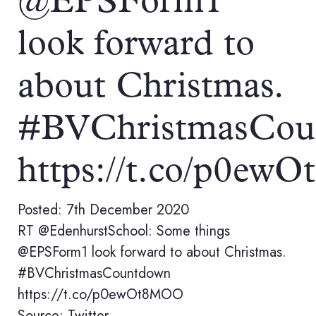
@EPSForm1
look forward to
about Christmas.
#BVChristmasCou
https://t.co/p0e
Posted: 7th December 2020
RT @EdenhurstSchool: Some things
@EPSForm1 look forward to about Christmas.
#BVChristmasCountdown
https://t.co/p0ewOt8MOO
Source: Twitter