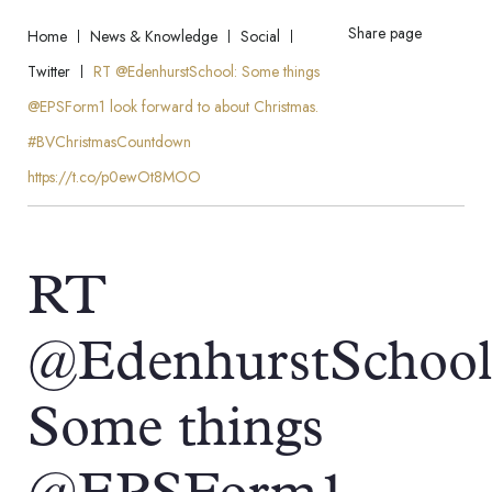
Share page
Home
News & Knowledge
Social
Twitter
RT @EdenhurstSchool: Some things
@EPSForm1 look forward to about Christmas.
#BVChristmasCountdown
https://t.co/p0ewOt8MOO
RT
@EdenhurstSchool
Some things