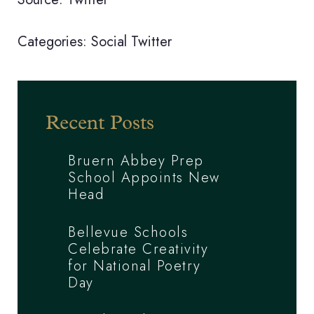
Categories:
Social
Twitter
Recent Posts
Bruern Abbey Prep
School Appoints New
Head
Bellevue Schools
Celebrate Creativity
for National Poetry
Day