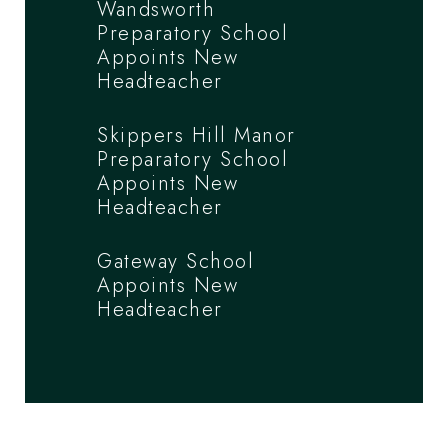
Wandsworth
Preparatory School
Appoints New
Headteacher
Skippers Hill Manor
Preparatory School
Appoints New
Headteacher
Gateway School
Appoints New
Headteacher