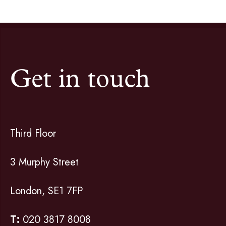
Get in touch
Third Floor
3 Murphy Street
London, SE1 7FP
T:
020 3817 8008