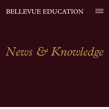
News & Knowledge