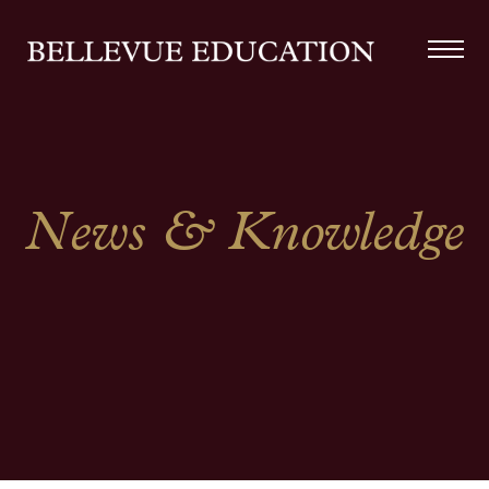
News & Knowledge