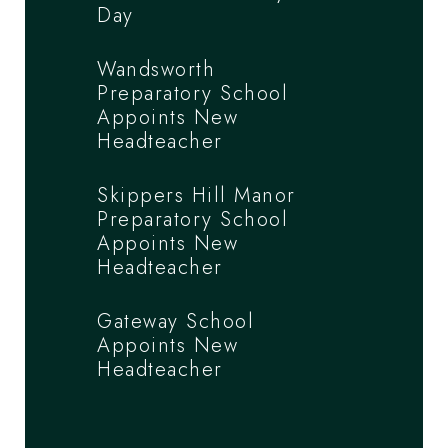
Day
Wandsworth
Preparatory School
Appoints New
Headteacher
Skippers Hill Manor
Preparatory School
Appoints New
Headteacher
Gateway School
Appoints New
Headteacher