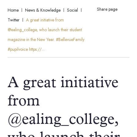
Share page
Home
News & Knowledge
Social
Twitter
A great initiative from
@ealing_college, who launch their student
magazine in the New Year. #BellevueFamily
#pupilvoice https://…
A great initiative
from
@ealing_college,