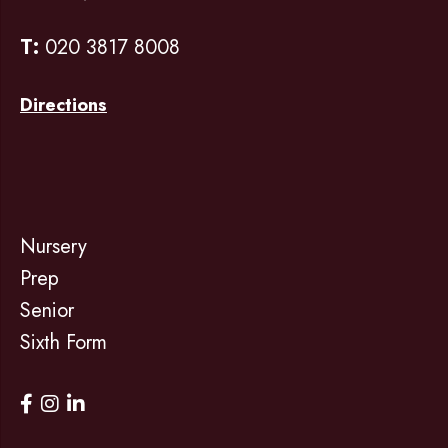
T:
020 3817 8008
Directions
Nursery
Prep
Senior
Sixth Form