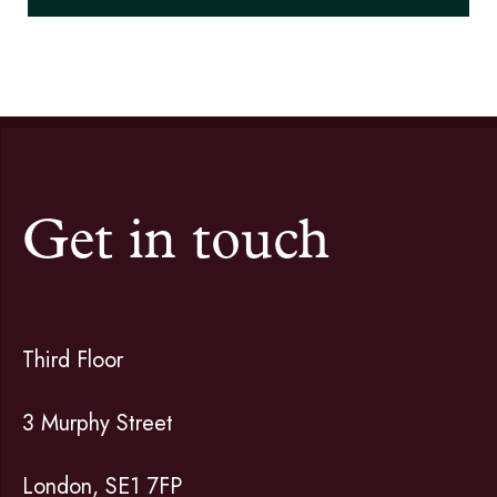
Get in touch
Third Floor
3 Murphy Street
London, SE1 7FP