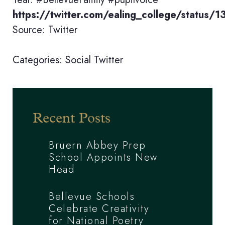
https://twitter.com/ealing_college/statu
Source: Twitter
Categories:
Social
Twitter
Recent Posts
Bruern Abbey Prep
School Appoints New
Head
Bellevue Schools
Celebrate Creativity
for National Poetry