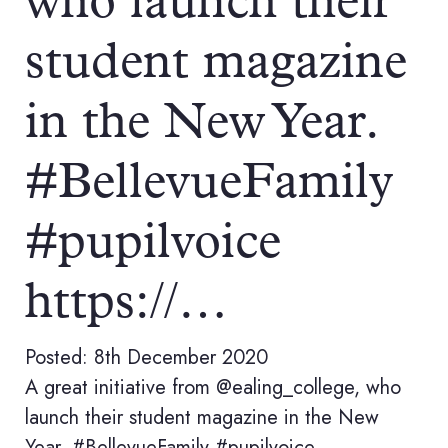
who launch their
student magazine
in the New Year.
#BellevueFamily
#pupilvoice
https://…
Posted: 8th December 2020
A great initiative from @ealing_college, who
launch their student magazine in the New
Year. #BellevueFamily #pupilvoice