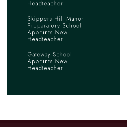
Headteacher
Skippers Hill Manor
Preparatory School
Appoints New
Headteacher
Gateway School
Appoints New
Headteacher