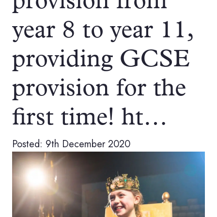
provision from
year 8 to year 11,
providing GCSE
provision for the
first time! ht…
Posted: 9th December 2020