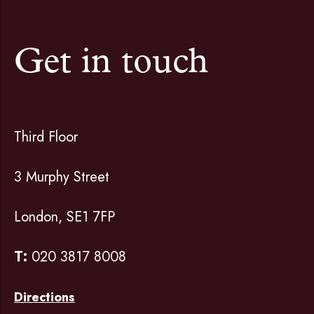
Get in touch
Third Floor
3 Murphy Street
London, SE1 7FP
T:
020 3817 8008
Directions