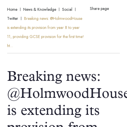
Share page
Home
News & Knowledge
Social
Twitter
Breaking news: @HolmwoodHouse
is extending its provision from year 8 to year
11, providing GCSE provision for the first time!
ht…
Breaking news:
@HolmwoodHous
is extending its