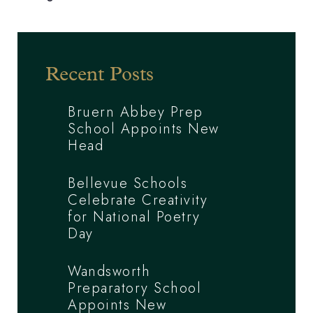
Recent Posts
Bruern Abbey Prep
School Appoints New
Head
Bellevue Schools
Celebrate Creativity
for National Poetry
Day
Wandsworth
Preparatory School
Appoints New