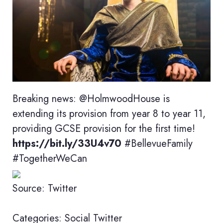
Breaking news: @HolmwoodHouse is
extending its provision from year 8 to year 11,
providing GCSE provision for the first time!
https://bit.ly/33U4v70
#BellevueFamily
#TogetherWeCan
Source: Twitter
Categories:
Social
Twitter