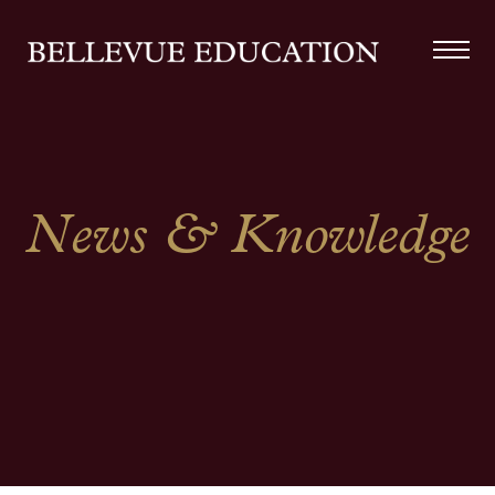
News & Knowledge