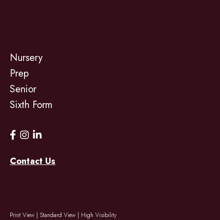
Nursery
Prep
Senior
Sixth Form
Contact Us
Print View
|
Standard View
|
High Visibility