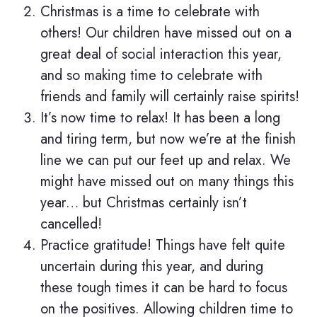
Christmas is a time to celebrate with
others! Our children have missed out on a
great deal of social interaction this year,
and so making time to celebrate with
friends and family will certainly raise spirits!
It’s now time to relax! It has been a long
and tiring term, but now we’re at the finish
line we can put our feet up and relax. We
might have missed out on many things this
year… but Christmas certainly isn’t
cancelled!
Practice gratitude! Things have felt quite
uncertain during this year, and during
these tough times it can be hard to focus
on the positives. Allowing children time to