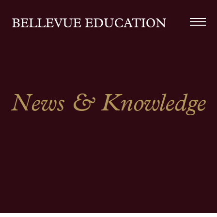
News & Knowledge