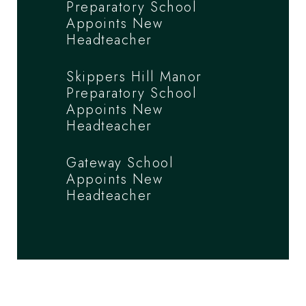
Preparatory School
Appoints New
Headteacher
Skippers Hill Manor
Preparatory School
Appoints New
Headteacher
Gateway School
Appoints New
Headteacher