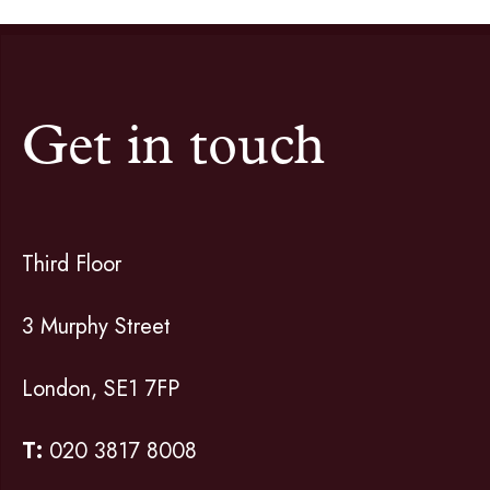
Get in touch
Third Floor
3 Murphy Street
London, SE1 7FP
T:
020 3817 8008