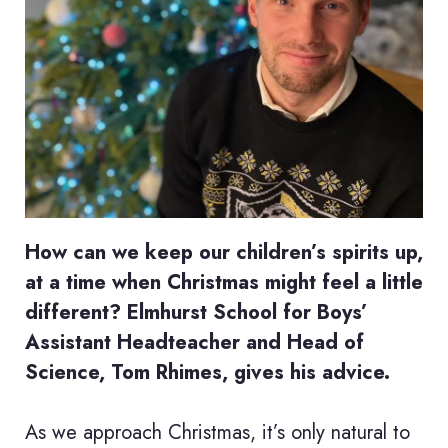
How can we keep our children’s spirits up,
at a time when Christmas might feel a little
different? Elmhurst School for Boys’
Assistant Headteacher and Head of
Science, Tom Rhimes, gives his advice.
As we approach Christmas, it’s only natural to