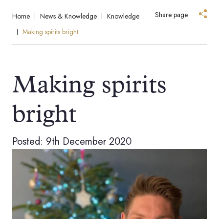
Share page
Home
News & Knowledge
Knowledge
Making spirits bright
Making spirits
bright
Posted: 9th December 2020