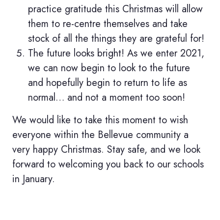
practice gratitude this Christmas will allow
them to re-centre themselves and take
stock of all the things they are grateful for!
The future looks bright! As we enter 2021,
we can now begin to look to the future
and hopefully begin to return to life as
normal… and not a moment too soon!
We would like to take this moment to wish
everyone within the Bellevue community a
very happy Christmas. Stay safe, and we look
forward to welcoming you back to our schools
in January.