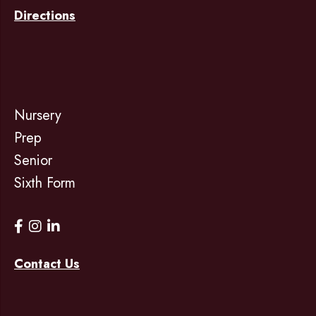
Directions
Nursery
Prep
Senior
Sixth Form
Contact Us