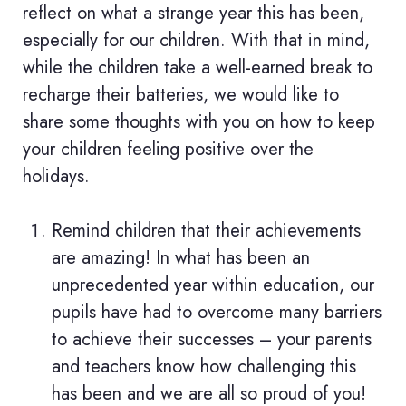
reflect on what a strange year this has been,
especially for our children. With that in mind,
while the children take a well-earned break to
recharge their batteries, we would like to
share some thoughts with you on how to keep
your children feeling positive over the
holidays.
Remind children that their achievements
are amazing! In what has been an
unprecedented year within education, our
pupils have had to overcome many barriers
to achieve their successes – your parents
and teachers know how challenging this
has been and we are all so proud of you!