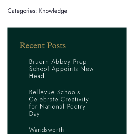
Categories:
Knowledge
Recent Posts
Bruern Abbey Prep
School Appoints New
Head
Bellevue Schools
Celebrate Creativity
for National Poetry
Day
Wandsworth