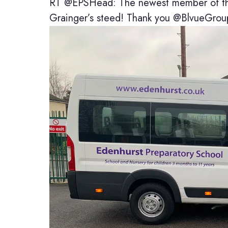
RT @EPSHead: The newest member of the 
Grainger’s steed! Thank you @BlvueGrou