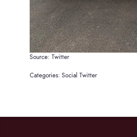
Source: Twitter
Categories:
Social
Twitter