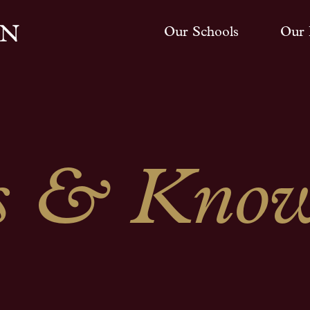
Our Schools
Our 
 & Know