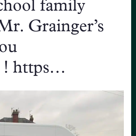
hool family
 Mr. Grainger’s
you
! https…