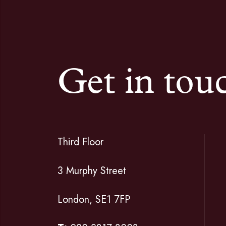
Get in tou
Third Floor
3 Murphy Street
London, SE1 7FP