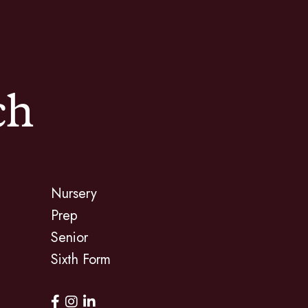
ch
Nursery
Prep
Senior
Sixth Form