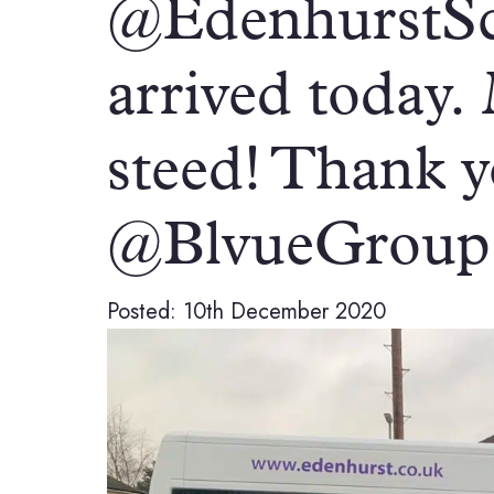
@EdenhurstSc
arrived today.
steed! Thank 
@BlvueGroup 
Posted: 10th December 2020