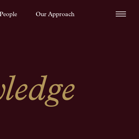
People
Our Approach
ledge