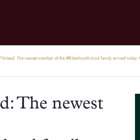
SHead: The newest member of the @EdenhurstSchool family arrived today. M
: The newest