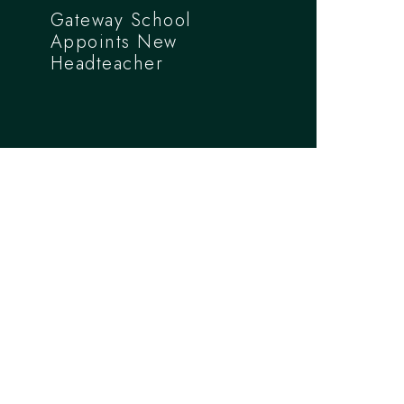
Gateway School
Appoints New
Headteacher