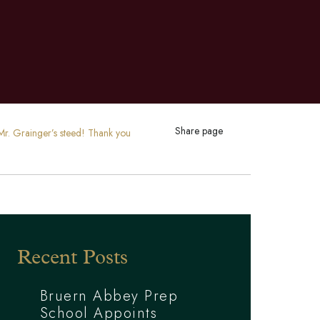
Share page
r. Grainger’s steed! Thank you
Recent Posts
Bruern Abbey Prep
School Appoints