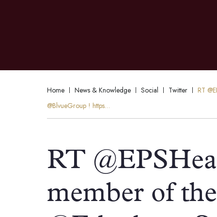
Home
News & Knowledge
Social
Twitter
RT @EP
@BlvueGroup ! https…
RT @EPSHead
member of the