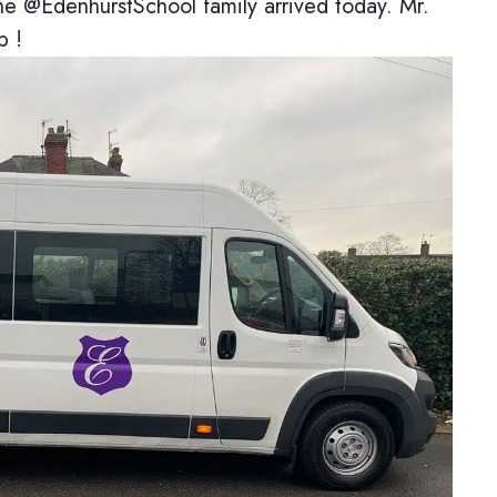
@EdenhurstSchool family arrived today. Mr.
p !