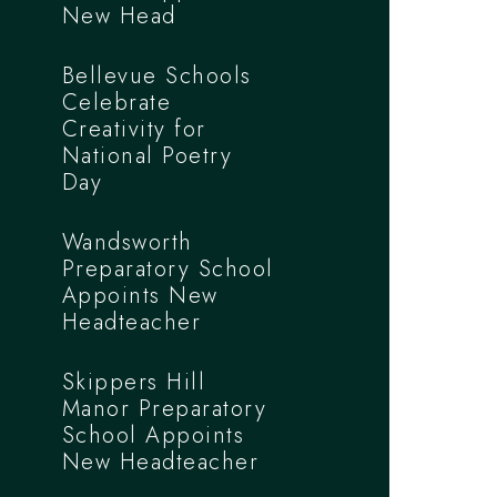
New Head
Bellevue Schools
Celebrate
Creativity for
National Poetry
Day
Wandsworth
Preparatory School
Appoints New
Headteacher
Skippers Hill
Manor Preparatory
School Appoints
New Headteacher