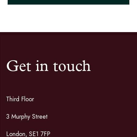
Get in touch
Third Floor
3 Murphy Street
London, SE1 7FP