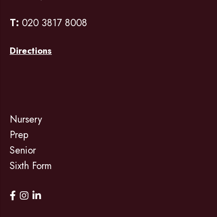
T:
020 3817 8008
Directions
Nursery
Prep
Senior
Sixth Form