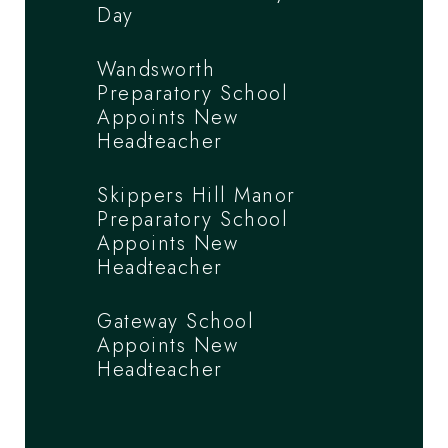
Day
Wandsworth
Preparatory School
Appoints New
Headteacher
Skippers Hill Manor
Preparatory School
Appoints New
Headteacher
Gateway School
Appoints New
Headteacher