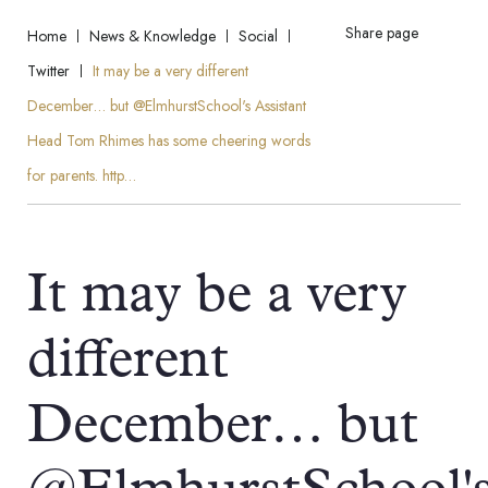
Share page
Home
News & Knowledge
Social
Twitter
It may be a very different
December… but @ElmhurstSchool's Assistant
Head Tom Rhimes has some cheering words
for parents. http…
It may be a very
different
December… but