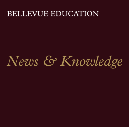
News & Knowledge