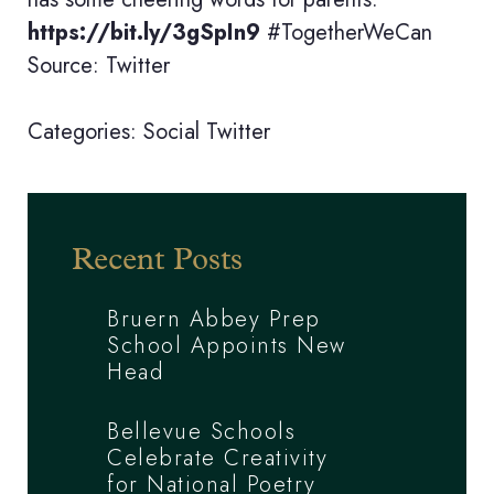
https://bit.ly/3gSpIn9
#TogetherWeCan
Source: Twitter
Categories:
Social
Twitter
Recent Posts
Bruern Abbey Prep
School Appoints New
Head
Bellevue Schools
Celebrate Creativity
for National Poetry