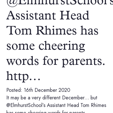
@ElmhurstSchool'
Assistant Head
Tom Rhimes has
some cheering
words for parents.
http…
Posted: 16th December 2020
It may be a very different December… but
@ElmhurstSchool’s Assistant Head Tom Rhimes
has some cheering words for parents.