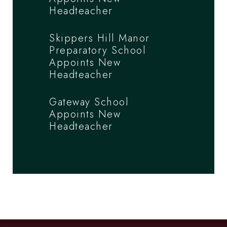
Headteacher
Skippers Hill Manor
Preparatory School
Appoints New
Headteacher
Gateway School
Appoints New
Headteacher