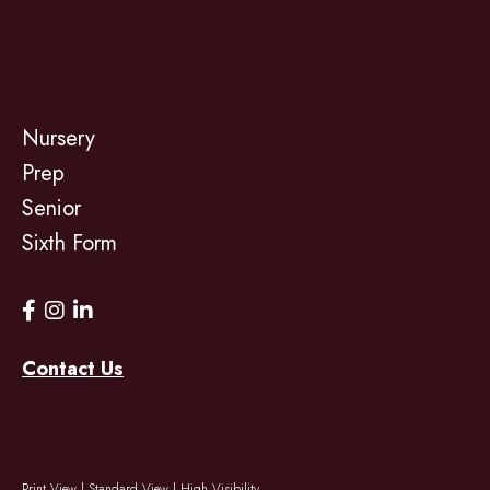
Nursery
Prep
Senior
Sixth Form
Contact Us
Print View
|
Standard View
|
High Visibility