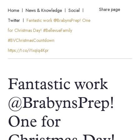
Share page
Home
News & Knowledge
Social
Twitter
Fantastic work @BrabynsPrep! One
for Christmas Day! #BellevueFamily
#BVChristmasCountdown
https://t.co/iYxqIq4Kpr
Fantastic work
@BrabynsPrep!
One for