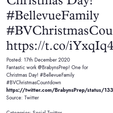
Christmas Day!
#BellevueFamily
#BVChristmasCou
https://t.co/iYxqI
Posted: 17th December 2020
Fantastic work @BrabynsPrep! One for
Christmas Day! #BellevueFamily
#BVChristmasCountdown
https://twitter.com/BrabynsPrep/status
Source: Twitter
Categories:
Social
Twitter