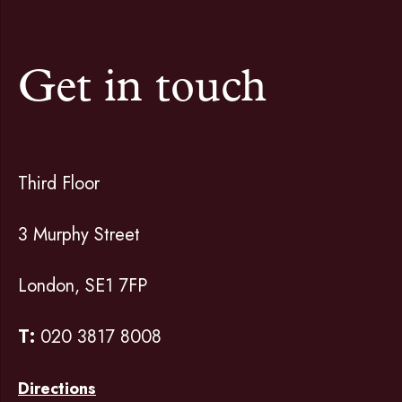
Get in touch
Third Floor
3 Murphy Street
London, SE1 7FP
T:
020 3817 8008
Directions