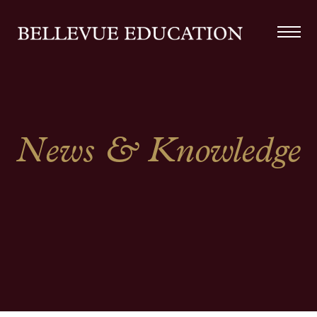
News & Knowledge