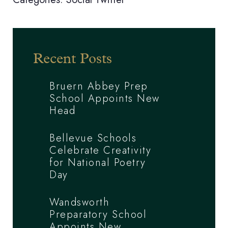
Recent Posts
Bruern Abbey Prep
School Appoints New
Head
Bellevue Schools
Celebrate Creativity
for National Poetry
Day
Wandsworth
Preparatory School
Appoints New