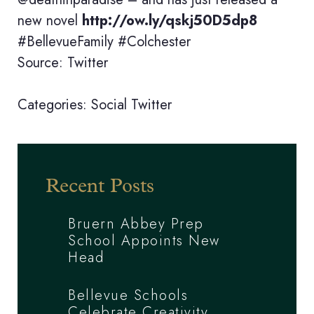
new novel
http://ow.ly/qskj50D5dp8
#BellevueFamily #Colchester
Source: Twitter
Categories:
Social
Twitter
Recent Posts
Bruern Abbey Prep
School Appoints New
Head
Bellevue Schools
Celebrate Creativity