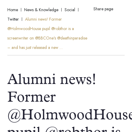
Share page
Home
News & Knowledge
Social
Twitter
Alumni news! Former
@HolmwoodHouse pupil @robthor is a
screenwriter on @BBCOne's @deathinparadise
– and has just released a new …
Alumni news!
Former
@HolmwoodHous