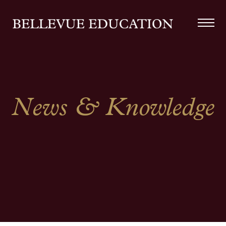
News & Knowledge