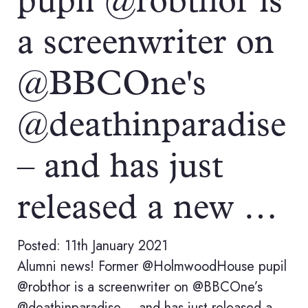
pupil @robthor is
a screenwriter on
@BBCOne's
@deathinparadise
– and has just
released a new …
Posted: 11th January 2021
Alumni news! Former @HolmwoodHouse pupil
@robthor is a screenwriter on @BBCOne’s
@deathinparadise – and has just released a