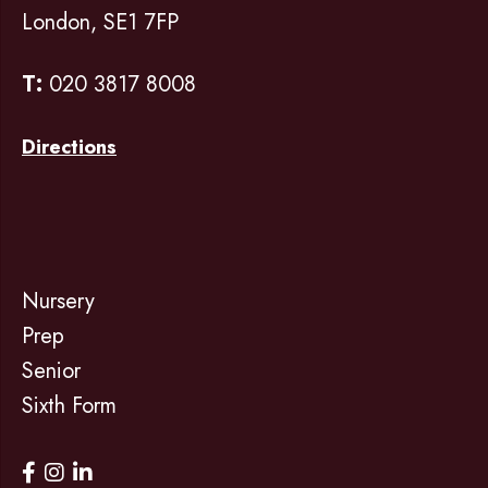
London, SE1 7FP
T:
020 3817 8008
Directions
Nursery
Prep
Senior
Sixth Form