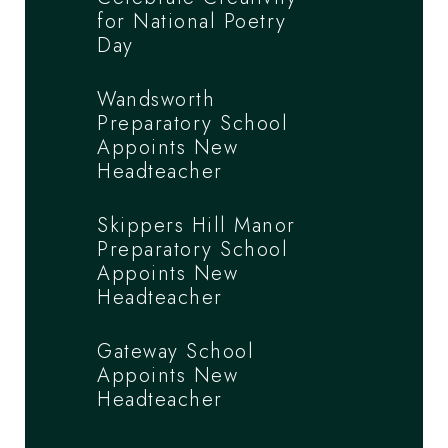
for National Poetry
Day
Wandsworth
Preparatory School
Appoints New
Headteacher
Skippers Hill Manor
Preparatory School
Appoints New
Headteacher
Gateway School
Appoints New
Headteacher