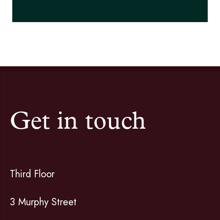
Get in touch
Third Floor
3 Murphy Street