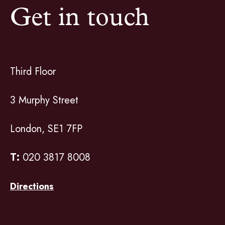
Get in touch
Third Floor
3 Murphy Street
London, SE1 7FP
T:
020 3817 8008
Directions