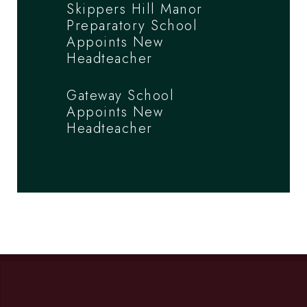
Skippers Hill Manor
Preparatory School
Appoints New
Headteacher
Gateway School
Appoints New
Headteacher