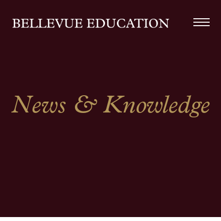
News & Knowledge