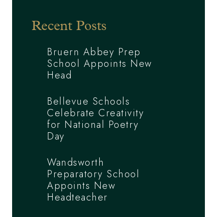
Recent Posts
Bruern Abbey Prep
School Appoints New
Head
Bellevue Schools
Celebrate Creativity
for National Poetry
Day
Wandsworth
Preparatory School
Appoints New
Headteacher