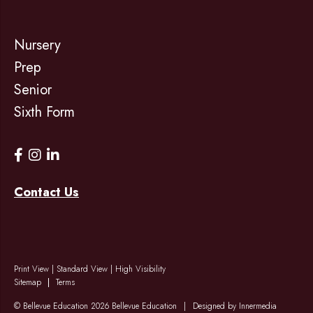
Nursery
Prep
Senior
Sixth Form
Contact Us
Print View
|
Standard View
|
High Visibility
Sitemap
Terms
© Bellevue Education 2026 Bellevue Education
|
Designed by Innermedia