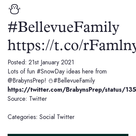
⛄️
#BellevueFamily
https://t.co/rFaml
Posted: 21st January 2021
Lots of fun #SnowDay ideas here from
@BrabynsPrep! ⛄️#BellevueFamily
https://twitter.com/BrabynsPrep/status/
Source: Twitter
Categories:
Social
Twitter