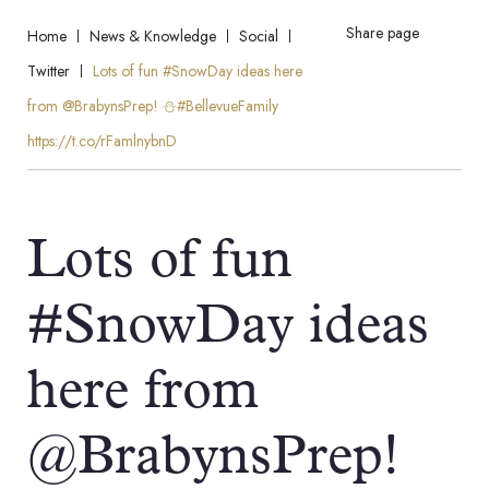
Share page
Home
News & Knowledge
Social
Twitter
Lots of fun #SnowDay ideas here
from @BrabynsPrep! ⛄️#BellevueFamily
https://t.co/rFamlnybnD
Lots of fun
#SnowDay ideas
here from
@BrabynsPrep!