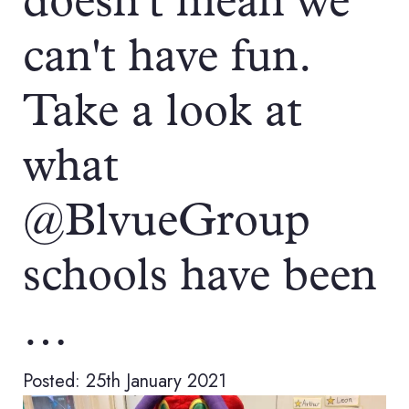
doesn't mean we
can't have fun.
Take a look at
what
@BlvueGroup
schools have been
…
Posted: 25th January 2021