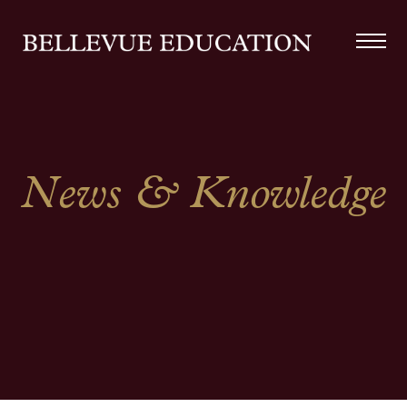
News & Knowledge