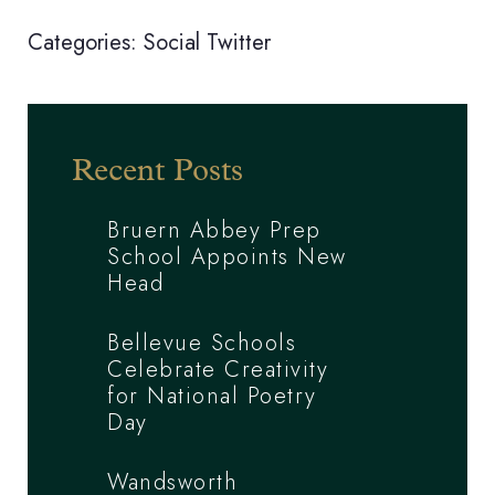
Categories:
Social
Twitter
Recent Posts
Bruern Abbey Prep
School Appoints New
Head
Bellevue Schools
Celebrate Creativity
for National Poetry
Day
Wandsworth