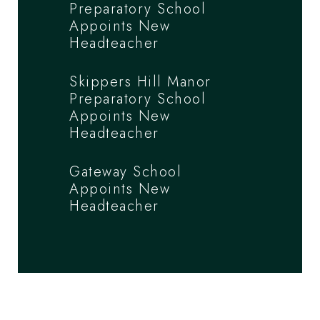
Preparatory School
Appoints New
Headteacher
Skippers Hill Manor
Preparatory School
Appoints New
Headteacher
Gateway School
Appoints New
Headteacher