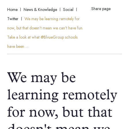
Share page
Home
News & Knowledge
Social
Twitter
We may be learning remotely for
now, but that doesn't mean we can't have fun.
Take a look at what @BlvueGroup schools
have been …
We may be
learning remotely
for now, but that