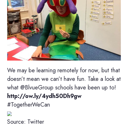
We may be learning remotely for now, but that
doesn’t mean we can’t have fun. Take a look at
what @BlvueGroup schools have been up to!
http://ow.ly/4ydh50Dh9gw
#TogetherWeCan
Source: Twitter