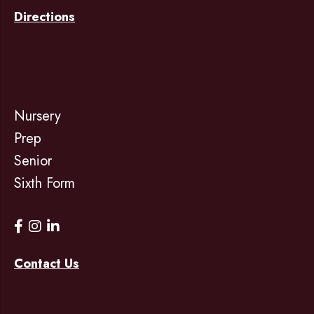
Directions
Nursery
Prep
Senior
Sixth Form
Contact Us