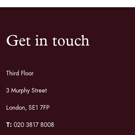
Get in touch
Third Floor
3 Murphy Street
London, SE1 7FP
T:
020 3817 8008