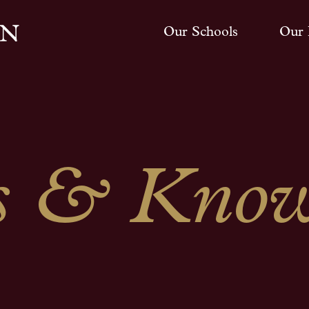
Our Schools
Our 
 & Know