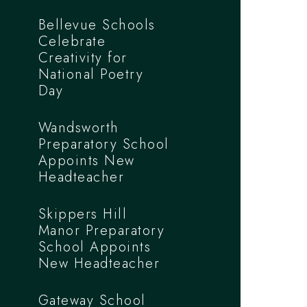
Bellevue Schools
Celebrate
Creativity for
National Poetry
Day
Wandsworth
Preparatory School
Appoints New
Headteacher
Skippers Hill
Manor Preparatory
School Appoints
New Headteacher
Gateway School