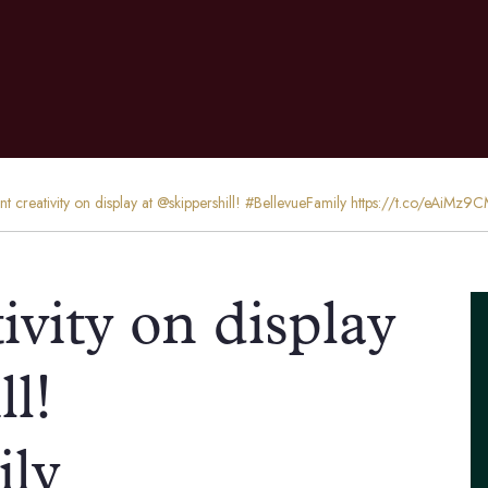
ent creativity on display at @skippershill! #BellevueFamily https://t.co/eAiMz9
ivity on display
ll!
ily