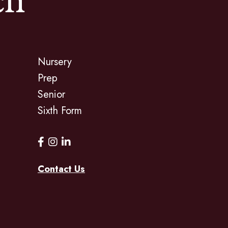
ch
Nursery
Prep
Senior
Sixth Form
Contact Us