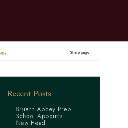
Share page
CMBe
Recent Posts
Bruern Abbey Prep
School Appoints
New Head