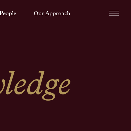
People
Our Approach
ledge