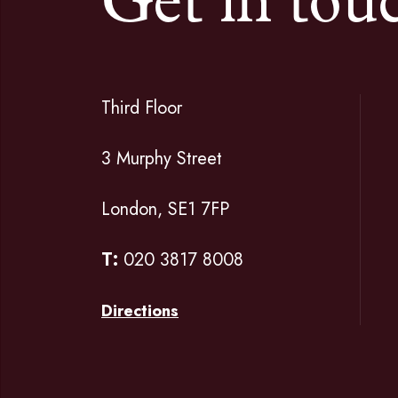
Get in tou
Third Floor
3 Murphy Street
London, SE1 7FP
T:
020 3817 8008
Directions