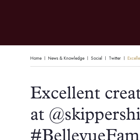
Home
News & Knowledge
Social
Twitter
Excell
Excellent creat
at @skippershi
#BellevueFam