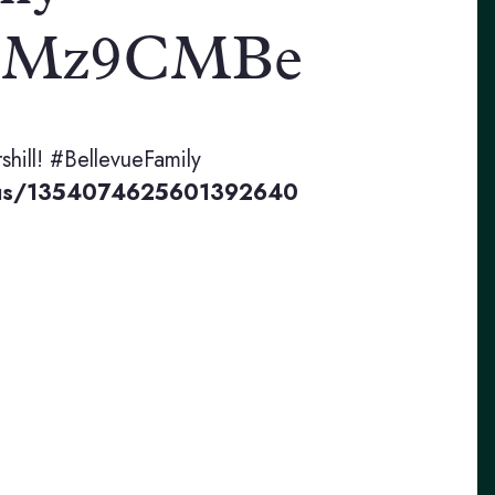
/eAiMz9CMBe
rshill! #BellevueFamily
status/1354074625601392640