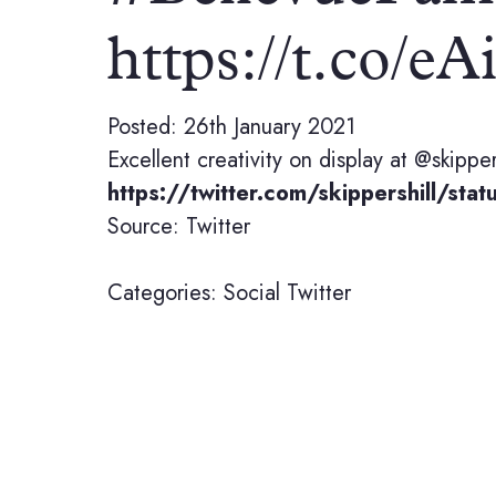
https://t.co
Posted: 26th January 2021
Excellent creativity on display at @skippe
https://twitter.com/skippershill/
Source: Twitter
Categories:
Social
Twitter