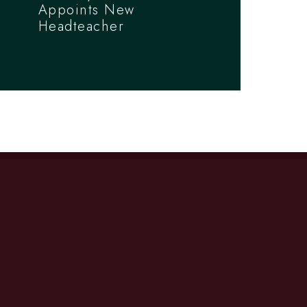
Appoints New
Headteacher