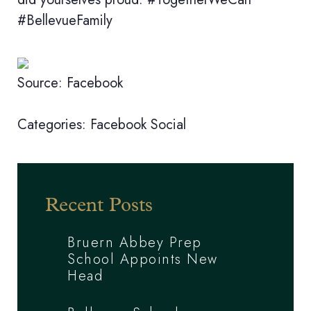
#BellevueFamily
Source: Facebook
Categories:
Facebook
Social
Recent Posts
Bruern Abbey Prep
School Appoints New
Head