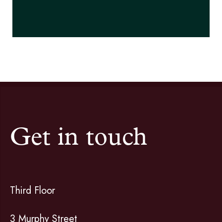
Get in touch
Third Floor
3 Murphy Street