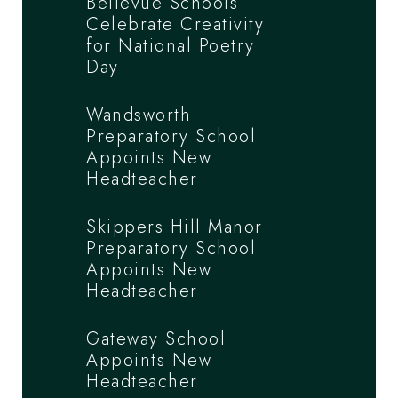
Bellevue Schools
Celebrate Creativity
for National Poetry
Day
Wandsworth
Preparatory School
Appoints New
Headteacher
Skippers Hill Manor
Preparatory School
Appoints New
Headteacher
Gateway School
Appoints New
Headteacher