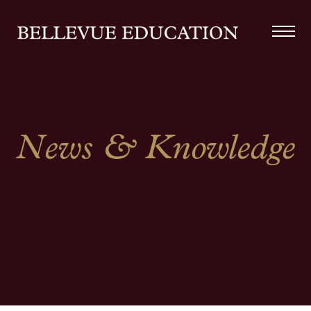
News & Knowledge