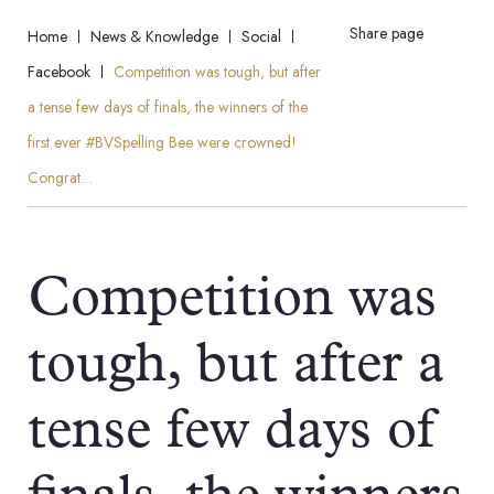
Share page
Home
News & Knowledge
Social
Facebook
Competition was tough, but after
a tense few days of finals, the winners of the
first ever #BVSpelling Bee were crowned!
Congrat…
Competition was
tough, but after a
tense few days of