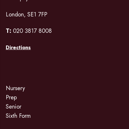
London, SE1 7FP
T:
020 3817 8008
Directions
Nursery
Prep
Senior
Sixth Form