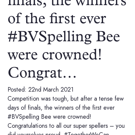
finals, the winners
of the first ever
#BVSpelling Bee
were crowned!
Congrat…
Posted: 22nd March 2021
Competition was tough, but after a tense few
days of finals, the winners of the first ever
#BVSpelling Bee were crowned!
Congratulations to all our super spellers – you
did yourselves proud. #TogetherWeCan