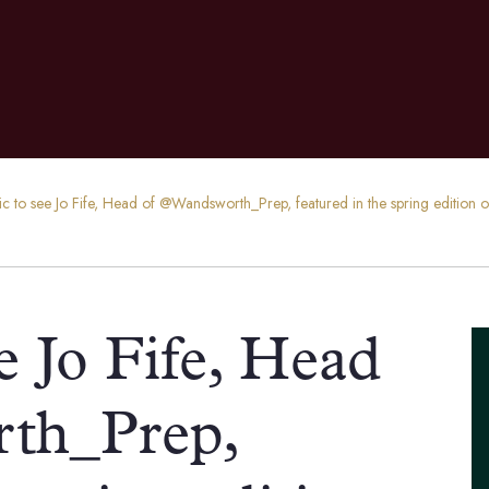
tic to see Jo Fife, Head of @Wandsworth_Prep, featured in the spring edition
e Jo Fife, Head
th_Prep,