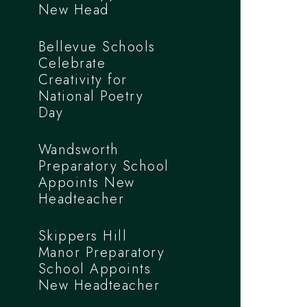
New Head
Bellevue Schools
Celebrate
Creativity for
National Poetry
Day
Wandsworth
Preparatory School
Appoints New
Headteacher
Skippers Hill
Manor Preparatory
School Appoints
New Headteacher