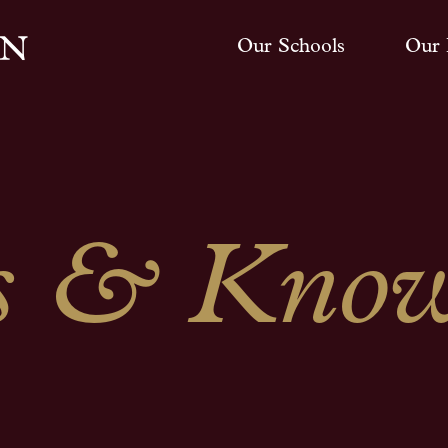
Our Schools
Our 
 & Know