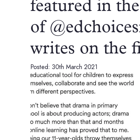
featured in the
of @edchoices
writes on the 
Posted: 30th March 2021