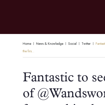
Home
News & Knowledge
Social
Twitter
Fantas
the firs…
Fantastic to se
of @Wandswor