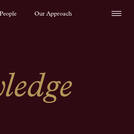
People
Our Approach
ledge