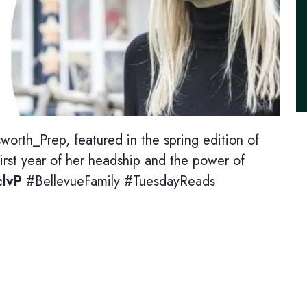
worth_Prep, featured in the spring edition of
rst year of her headship and the power of
clvP
#BellevueFamily #TuesdayReads