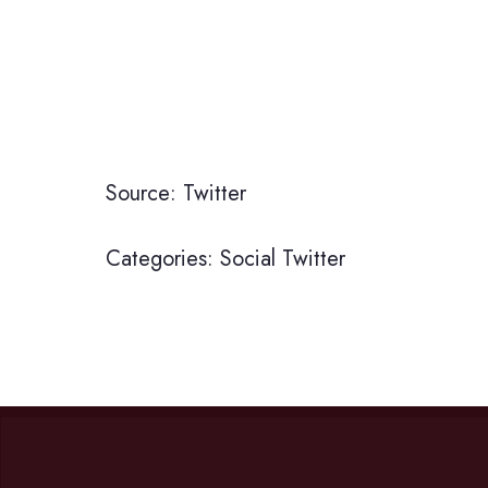
Source: Twitter
Categories:
Social
Twitter