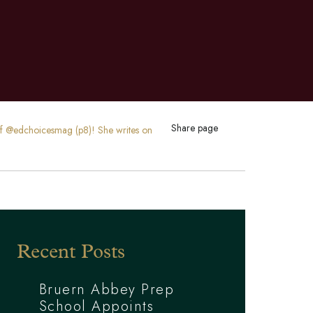
Share page
 of @edchoicesmag (p8)! She writes on
Recent Posts
Bruern Abbey Prep
School Appoints