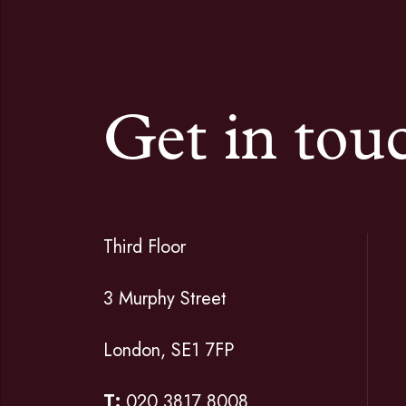
Get in tou
Third Floor
3 Murphy Street
London, SE1 7FP
T:
020 3817 8008