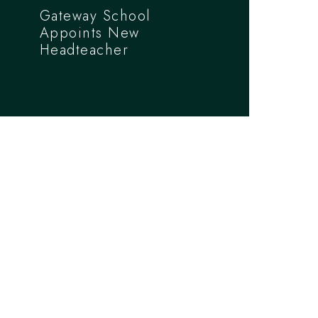
Gateway School
Appoints New
Headteacher