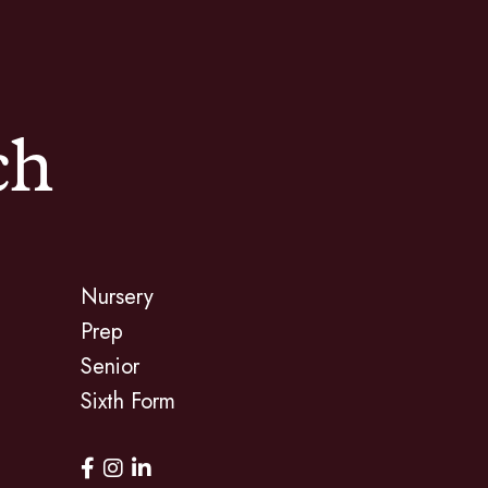
ch
Nursery
Prep
Senior
Sixth Form