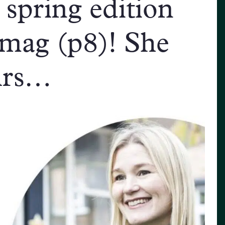
 spring edition
mag (p8)! She
firs…