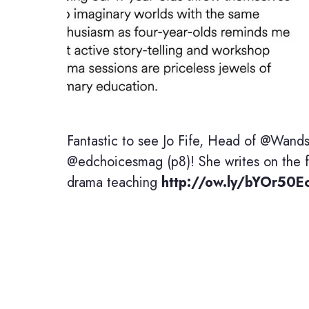
Fantastic to see Jo Fife, Head of @Wands
@edchoicesmag (p8)! She writes on the fi
drama teaching
http://ow.ly/bYOr50E