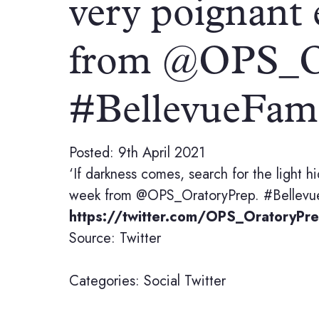
very poignant 
from @OPS_Or
#BellevueFa
Posted: 9th April 2021
‘If darkness comes, search for the light 
week from @OPS_OratoryPrep. #Bellevue
https://twitter.com/OPS_OratoryP
Source: Twitter
Categories:
Social
Twitter