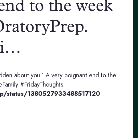
end to the week
atoryPrep.
mi…
hidden about you.’ A very poignant end to the
Family #FridayThoughts
rep/status/1380527933488517120