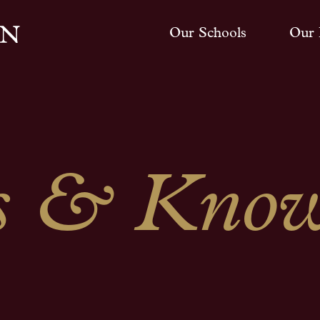
Our Schools
Our 
 & Know