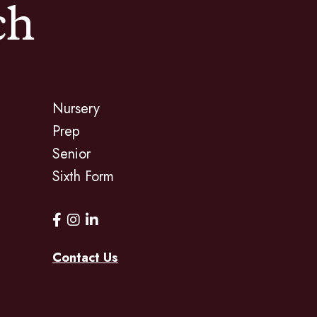
ch
Nursery
Prep
Senior
Sixth Form
Contact Us