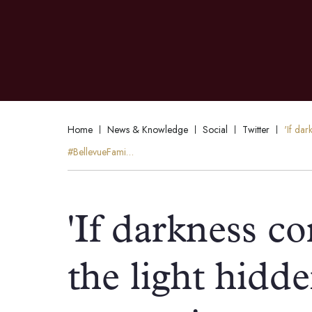
Home
News & Knowledge
Social
Twitter
'If da
#BellevueFami…
'If darkness c
the light hidd