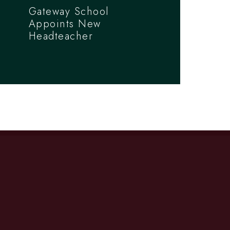
Gateway School
Appoints New
Headteacher