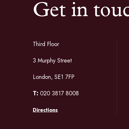
Get in tou
Third Floor
3 Murphy Street
London, SE1 7FP
T:
020 3817 8008
Directions