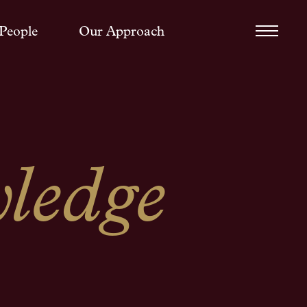
People
Our Approach
ledge