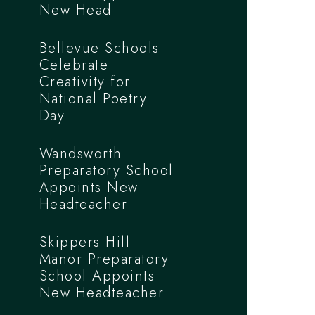
New Head
Bellevue Schools
Celebrate
Creativity for
National Poetry
Day
Wandsworth
Preparatory School
Appoints New
Headteacher
Skippers Hill
Manor Preparatory
School Appoints
New Headteacher