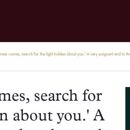
rkness comes, search for the light hidden about you.' A very poignant end t
omes, search for
en about you.' A