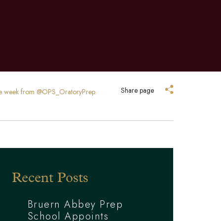
Share page
o the week from @OPS_OratoryPrep.
Recent Posts
Bruern Abbey Prep
School Appoints