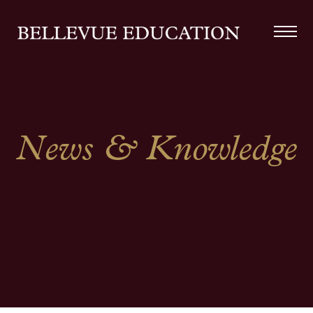
News & Knowledge