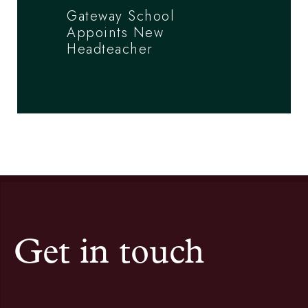
Gateway School
Appoints New
Headteacher
Get in touch