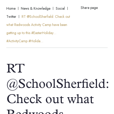
Share page
Home
News & Knowledge
Social
Twitter
RT @SchoolSherfield: Check out
what Redwoods Activity Camp have been
getting up to this #EasterHoliday…
#ActivityCamp #Holida…
RT
@SchoolSherfield:
Check out what