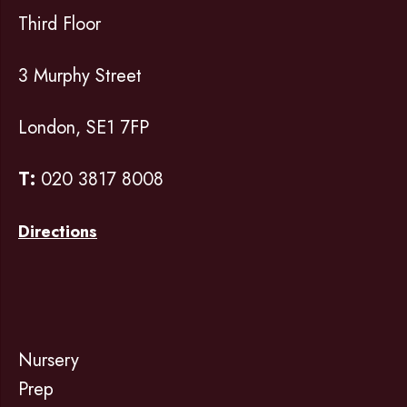
Third Floor
3 Murphy Street
London, SE1 7FP
T:
020 3817 8008
Directions
Nursery
Prep