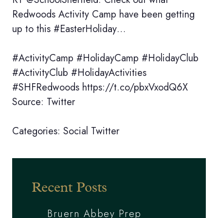
Redwoods Activity Camp have been getting
up to this #EasterHoliday…
#ActivityCamp #HolidayCamp #HolidayClub
#ActivityClub #HolidayActivities
#SHFRedwoods https://t.co/pbxVxodQ6X
Source: Twitter
Categories:
Social
Twitter
Recent Posts
Bruern Abbey Prep