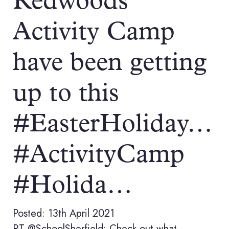
Redwoods
Activity Camp
have been getting
up to this
#EasterHoliday…
#ActivityCamp
#Holida…
Posted: 13th April 2021
RT @SchoolSherfield: Check out what