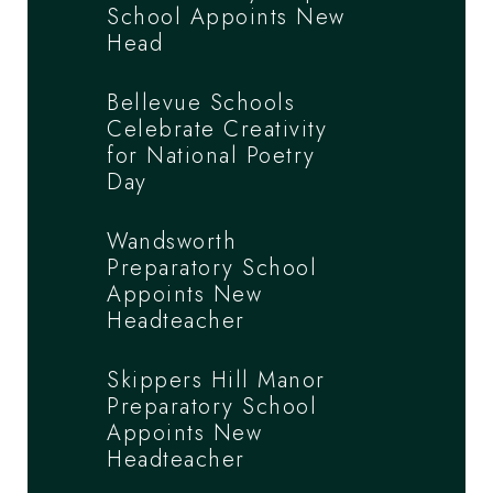
School Appoints New
Head
Bellevue Schools
Celebrate Creativity
for National Poetry
Day
Wandsworth
Preparatory School
Appoints New
Headteacher
Skippers Hill Manor
Preparatory School
Appoints New
Headteacher