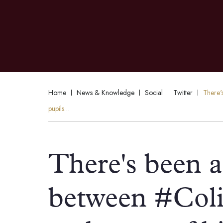
Home
News & Knowledge
Social
Twitter
There'
pupils…
There's been a 
between #Coli