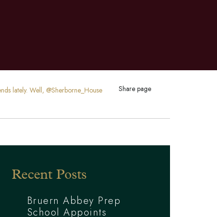
Share page
riends lately. Well, @Sherborne_House
Recent Posts
Bruern Abbey Prep
School Appoints