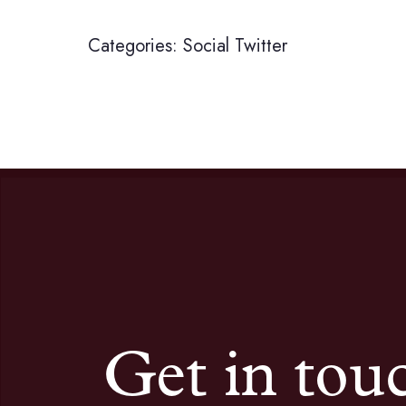
Categories:
Social
Twitter
Get in tou