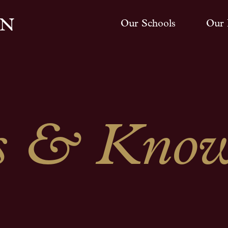
Our Schools
Our 
 & Know