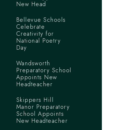
New Head
Bellevue Schools
Celebrate
Creativity for
National Poetry
Day
Wandsworth
Preparatory School
Appoints New
Headteacher
Skippers Hill
Manor Preparatory
School Appoints
New Headteacher