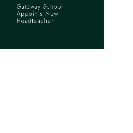
Gateway School
Appoints New
Headteacher