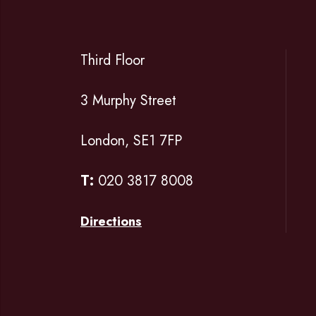
Third Floor
3 Murphy Street
London, SE1 7FP
T:
020 3817 8008
Directions