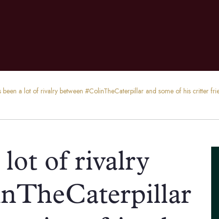
s been a lot of rivalry between #ColinTheCaterpillar and some of his critter f
lot of rivalry
nTheCaterpillar