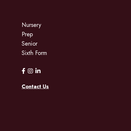
Nursery
Prep
Senior
Sixth Form
Contact Us