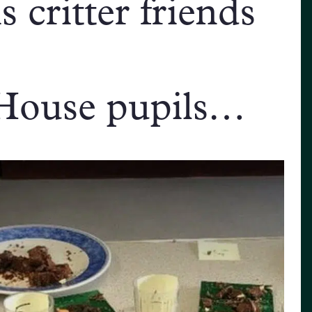
 critter friends
House pupils…