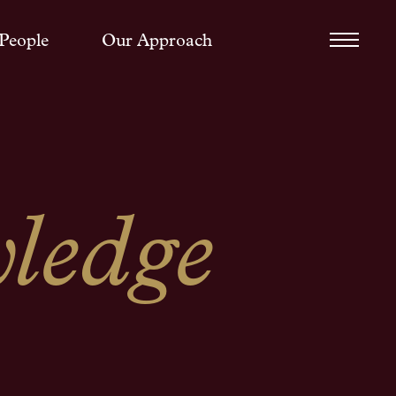
People
Our Approach
ledge