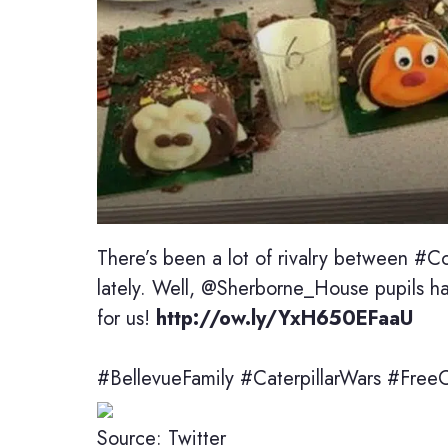
There’s been a lot of rivalry between #Col
lately. Well, @Sherborne_House pupils ha
for us!
http://ow.ly/YxH650EFaaU
#BellevueFamily #CaterpillarWars #Free
Source: Twitter