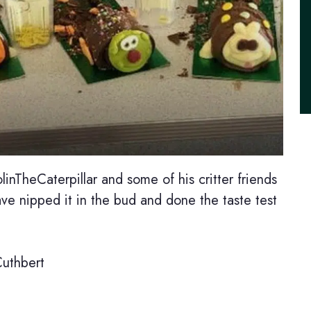
inTheCaterpillar and some of his critter friends
ve nipped it in the bud and done the taste test
Cuthbert