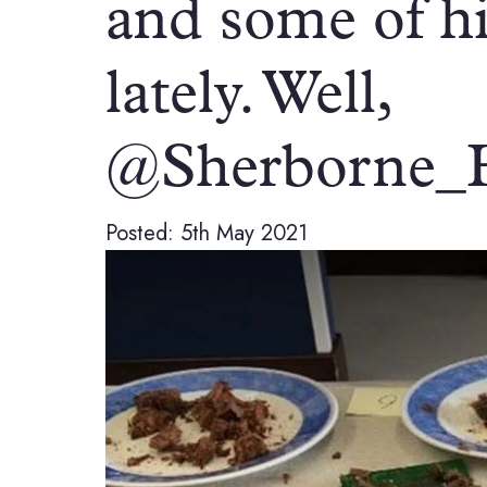
and some of his
lately. Well,
@Sherborne_
Posted: 5th May 2021