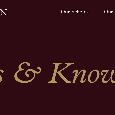
Our Schools
Our 
 & Know