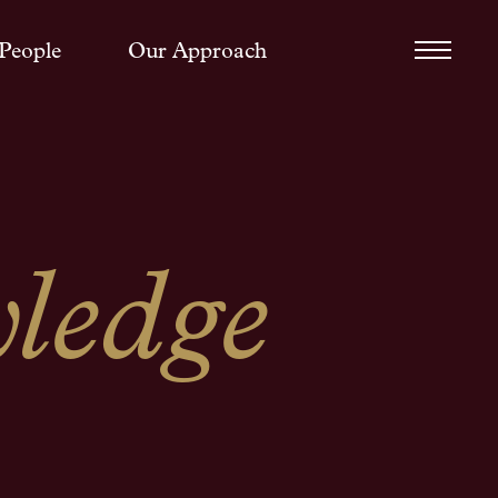
People
Our Approach
ledge