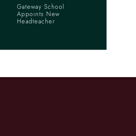
Gateway School
Appoints New
Headteacher