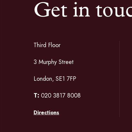
Get in tou
Third Floor
3 Murphy Street
London, SE1 7FP
T:
020 3817 8008
Directions