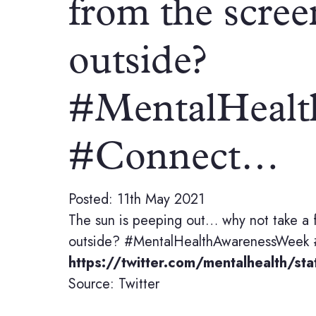
from the scree
outside?
#MentalHealt
#Connect…
Posted: 11th May 2021
The sun is peeping out… why not take a 
outside? #MentalHealthAwarenessWeek
https://twitter.com/mentalhealth/
Source: Twitter