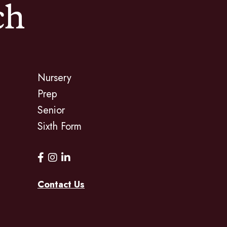
ch
Nursery
Prep
Senior
Sixth Form
Contact Us