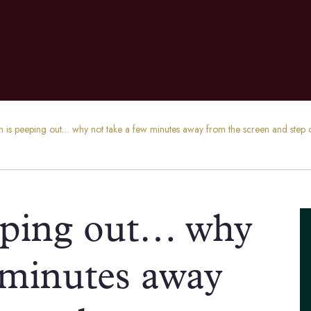
n is peeping out… why not take a few minutes away from the screen and ste
eping out… why
 minutes away