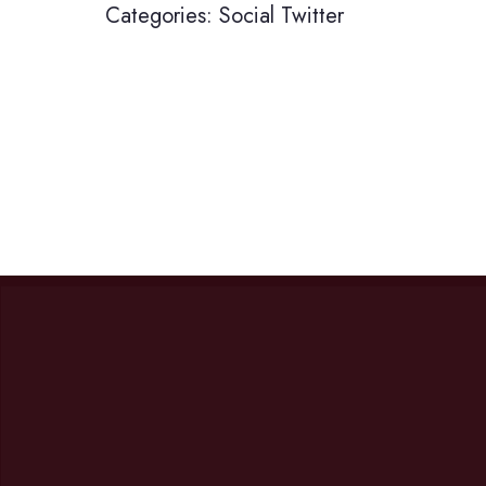
Categories:
Social
Twitter