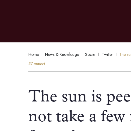
Home
News & Knowledge
Social
Twitter
The su
#Connect…
The sun is pe
not take a few