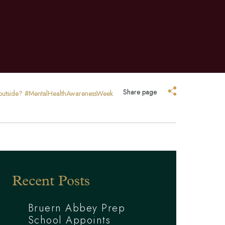
Share page
p outside? #MentalHealthAwarenessWeek
Recent Posts
Bruern Abbey Prep
School Appoints