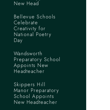
New Head
Bellevue Schools
Celebrate
Creativity for
National Poetry
Day
Wandsworth
Preparatory School
Appoints New
Headteacher
Skippers Hill
Manor Preparatory
School Appoints
New Headteacher