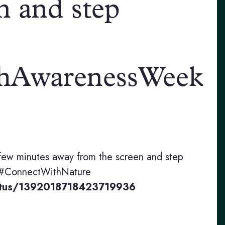
n and step
hAwarenessWeek
few minutes away from the screen and step
 #ConnectWithNature
status/1392018718423719936