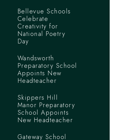
Bellevue Schools
Celebrate
Creativity for
National Poetry
Day
Wandsworth
Preparatory School
Appoints New
Headteacher
Skippers Hill
Manor Preparatory
School Appoints
New Headteacher
Gateway School