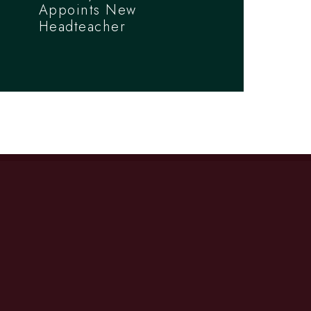
Appoints New
Headteacher