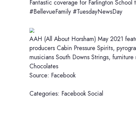
Fantastic coverage for Farlington School 
#BellevueFamily #TuesdayNewsDay
AAH (All About Horsham) May 2021 featur
producers Cabin Pressure Spirits, pyrog
musicians South Downs Strings, furnitur
Chocolates
Source: Facebook
Categories:
Facebook
Social