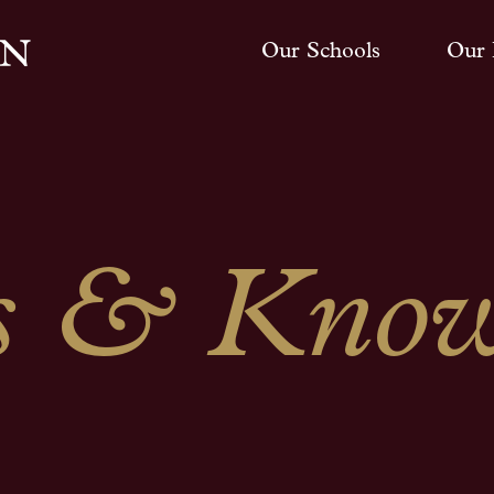
Our Schools
Our 
 & Know