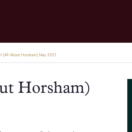
 (All About Horsham) May 2021
ut Horsham)