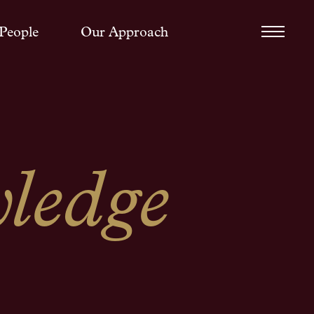
People
Our Approach
ledge