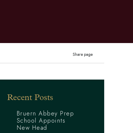
Share page
Recent Posts
Bruern Abbey Prep
School Appoints
New Head