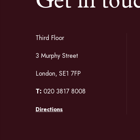
Get in tou
Third Floor
3 Murphy Street
London, SE1 7FP
T:
020 3817 8008
Directions