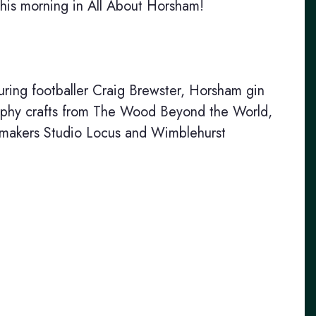
this morning in All About Horsham!
ing footballer Craig Brewster, Horsham gin
raphy crafts from The Wood Beyond the World,
e makers Studio Locus and Wimblehurst