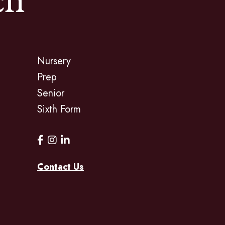
ch
Nursery
Prep
Senior
Sixth Form
Contact Us