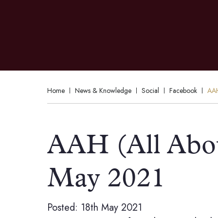
Home
News & Knowledge
Social
Facebook
AAH
AAH (All Abo
May 2021
Posted: 18th May 2021