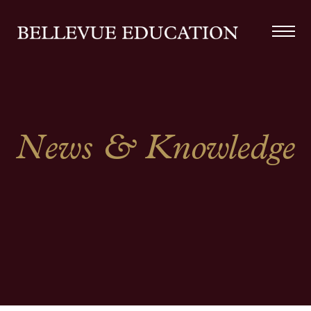
News & Knowledge