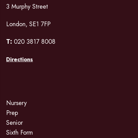
3 Murphy Street
London, SE1 7FP
T:
020 3817 8008
Directions
Nursery
Prep
Senior
Sixth Form