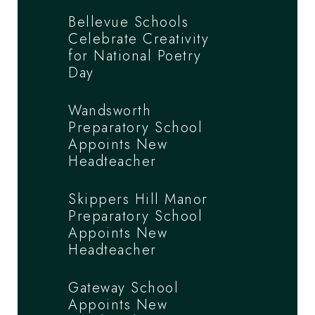
Bellevue Schools
Celebrate Creativity
for National Poetry
Day
Wandsworth
Preparatory School
Appoints New
Headteacher
Skippers Hill Manor
Preparatory School
Appoints New
Headteacher
Gateway School
Appoints New