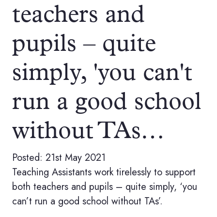
teachers and
pupils – quite
simply, 'you can't
run a good school
without TAs…
Posted: 21st May 2021
Teaching Assistants work tirelessly to support
both teachers and pupils – quite simply, ‘you
can’t run a good school without TAs’.