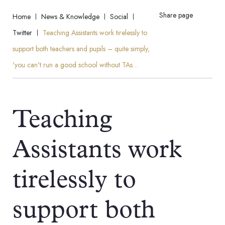
Share page
Home
News & Knowledge
Social
Twitter
Teaching Assistants work tirelessly to
support both teachers and pupils – quite simply,
'you can't run a good school without TAs…
Teaching
Assistants work
tirelessly to
support both