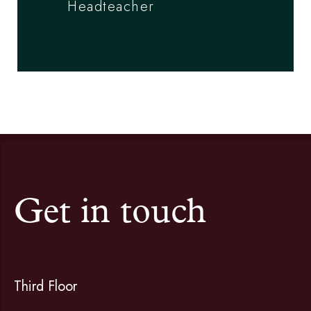
Headteacher
Get in touch
Third Floor