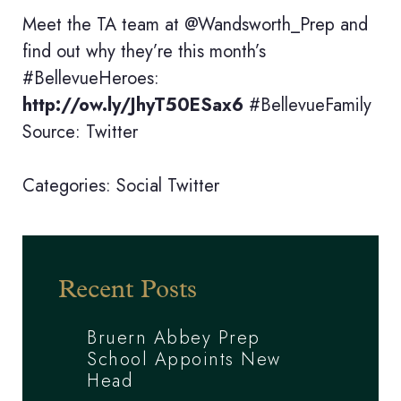
Meet the TA team at @Wandsworth_Prep and
find out why they’re this month’s
#BellevueHeroes:
http://ow.ly/JhyT50ESax6
#BellevueFamily
Source: Twitter
Categories:
Social
Twitter
Recent Posts
Bruern Abbey Prep
School Appoints New
Head