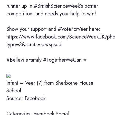
runner up in #BritishScienceWeek’s poster
competition, and needs your help to win!
Show your support and #VoteForVeer here:
https://www.facebook.com/ScienceWeekUK/p
type=3&scmts=scwspsdd
#BellevueFamily #TogetherWeCan ⭐️
Infant – Veer (7) from Sherborne House
School
Source: Facebook
Categories:
Facebook
Social