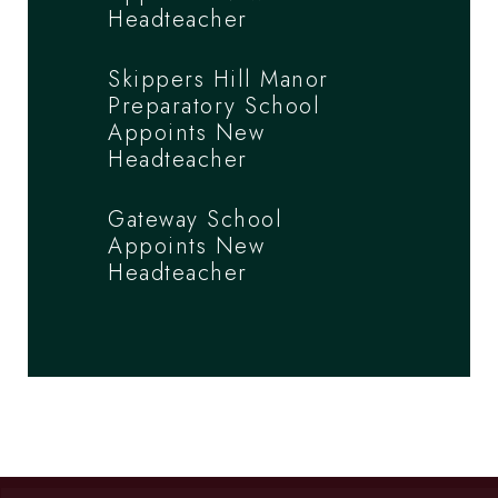
Headteacher
Skippers Hill Manor
Preparatory School
Appoints New
Headteacher
Gateway School
Appoints New
Headteacher