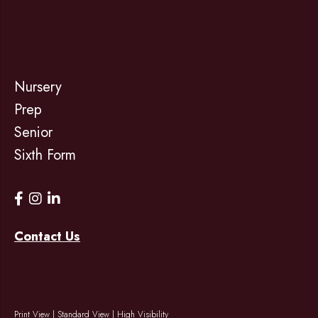
Nursery
Prep
Senior
Sixth Form
Contact Us
Print View
|
Standard View
|
High Visibility