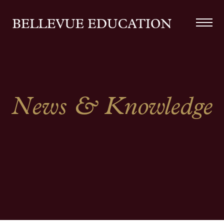
News & Knowledge