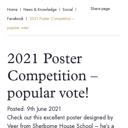
Share page
Home
News & Knowledge
Social
Facebook
2021 Poster Competition –
popular vote!
2021 Poster
Competition –
popular vote!
Posted: 9th June 2021
Check out this excellent poster designed by
Veer from Sherborne House School – he’s a