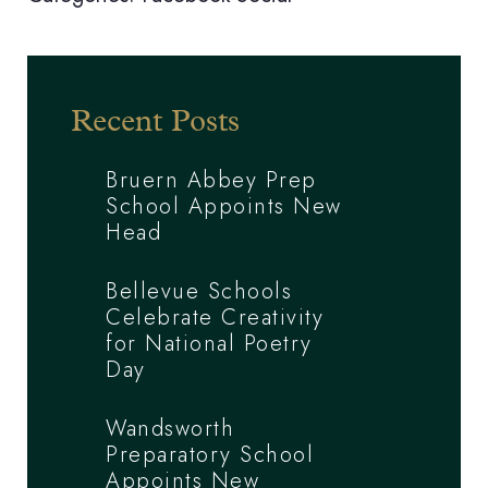
Recent Posts
Bruern Abbey Prep
School Appoints New
Head
Bellevue Schools
Celebrate Creativity
for National Poetry
Day
Wandsworth
Preparatory School
Appoints New