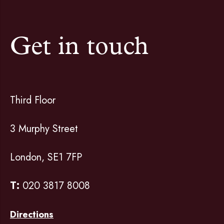
Get in touch
Third Floor
3 Murphy Street
London, SE1 7FP
T:
020 3817 8008
Directions