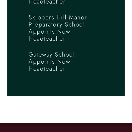
Headteacher
Skippers Hill Manor
Preparatory School
Appoints New
Headteacher
Gateway School
Appoints New
Headteacher