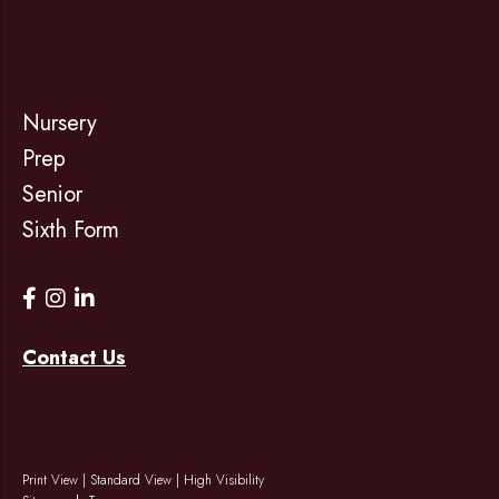
Nursery
Prep
Senior
Sixth Form
Contact Us
Print View
|
Standard View
|
High Visibility