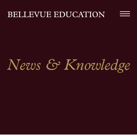
News & Knowledge