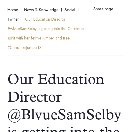
Share page
Home
News & Knowledge
Social
Twitter
Our Education Director
@BlvueSamSelby is getting into the Christmas
spirit with her festive jumper and tree
#ChristmasJumperD…
Our Education
Director
@BlvueSamSelby