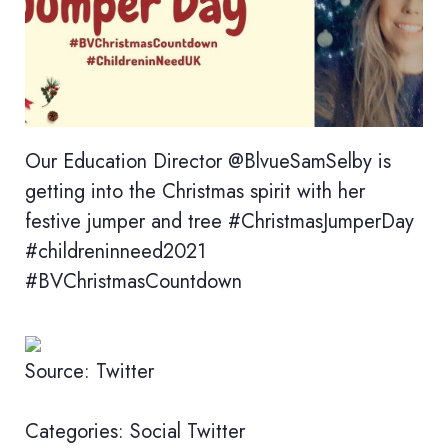
Our Education Director @BlvueSamSelby is
getting into the Christmas spirit with her
festive jumper and tree #ChristmasJumperDay
#childreninneed2021
#BVChristmasCountdown
Source: Twitter
Categories:
Social
Twitter