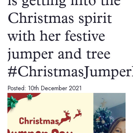
is getting into the
Christmas spirit
with her festive
jumper and tree
#ChristmasJumpe
Posted: 10th December 2021