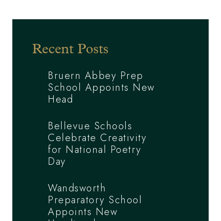
Recent Posts
Bruern Abbey Prep
School Appoints New
Head
Bellevue Schools
Celebrate Creativity
for National Poetry
Day
Wandsworth
Preparatory School
Appoints New