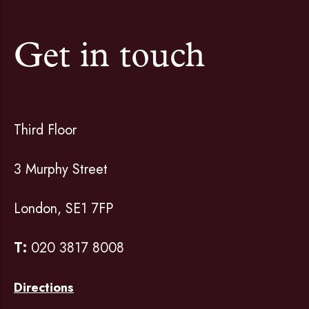
Get in touch
Third Floor
3 Murphy Street
London, SE1 7FP
T:
020 3817 8008
Directions