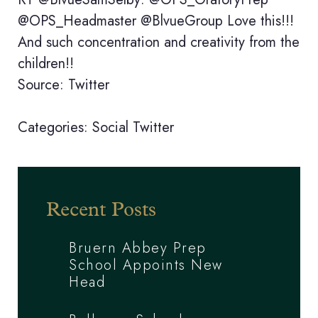
@OPS_Headmaster @BlvueGroup Love this!!!
And such concentration and creativity from the
children!!
Source: Twitter
Categories:
Social
Twitter
Recent Posts
Bruern Abbey Prep
School Appoints New
Head