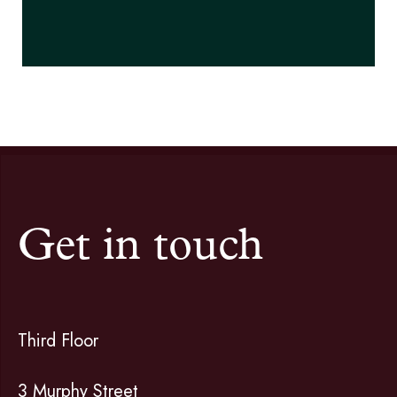
Get in touch
Third Floor
3 Murphy Street