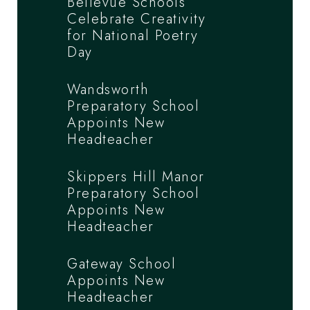
Bellevue Schools
Celebrate Creativity
for National Poetry
Day
Wandsworth
Preparatory School
Appoints New
Headteacher
Skippers Hill Manor
Preparatory School
Appoints New
Headteacher
Gateway School
Appoints New
Headteacher