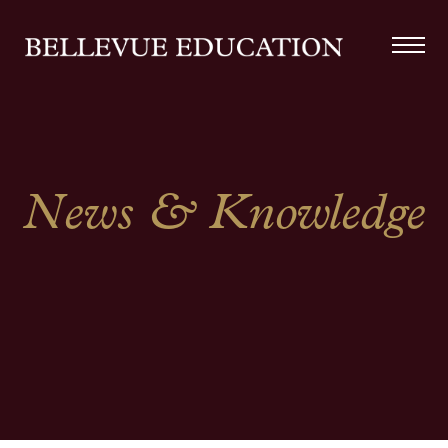
News & Knowledge