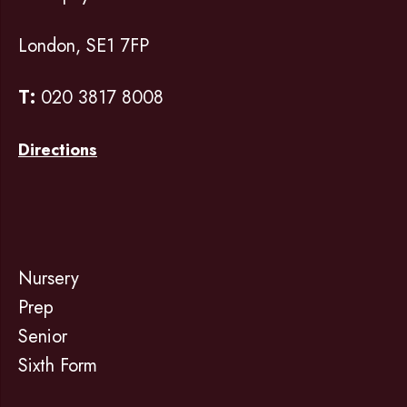
London, SE1 7FP
T:
020 3817 8008
Directions
Nursery
Prep
Senior
Sixth Form