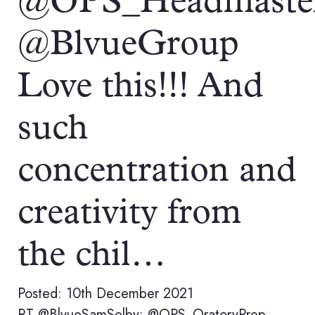
@OPS_Headmaste
@BlvueGroup
Love this!!! And
such
concentration and
creativity from
the chil…
Posted: 10th December 2021
RT @BlvueSamSelby: @OPS_OratoryPrep