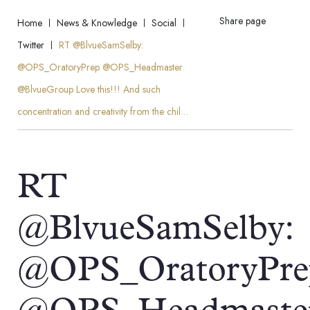
Share page
Home
News & Knowledge
Social
Twitter
RT @BlvueSamSelby:
@OPS_OratoryPrep @OPS_Headmaster
@BlvueGroup Love this!!! And such
concentration and creativity from the chil…
RT
@BlvueSamSelby:
@OPS_OratoryPre