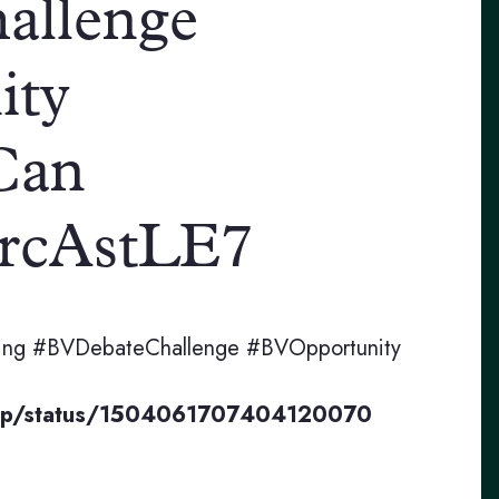
allenge
ity
Can
H0rcAstLE7
bating #BVDebateChallenge #BVOpportunity
Prep/status/1504061707404120070