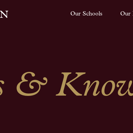
Our Schools
Our 
 & Know