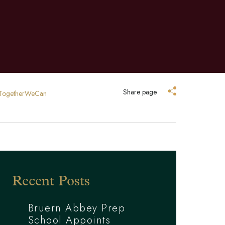
Share page
y #TogetherWeCan
Recent Posts
Bruern Abbey Prep
School Appoints