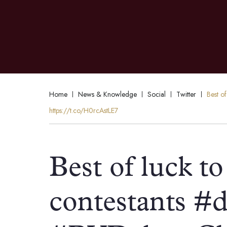
Home
News & Knowledge
Social
Twitter
Best o
https://t.co/H0rcAstLE7
Best of luck to 
contestants #