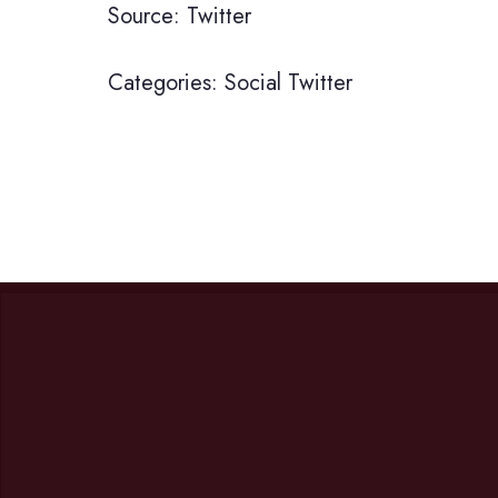
Source: Twitter
Categories:
Social
Twitter