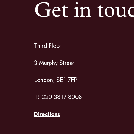
Get in tou
Third Floor
3 Murphy Street
London, SE1 7FP
T:
020 3817 8008
Directions