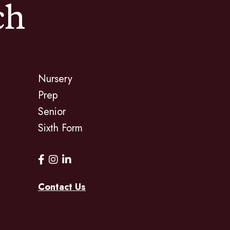
ch
Nursery
Prep
Senior
Sixth Form
Contact Us