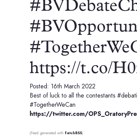
#BVDebateCh
#BVOpportun
#TogetherWe
https://t.co/
Posted: 16th March 2022
Best of luck to all the contestants #de
#TogetherWeCan
https://twitter.com/OPS_Oratory
(Feed generated with
FetchRSS
)