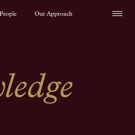
People
Our Approach
ledge