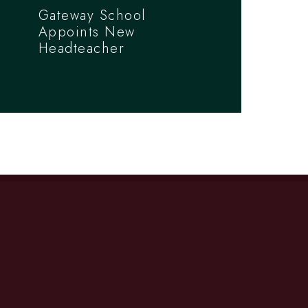
Gateway School
Appoints New
Headteacher