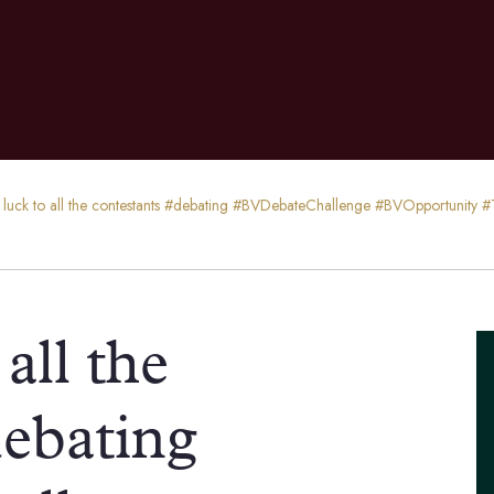
f luck to all the contestants #debating #BVDebateChallenge #BVOpportunit
all the
debating