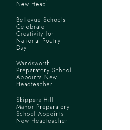
New Head
Bellevue Schools
Celebrate
Creativity for
National Poetry
Day
Wandsworth
Preparatory School
Appoints New
Headteacher
Skippers Hill
Manor Preparatory
School Appoints
New Headteacher