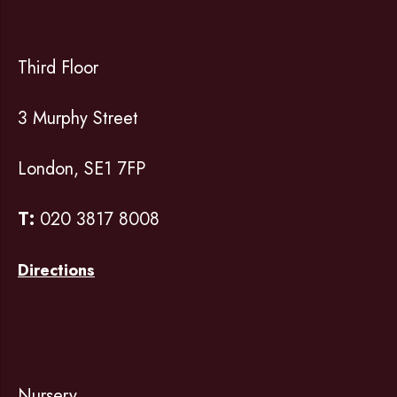
Third Floor
3 Murphy Street
London, SE1 7FP
T:
020 3817 8008
Directions
Nursery