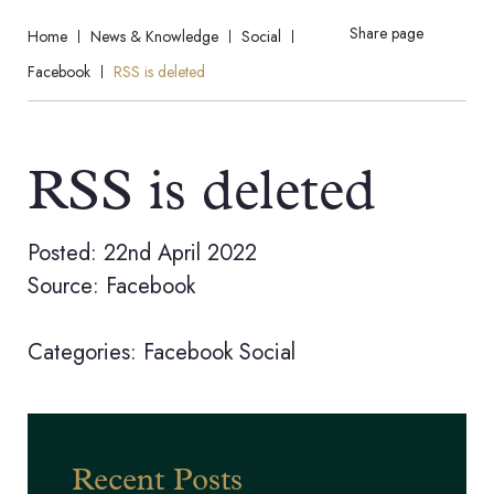
Share page
Home
News & Knowledge
Social
Facebook
RSS is deleted
RSS is deleted
Posted: 22nd April 2022
Source: Facebook
Categories:
Facebook
Social
Recent Posts