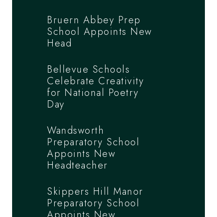
Bruern Abbey Prep
School Appoints New
Head
Bellevue Schools
Celebrate Creativity
for National Poetry
Day
Wandsworth
Preparatory School
Appoints New
Headteacher
Skippers Hill Manor
Preparatory School
Appoints New