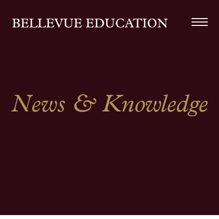
News & Knowledge