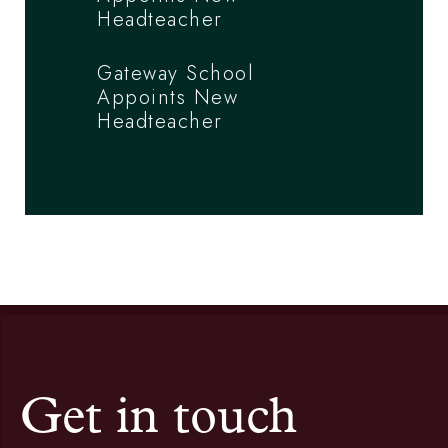
Headteacher
Gateway School
Appoints New
Headteacher
Get in touch