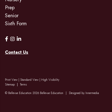
Prep
Senior
Sixth Form
Contact Us
Print View
|
Standard View
|
High Visibility
Sitemap
Terms
© Bellevue Education 2026 Bellevue Education
|
Designed by Innermedia