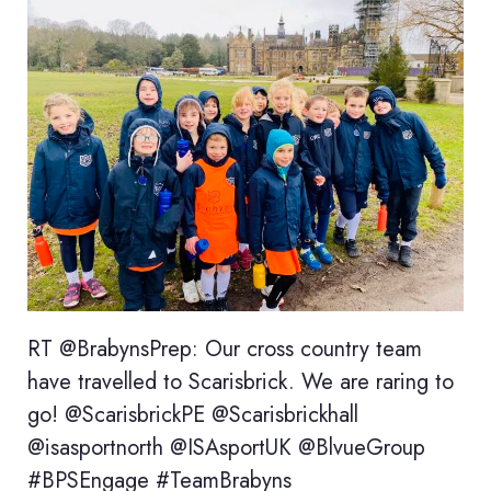
RT @BrabynsPrep: Our cross country team
have travelled to Scarisbrick. We are raring to
go! @ScarisbrickPE @Scarisbrickhall
@isasportnorth @ISAsportUK @BlvueGroup
#BPSEngage #TeamBrabyns