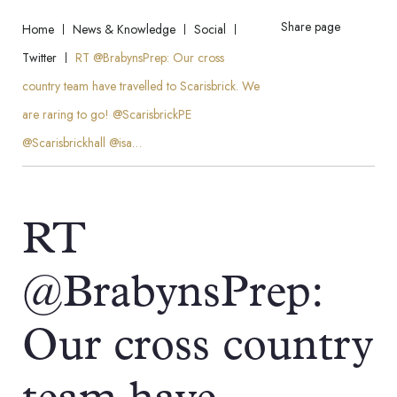
Share page
Home
News & Knowledge
Social
Twitter
RT @BrabynsPrep: Our cross
country team have travelled to Scarisbrick. We
are raring to go! @ScarisbrickPE
@Scarisbrickhall @isa…
RT
@BrabynsPrep:
Our cross country