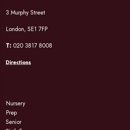
3 Murphy Street
London, SE1 7FP
T:
020 3817 8008
Directions
Nursery
Prep
Senior