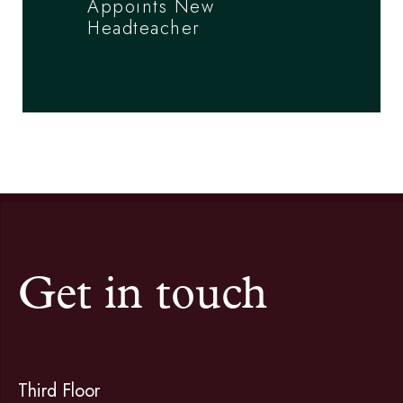
Appoints New
Headteacher
Get in touch
Third Floor