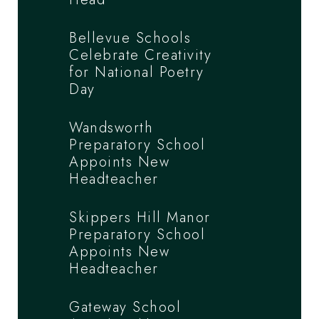
Bellevue Schools
Celebrate Creativity
for National Poetry
Day
Wandsworth
Preparatory School
Appoints New
Headteacher
Skippers Hill Manor
Preparatory School
Appoints New
Headteacher
Gateway School