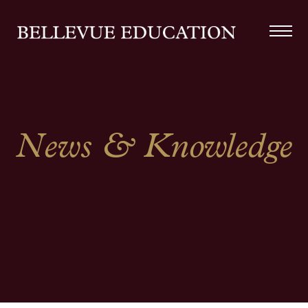
News & Knowledge