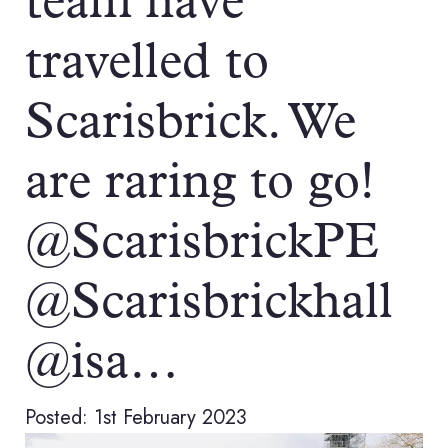
team have
travelled to
Scarisbrick. We
are raring to go!
@ScarisbrickPE
@Scarisbrickhall
@isa…
Posted: 1st February 2023