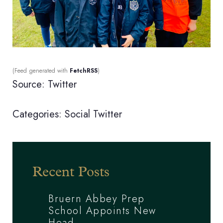
(Feed generated with
FetchRSS
)
Source: Twitter
Categories:
Social
Twitter
Recent Posts
Bruern Abbey Prep
School Appoints New
Head