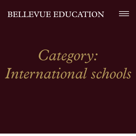
Category:
International schools