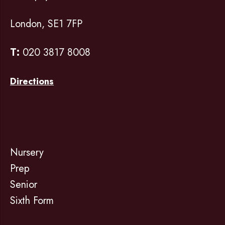
London, SE1 7FP
T:
020 3817 8008
Directions
Nursery
Prep
Senior
Sixth Form