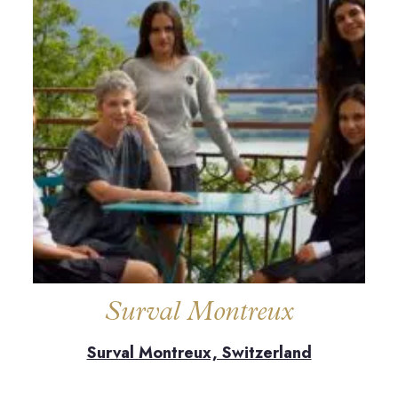
Surval Montreux
Surval Montreux, Switzerland