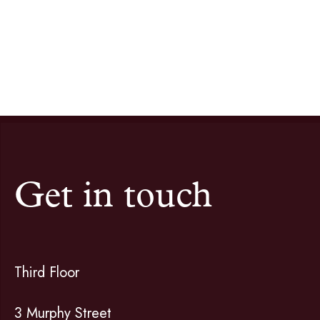
Get in touch
Third Floor
3 Murphy Street