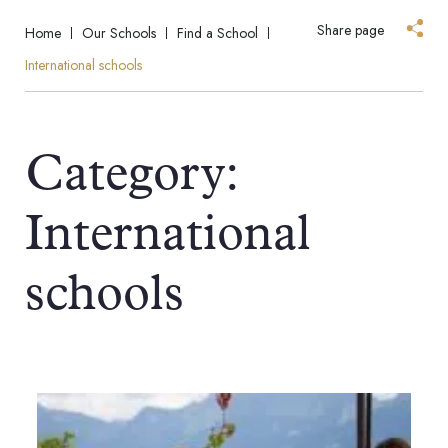
Share page
Home
Our Schools
Find a School
International schools
Category:
International
schools