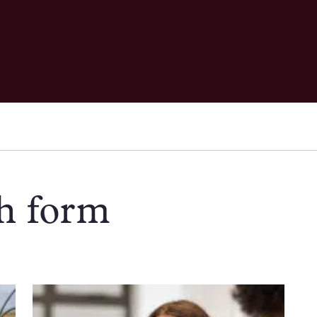
th form