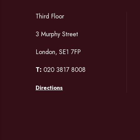
Third Floor
3 Murphy Street
London, SE1 7FP
T:
020 3817 8008
Directions