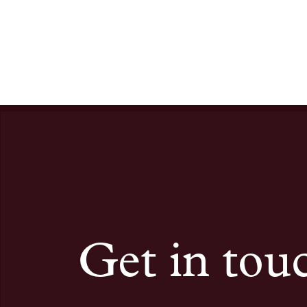
Get in tou