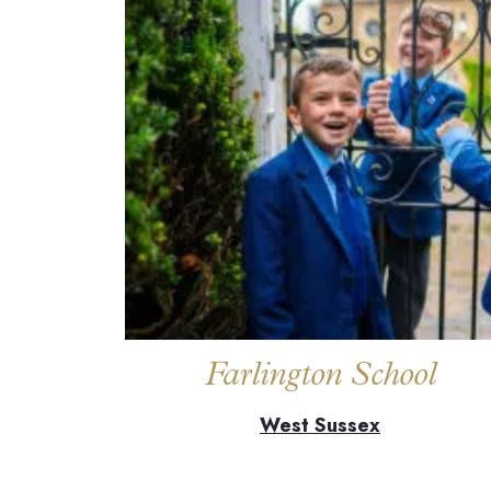
Farlington School
West Sussex