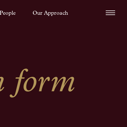
People
Our Approach
h form