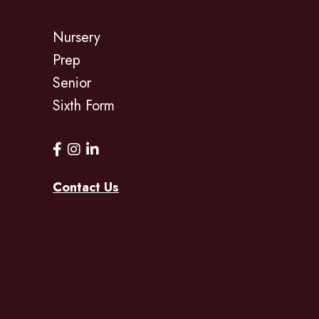
Nursery
Prep
Senior
Sixth Form
Contact Us