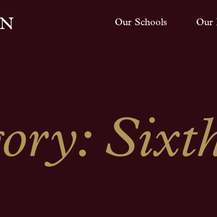
Our Schools
Our 
gory:
Sixt