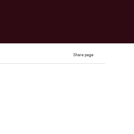
Share page