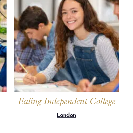
Ealing Independent College
London