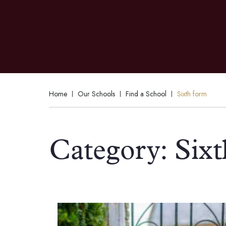
Home
Our Schools
Find a School
Sixth form
Category:
Six