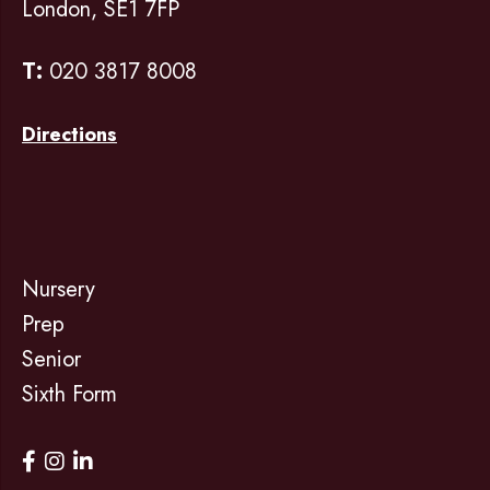
London, SE1 7FP
T:
020 3817 8008
Directions
Nursery
Prep
Senior
Sixth Form