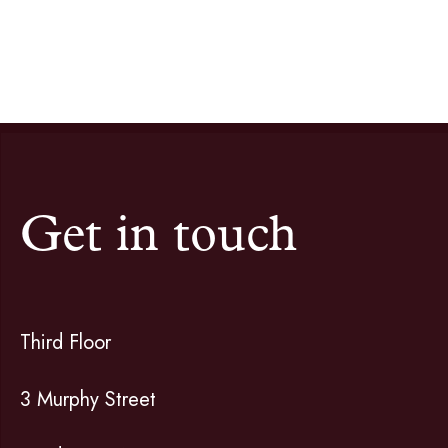
Get in touch
Third Floor
3 Murphy Street