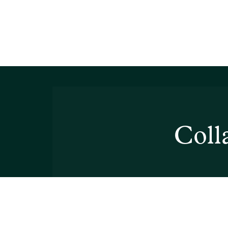
Collabor