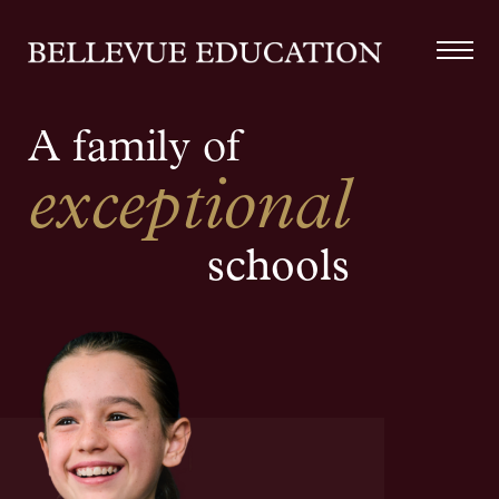
A family of
exceptional
schools