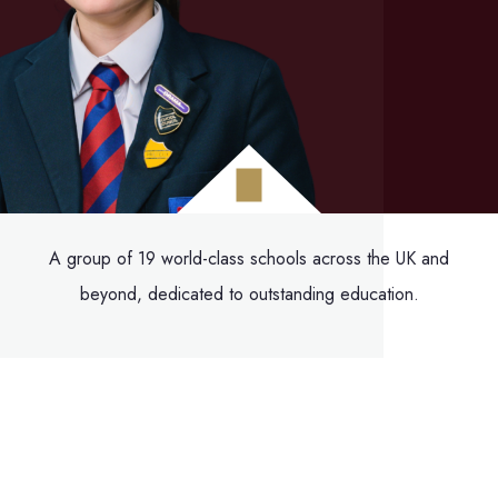
A group of 19 world-class schools across the UK and
beyond, dedicated to outstanding education.