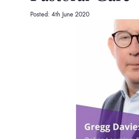
Posted: 4th June 2020