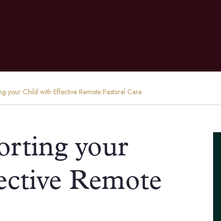
ng your Child with Effective Remote Pastoral Care
orting your
fective Remote