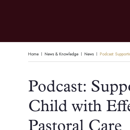
Home
News & Knowledge
News
Podcast: Supporti
Podcast: Supp
Child with Ef
Pastoral Care