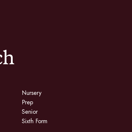
ch
Nursery
Prep
Senior
Sixth Form