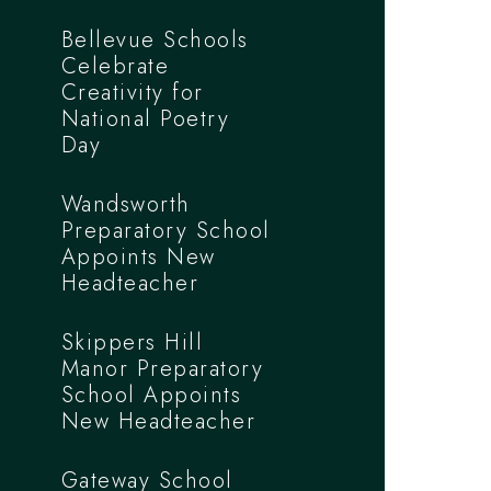
Bellevue Schools
Celebrate
Creativity for
National Poetry
Day
Wandsworth
Preparatory School
Appoints New
Headteacher
Skippers Hill
Manor Preparatory
School Appoints
New Headteacher
Gateway School