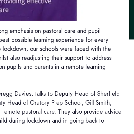
ong emphasis on pastoral care and pupil
est possible learning experience for every
he lockdown, our schools were faced with the
ilst also readjusting their support to address
 on pupils and parents in a remote learning
Gregg Davies, talks to Deputy Head of Sherfield
ty Head of Oratory Prep School, Gill Smith,
e remote pastoral care. They also provide advice
hild during lockdown and in going back to