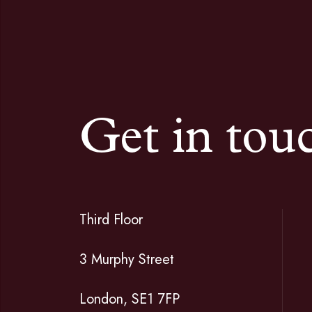
Get in tou
Third Floor
3 Murphy Street
London, SE1 7FP