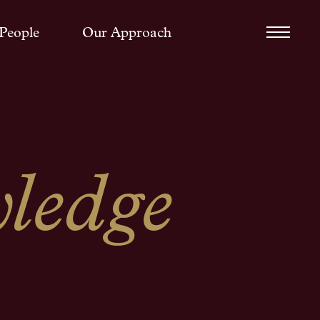
People
Our Approach
ledge