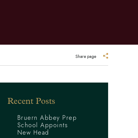
Share page
Recent Posts
Bruern Abbey Prep
School Appoints
New Head