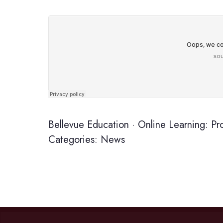
Bellevue Education
·
Online Learning: Pr
Categories:
News