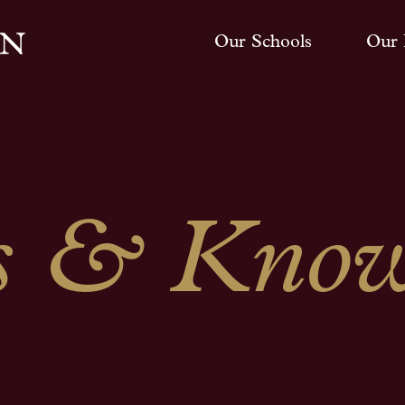
Our Schools
Our 
 & Know