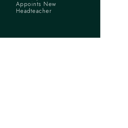
Appoints New
Headteacher