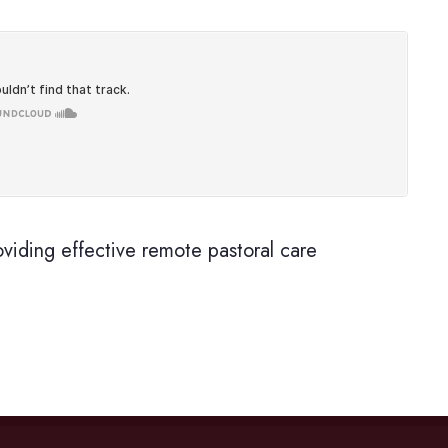
oviding effective remote pastoral care