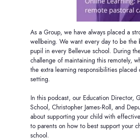
As a Group, we have always placed a str
wellbeing. We want every day to be the b
pupil in every Bellevue school. During t
challenge of maintaining this remotely, wh
the extra learning responsibilities placed
setting.
In this podcast, our Education Director, 
School, Christopher James-Roll, and Depu
about supporting your child with effectiv
to parents on how to best support your c
school.