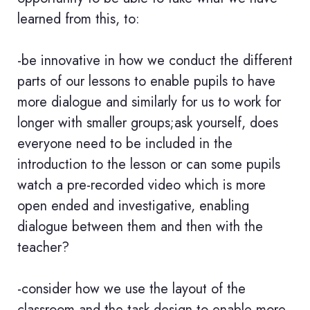
learned from this, to:
-be innovative in how we conduct the different
parts of our lessons to enable pupils to have
more dialogue and similarly for us to work for
longer with smaller groups;ask yourself, does
everyone need to be included in the
introduction to the lesson or can some pupils
watch a pre-recorded video which is more
open ended and investigative, enabling
dialogue between them and then with the
teacher?
-consider how we use the layout of the
classroom and the task design to enable more