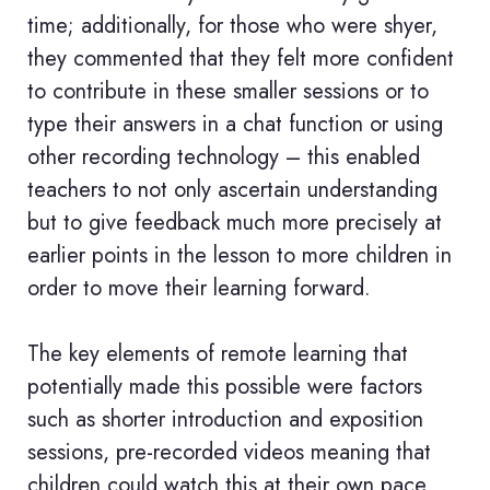
time; additionally, for those who were shyer,
they commented that they felt more confident
to contribute in these smaller sessions or to
type their answers in a chat function or using
other recording technology – this enabled
teachers to not only ascertain understanding
but to give feedback much more precisely at
earlier points in the lesson to more children in
order to move their learning forward.
The key elements of remote learning that
potentially made this possible were factors
such as shorter introduction and exposition
sessions, pre-recorded videos meaning that
children could watch this at their own pace