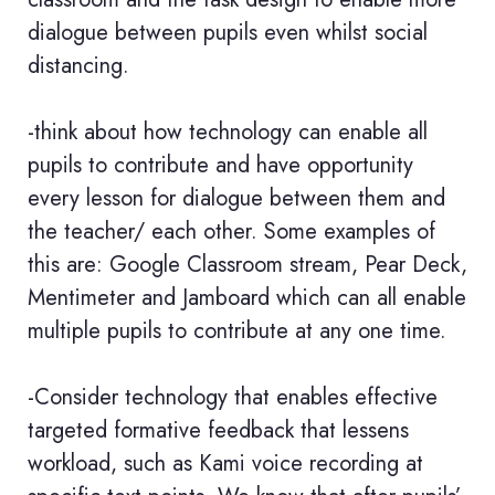
dialogue between pupils even whilst social
distancing.
-think about how technology can enable all
pupils to contribute and have opportunity
every lesson for dialogue between them and
the teacher/ each other. Some examples of
this are: Google Classroom stream, Pear Deck,
Mentimeter and Jamboard which can all enable
multiple pupils to contribute at any one time.
-Consider technology that enables effective
targeted formative feedback that lessens
workload, such as Kami voice recording at