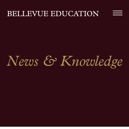
News & Knowledge