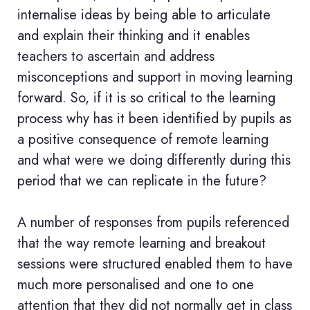
internalise ideas by being able to articulate
and explain their thinking and it enables
teachers to ascertain and address
misconceptions and support in moving learning
forward. So, if it is so critical to the learning
process why has it been identified by pupils as
a positive consequence of remote learning
and what were we doing differently during this
period that we can replicate in the future?
A number of responses from pupils referenced
that the way remote learning and breakout
sessions were structured enabled them to have
much more personalised and one to one
attention that they did not normally get in class