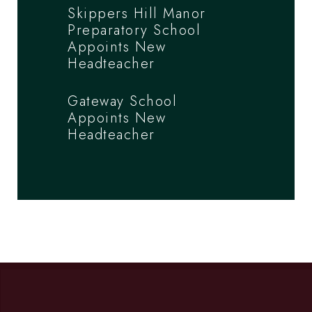
Skippers Hill Manor
Preparatory School
Appoints New
Headteacher
Gateway School
Appoints New
Headteacher