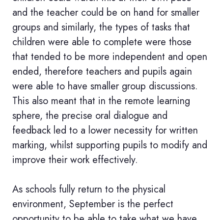
and the teacher could be on hand for smaller
groups and similarly, the types of tasks that
children were able to complete were those
that tended to be more independent and open
ended, therefore teachers and pupils again
were able to have smaller group discussions.
This also meant that in the remote learning
sphere, the precise oral dialogue and
feedback led to a lower necessity for written
marking, whilst supporting pupils to modify and
improve their work effectively.
As schools fully return to the physical
environment, September is the perfect
opportunity to be able to take what we have