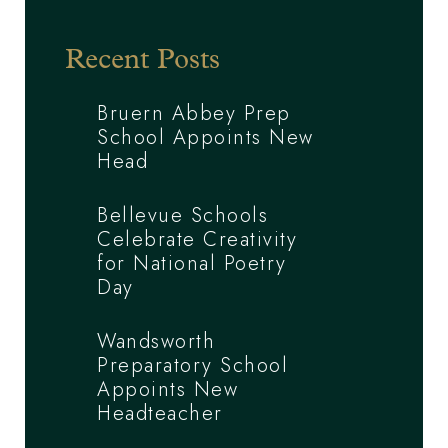
Recent Posts
Bruern Abbey Prep
School Appoints New
Head
Bellevue Schools
Celebrate Creativity
for National Poetry
Day
Wandsworth
Preparatory School
Appoints New
Headteacher