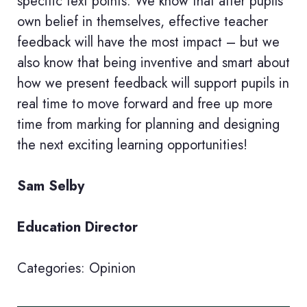
specific text points. We know that after pupils’
own belief in themselves, effective teacher
feedback will have the most impact – but we
also know that being inventive and smart about
how we present feedback will support pupils in
real time to move forward and free up more
time from marking for planning and designing
the next exciting learning opportunities!
Sam Selby
Education Director
Categories:
Opinion