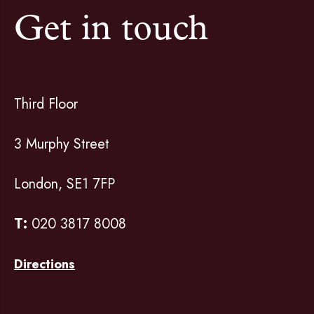
Get in touch
Third Floor
3 Murphy Street
London, SE1 7FP
T:
020 3817 8008
Directions