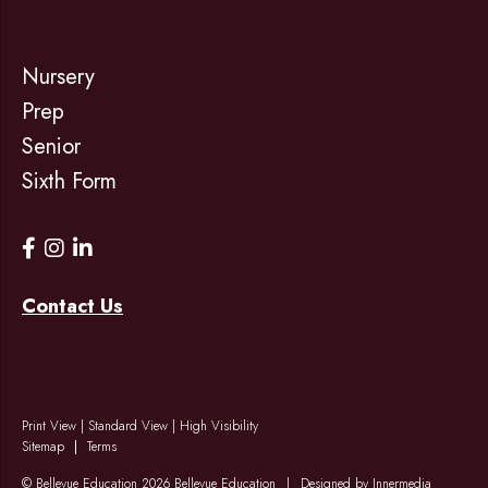
Nursery
Prep
Senior
Sixth Form
Contact Us
Print View
|
Standard View
|
High Visibility
Sitemap
Terms
© Bellevue Education 2026 Bellevue Education
|
Designed by Innermedia