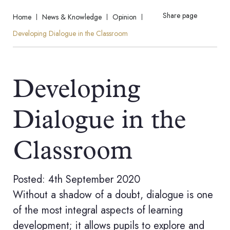
Share page
Home
News & Knowledge
Opinion
Developing Dialogue in the Classroom
Developing
Dialogue in the
Classroom
Posted: 4th September 2020
Without a shadow of a doubt, dialogue is one
of the most integral aspects of learning
development; it allows pupils to explore and