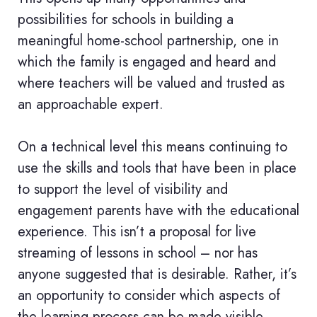
possibilities for schools in building a
meaningful home-school partnership, one in
which the family is engaged and heard and
where teachers will be valued and trusted as
an approachable expert.
On a technical level this means continuing to
use the skills and tools that have been in place
to support the level of visibility and
engagement parents have with the educational
experience. This isn’t a proposal for live
streaming of lessons in school – nor has
anyone suggested that is desirable. Rather, it’s
an opportunity to consider which aspects of
the learning process can be made visible.