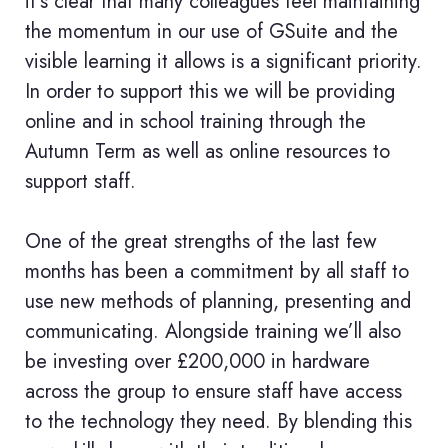
it’s clear that many colleagues feel maintaining
the momentum in our use of GSuite and the
visible learning it allows is a significant priority.
In order to support this we will be providing
online and in school training through the
Autumn Term as well as online resources to
support staff.
One of the great strengths of the last few
months has been a commitment by all staff to
use new methods of planning, presenting and
communicating. Alongside training we’ll also
be investing over £200,000 in hardware
across the group to ensure staff have access
to the technology they need. By blending this