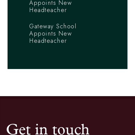
Appoints New
Headteacher
Gateway School
Appoints New
Headteacher
Get in touch