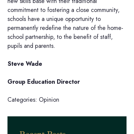
new skills base with their traditional
commitment to fostering a close community,
schools have a unique opportunity to
permanently redefine the nature of the home-
school partnership, to the benefit of staff,
pupils and parents.
Steve Wade
Group Education Director
Categories:
Opinion