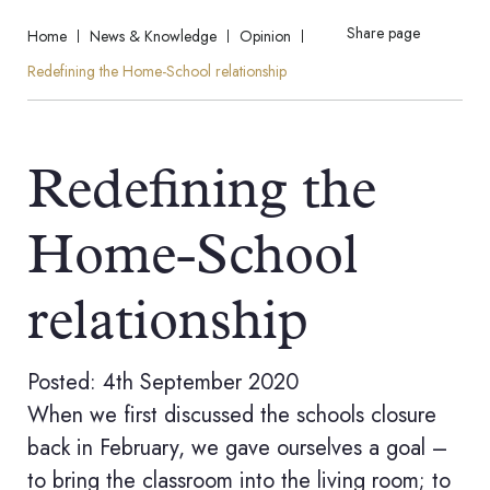
Share page
Home
News & Knowledge
Opinion
Redefining the Home-School relationship
Redefining the
Home-School
relationship
Posted: 4th September 2020
When we first discussed the schools closure
back in February, we gave ourselves a goal –
to bring the classroom into the living room; to