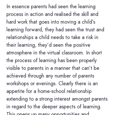
In essence parents had seen the learning
process in action and realised the skill and
hard work that goes into moving a child’s
learning forward, they had seen the trust and
relationships a child needs to take a risk in
their learning, they’d seen the positive
atmosphere in the virtual classroom. In short
the process of learning has been properly
visible to parents in a manner that can’t be
achieved through any number of parents
workshops or evenings. Clearly there is an
appetite for a home-school relationship
extending to a strong interest amongst parents
in regard to the deeper aspects of learning.
This opens up many opportunities and