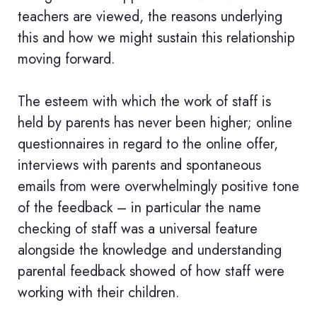
teachers are viewed, the reasons underlying
this and how we might sustain this relationship
moving forward.
The esteem with which the work of staff is
held by parents has never been higher; online
questionnaires in regard to the online offer,
interviews with parents and spontaneous
emails from were overwhelmingly positive tone
of the feedback – in particular the name
checking of staff was a universal feature
alongside the knowledge and understanding
parental feedback showed of how staff were
working with their children.