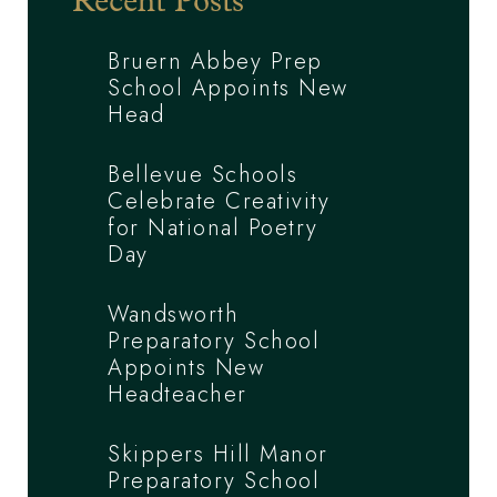
Recent Posts
Bruern Abbey Prep
School Appoints New
Head
Bellevue Schools
Celebrate Creativity
for National Poetry
Day
Wandsworth
Preparatory School
Appoints New
Headteacher
Skippers Hill Manor
Preparatory School