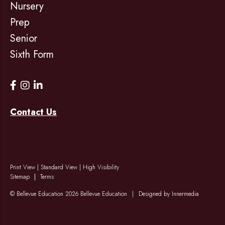
Nursery
Prep
Senior
Sixth Form
Contact Us
Print View
|
Standard View
|
High Visibility
Sitemap
Terms
© Bellevue Education 2026 Bellevue Education
|
Designed by Innermedia