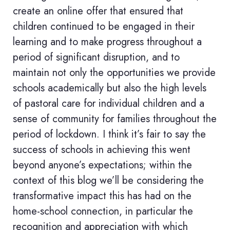
create an online offer that ensured that
children continued to be engaged in their
learning and to make progress throughout a
period of significant disruption, and to
maintain not only the opportunities we provide
schools academically but also the high levels
of pastoral care for individual children and a
sense of community for families throughout the
period of lockdown. I think it’s fair to say the
success of schools in achieving this went
beyond anyone’s expectations; within the
context of this blog we’ll be considering the
transformative impact this has had on the
home-school connection, in particular the
recognition and appreciation with which