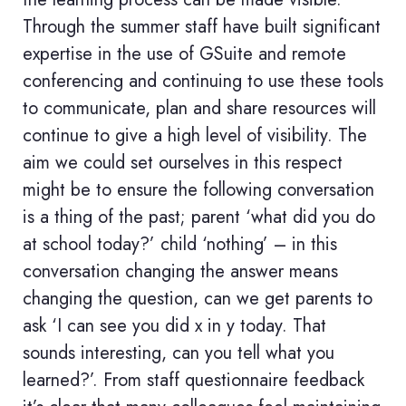
Through the summer staff have built significant
expertise in the use of GSuite and remote
conferencing and continuing to use these tools
to communicate, plan and share resources will
continue to give a high level of visibility. The
aim we could set ourselves in this respect
might be to ensure the following conversation
is a thing of the past; parent ‘what did you do
at school today?’ child ‘nothing’ – in this
conversation changing the answer means
changing the question, can we get parents to
ask ‘I can see you did x in y today. That
sounds interesting, can you tell what you
learned?’. From staff questionnaire feedback