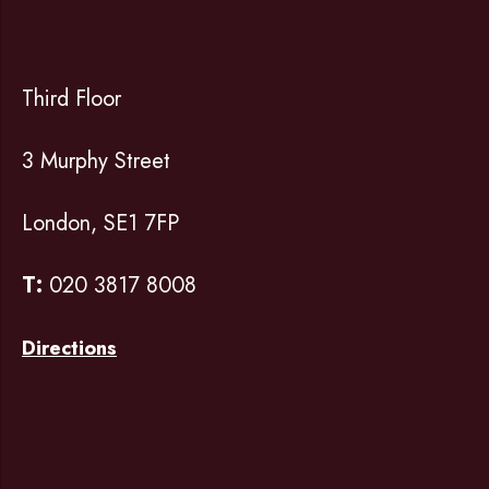
Third Floor
3 Murphy Street
London, SE1 7FP
T:
020 3817 8008
Directions