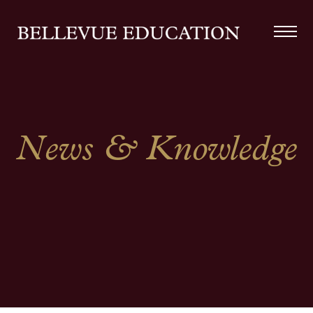
News & Knowledge