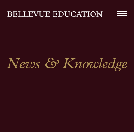
News & Knowledge