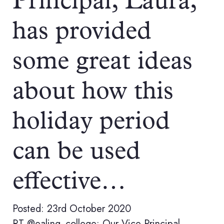
Principal, Laura,
has provided
some great ideas
about how this
holiday period
can be used
effective…
Posted: 23rd October 2020
RT @ealing_college: Our Vice Principal,