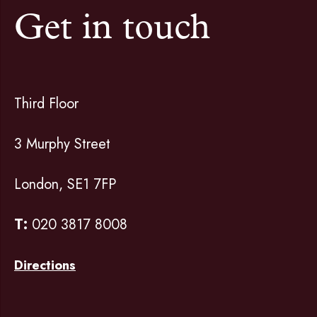
Get in touch
Third Floor
3 Murphy Street
London, SE1 7FP
T:
020 3817 8008
Directions