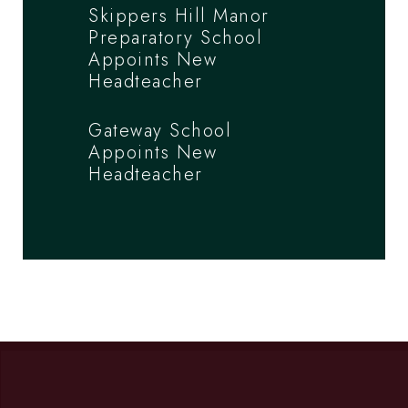
Skippers Hill Manor
Preparatory School
Appoints New
Headteacher
Gateway School
Appoints New
Headteacher