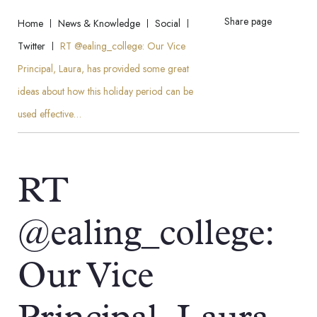
Share page
Home
News & Knowledge
Social
Twitter
RT @ealing_college: Our Vice
Principal, Laura, has provided some great
ideas about how this holiday period can be
used effective…
RT
@ealing_college:
Our Vice