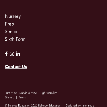
Nursery
Prep
Senior
Sixth Form
Contact Us
Print View
|
Standard View
|
High Visibility
Sitemap
Terms
© Bellevue Education 2026 Bellevue Education
|
Designed by Innermedia