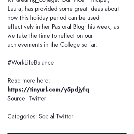
Laura, has provided some great ideas about
how this holiday period can be used
effectively in her Pastoral Blog this week, as
we take the time to reflect on our
achievements in the College so far.
#WorkLifeBalance
Read more here:
https://tinyurl.com/y5pdjyfq
Source: Twitter
Categories:
Social
Twitter