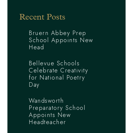
Recent Posts
Bruern Abbey Prep
School Appoints New
Head
Bellevue Schools
Celebrate Creativity
for National Poetry
Day
Wandsworth
Preparatory School
Appoints New
Headteacher