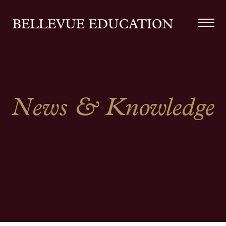
News & Knowledge