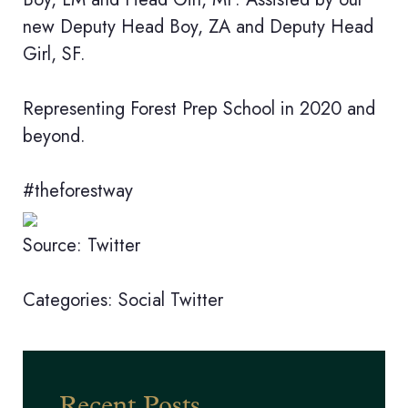
new Deputy Head Boy, ZA and Deputy Head
Girl, SF.
Representing Forest Prep School in 2020 and
beyond.
#theforestway
Source: Twitter
Categories:
Social
Twitter
Recent Posts