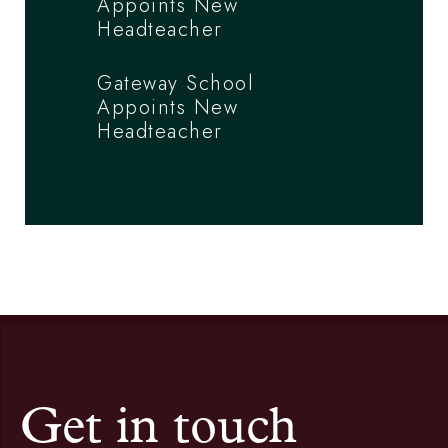
Appoints New
Headteacher
Gateway School
Appoints New
Headteacher
Get in touch