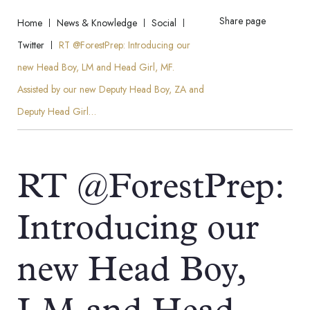
Share page
Home
News & Knowledge
Social
Twitter
RT @ForestPrep: Introducing our
new Head Boy, LM and Head Girl, MF.
Assisted by our new Deputy Head Boy, ZA and
Deputy Head Girl…
RT @ForestPrep:
Introducing our
new Head Boy,