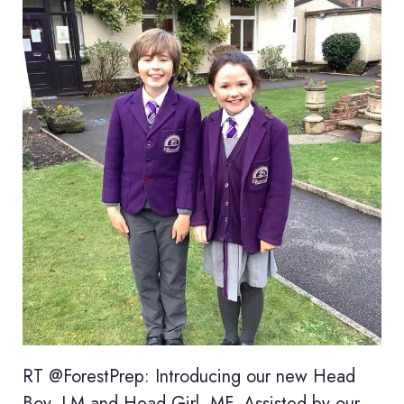
RT @ForestPrep: Introducing our new Head
Boy, LM and Head Girl, MF. Assisted by our