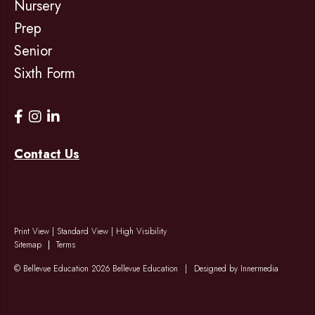
Nursery
Prep
Senior
Sixth Form
Contact Us
Print View
|
Standard View
|
High Visibility
Sitemap
Terms
© Bellevue Education 2026 Bellevue Education
|
Designed by Innermedia