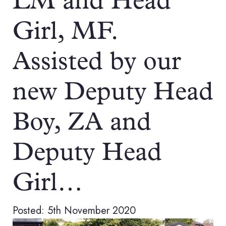
LM and Head
Girl, MF.
Assisted by our
new Deputy Head
Boy, ZA and
Deputy Head
Girl…
Posted: 5th November 2020