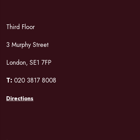
Third Floor
3 Murphy Street
London, SE1 7FP
T:
020 3817 8008
Directions