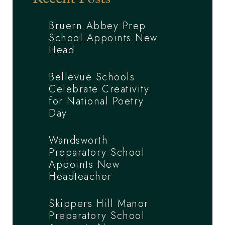
Bruern Abbey Prep
School Appoints New
Head
Bellevue Schools
Celebrate Creativity
for National Poetry
Day
Wandsworth
Preparatory School
Appoints New
Headteacher
Skippers Hill Manor
Preparatory School