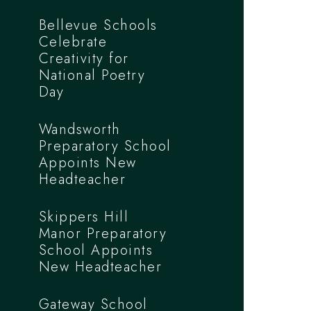
Bellevue Schools
Celebrate
Creativity for
National Poetry
Day
Wandsworth
Preparatory School
Appoints New
Headteacher
Skippers Hill
Manor Preparatory
School Appoints
New Headteacher
Gateway School