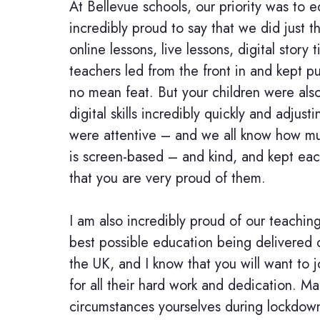
At Bellevue schools, our priority was to
incredibly proud to say that we did just t
online lessons, live lessons, digital stor
teachers led from the front in and kept p
no mean feat. But your children were also
digital skills incredibly quickly and adjus
were attentive – and we all know how mu
is screen-based – and kind, and kept ea
that you are very proud of them.
I am also incredibly proud of our teachin
best possible education being delivered d
the UK, and I know that you will want to
for all their hard work and dedication. M
circumstances yourselves during lockdown