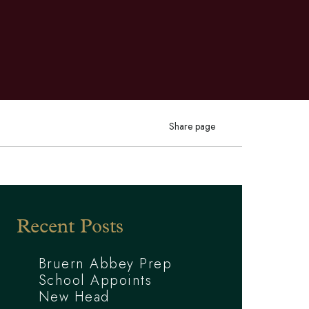
Share page
Recent Posts
Bruern Abbey Prep
School Appoints
New Head