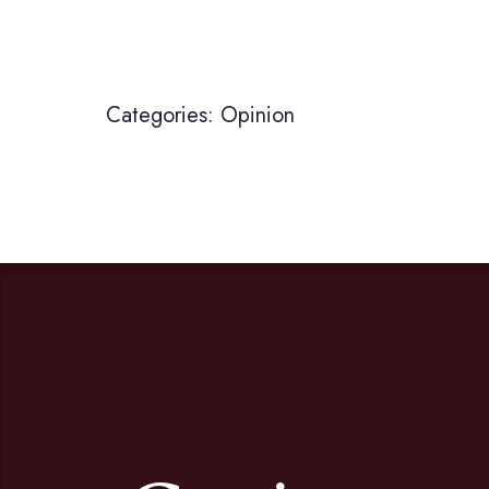
Categories:
Opinion