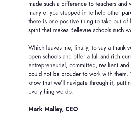
made such a difference to teachers and 
many of you stepped in to help other par
there is one positive thing to take out of
spirit that makes Bellevue schools such w
Which leaves me, finally, to say a thank y
open schools and offer a full and rich cur
entrepreneurial, committed, resilient and
could not be prouder to work with them.
know that we’ll navigate through it, putti
everything we do.
Mark Malley, CEO