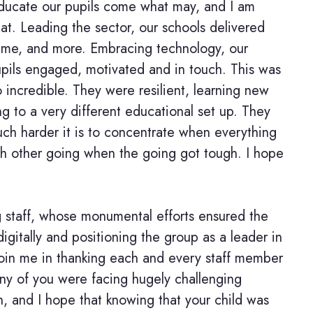
 educate our pupils come what may, and I am
hat. Leading the sector, our schools delivered
y time, and more. Embracing technology, our
upils engaged, motivated and in touch. This was
 incredible. They were resilient, learning new
ting to a very different educational set up. They
ch harder it is to concentrate when everything
ch other going when the going got tough. I hope
g staff, whose monumental efforts ensured the
igitally and positioning the group as a leader in
 join me in thanking each and every staff member
any of you were facing hugely challenging
, and I hope that knowing that your child was