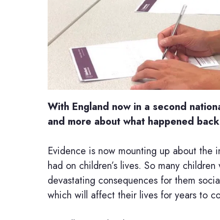
With England now in a second nationa
and more about what happened back i
Evidence is now mounting up about the in
had on children’s lives. So many children 
devastating consequences for them sociall
which will affect their lives for years to 