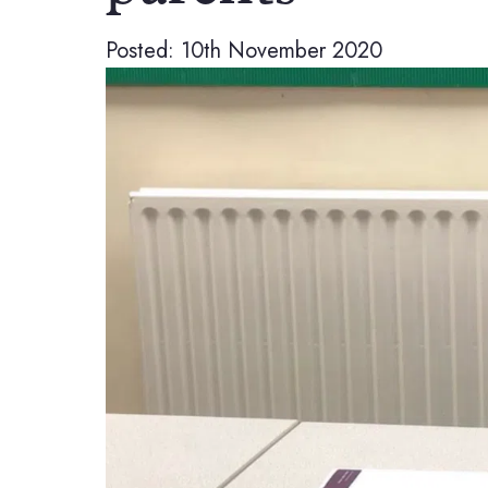
Posted: 10th November 2020