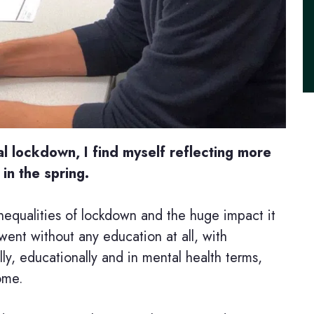
l lockdown, I find myself reflecting more
n the spring.
equalities of lockdown and the huge impact it
went without any education at all, with
y, educationally and in mental health terms,
come.