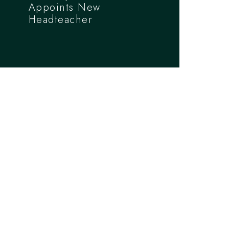
Appoints New
Headteacher