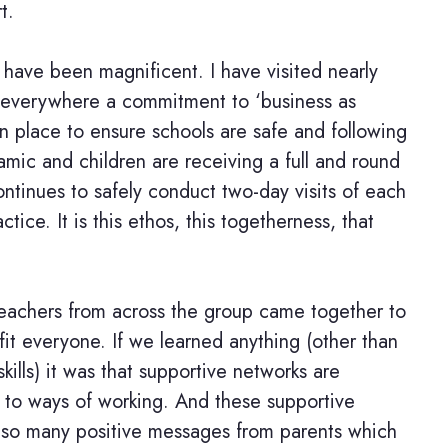
t.
 have been magnificent. I have visited nearly
 everywhere a commitment to ‘business as
in place to ensure schools are safe and following
amic and children are receiving a full and round
ntinues to safely conduct two-day visits of each
tice. It is this ethos, this togetherness, that
eachers from across the group came together to
t everyone. If we learned anything (other than
ills) it was that supportive networks are
nd to ways of working. And these supportive
 so many positive messages from parents which