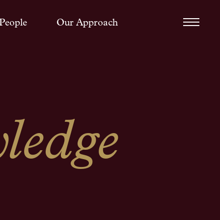
People
Our Approach
ledge