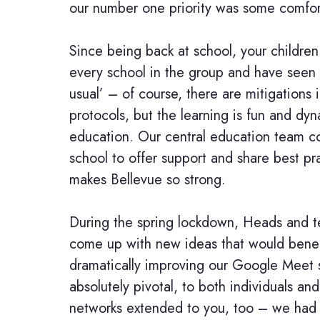
our number one priority was some comfor
Since being back at school, your children
every school in the group and have seen
usual’ – of course, there are mitigations 
protocols, but the learning is fun and dyn
education. Our central education team co
school to offer support and share best prac
makes Bellevue so strong.
During the spring lockdown, Heads and t
come up with new ideas that would benefi
dramatically improving our Google Meet sk
absolutely pivotal, to both individuals a
networks extended to you, too – we had