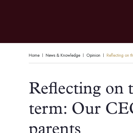
Home
News & Knowledge
Opinion
Reflecting on th
Reflecting on t
term: Our CEO’
parents