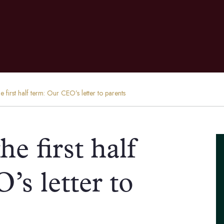
e first half term: Our CEO’s letter to parents
he first half
s letter to