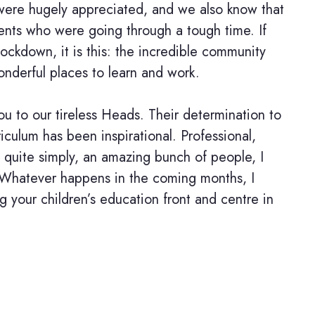
were hugely appreciated, and we also know that
ents who were going through a tough time. If
 lockdown, it is this: the incredible community
onderful places to learn and work.
ou to our tireless Heads. Their determination to
riculum has been inspirational. Professional,
, quite simply, an amazing bunch of people, I
 Whatever happens in the coming months, I
ng your children’s education front and centre in