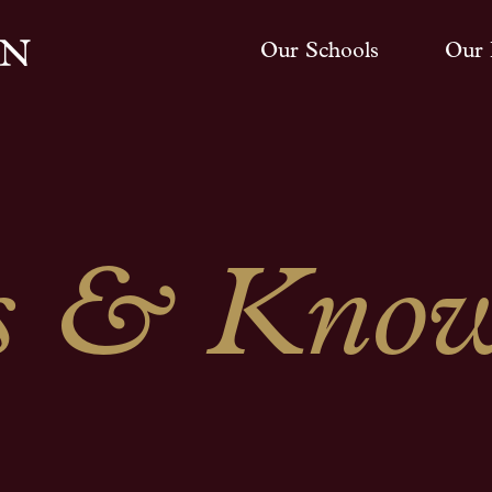
Our Schools
Our 
 & Know