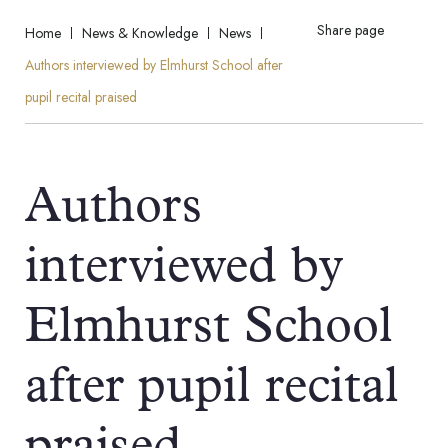
Share page
Home
News & Knowledge
News
Authors interviewed by Elmhurst School after
pupil recital praised
Authors
interviewed by
Elmhurst School
after pupil recital