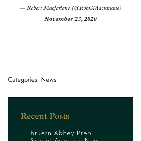
— Robert Macfarlane (@RobGMacfarlane)
November 23, 2020
Categories:
News
Recent Posts
Bruern Abbey Prep
School Appoints New