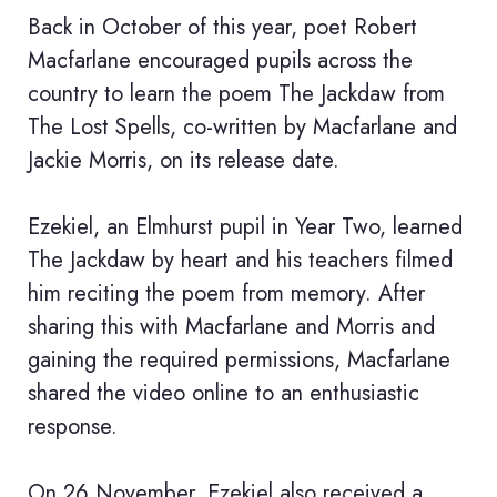
Back in October of this year, poet Robert
Macfarlane encouraged pupils across the
country to learn the poem The Jackdaw from
The Lost Spells, co-written by Macfarlane and
Jackie Morris, on its release date.
Ezekiel, an Elmhurst pupil in Year Two, learned
The Jackdaw by heart and his teachers filmed
him reciting the poem from memory. After
sharing this with Macfarlane and Morris and
gaining the required permissions, Macfarlane
shared the video online to an enthusiastic
response.
On 26 November, Ezekiel also received a