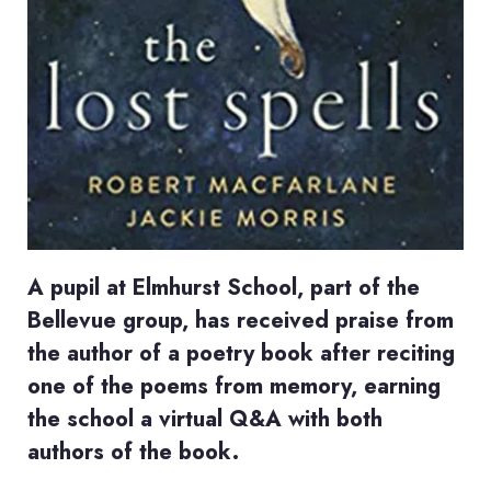
A pupil at Elmhurst School, part of the
Bellevue group, has received praise from
the author of a poetry book after reciting
one of the poems from memory, earning
the school a virtual Q&A with both
authors of the book.