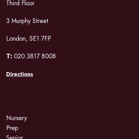
Third Floor
3 Murphy Street
London, SE1 7FP
T:
020 3817 8008
Directions
Nursery
Prep
Senior