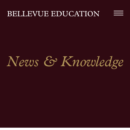
News & Knowledge