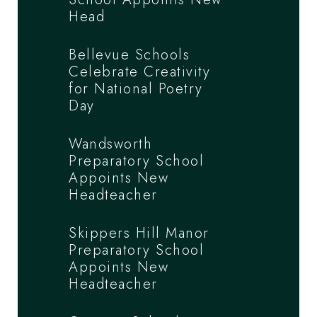
Head
Bellevue Schools
Celebrate Creativity
for National Poetry
Day
Wandsworth
Preparatory School
Appoints New
Headteacher
Skippers Hill Manor
Preparatory School
Appoints New
Headteacher