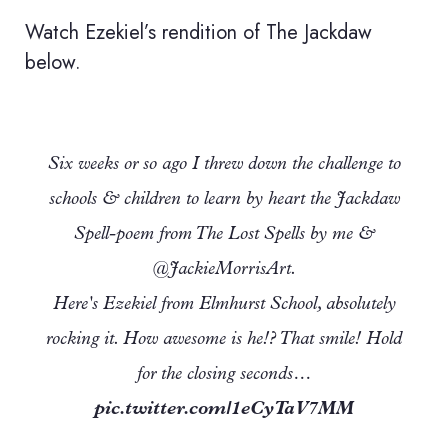
Watch Ezekiel’s rendition of The Jackdaw
below.
Six weeks or so ago I threw down the challenge to
schools & children to learn by heart the Jackdaw
Spell-poem from The Lost Spells by me &
@JackieMorrisArt.
Here's Ezekiel from Elmhurst School, absolutely
rocking it. How awesome is he!? That smile! Hold
for the closing seconds…
pic.twitter.com/1eCyTaV7MM