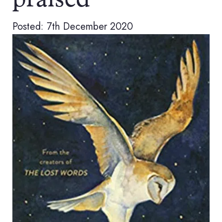
praised
Posted: 7th December 2020