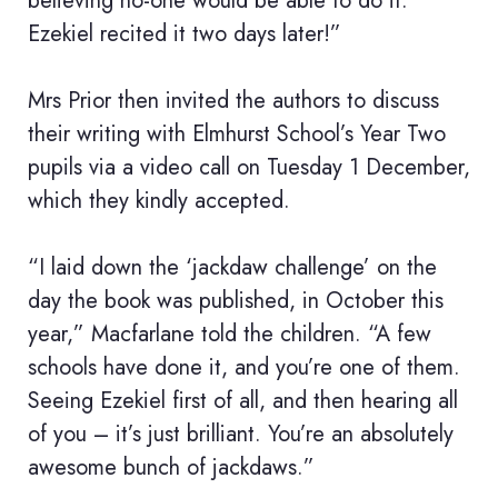
believing no-one would be able to do it.
Ezekiel recited it two days later!”
Mrs Prior then invited the authors to discuss
their writing with Elmhurst School’s Year Two
pupils via a video call on Tuesday 1 December,
which they kindly accepted.
“I laid down the ‘jackdaw challenge’ on the
day the book was published, in October this
year,” Macfarlane told the children. “A few
schools have done it, and you’re one of them.
Seeing Ezekiel first of all, and then hearing all
of you – it’s just brilliant. You’re an absolutely
awesome bunch of jackdaws.”