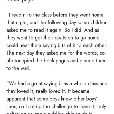
“I read it to the class before they went home
that night, and the following day some children
asked me to read it again. So I did. And as
they went to get their coats on to go home, I
could hear them saying bits of it to each other.
The next day they asked me for the words, so I
photocopied the book pages and pinned them
to the wall.
“We had a go at saying it as a whole class and
they loved it, really loved it. It became
apparent that some boys knew other boys’
lines, so I set up the challenge to learn it, truly