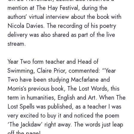
mention at The Hay Festival, during the
authors’ virtual interview about the book with
Nicola Davies. The recording of his poetry
delivery was also shared as part of the live
stream.
Year Two form teacher and Head of
Swimming, Claire Prior, commented: “Year
Two have been studying Macfarlane and
Morris’s previous book, The Lost Words, this
term in humanities, English and Art. When The
Lost Spells was published, as a teacher I was
very excited to buy it and noticed the poem
‘The Jackdaw’ right away. The words just leap
off the page!