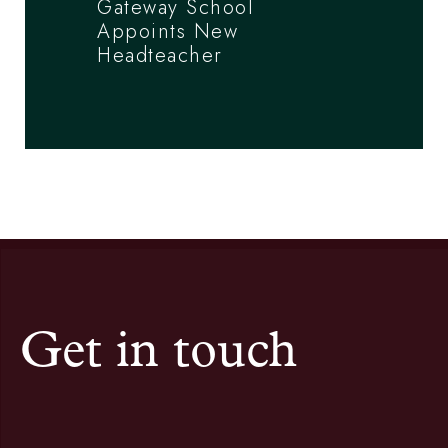
Gateway School
Appoints New
Headteacher
Get in touch