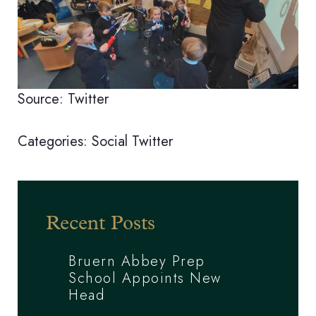
Source: Twitter
Categories:
Social
Twitter
Recent Posts
Bruern Abbey Prep
School Appoints New
Head