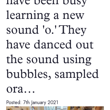
have been busy
learning a new
sound 'o.' They
have danced out
the sound using
bubbles, sampled
ora…
Posted: 7th January 2021