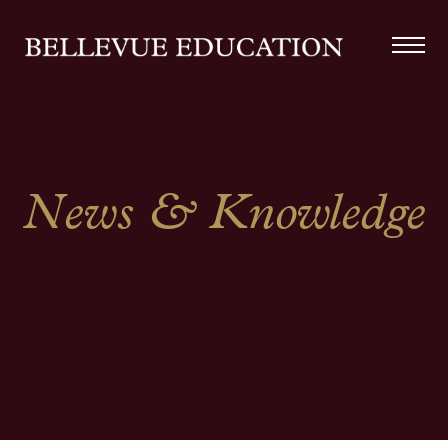
News & Knowledge