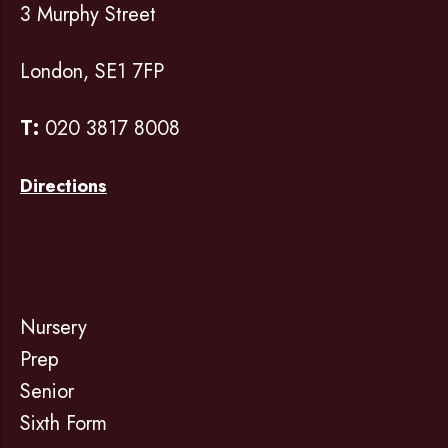
3 Murphy Street
London, SE1 7FP
T:
020 3817 8008
Directions
Nursery
Prep
Senior
Sixth Form