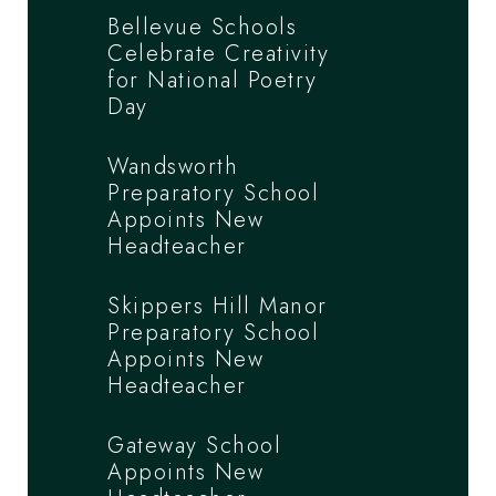
Bellevue Schools
Celebrate Creativity
for National Poetry
Day
Wandsworth
Preparatory School
Appoints New
Headteacher
Skippers Hill Manor
Preparatory School
Appoints New
Headteacher
Gateway School
Appoints New