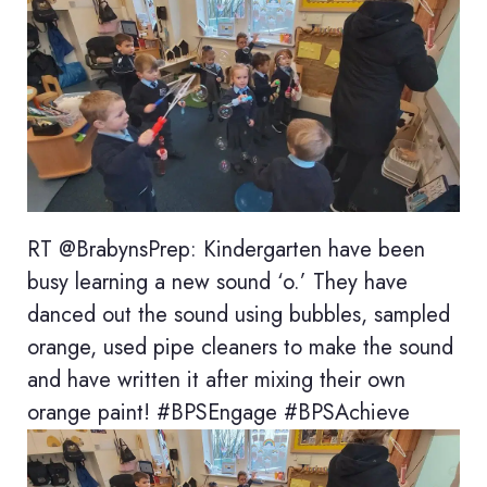
RT @BrabynsPrep: Kindergarten have been
busy learning a new sound ‘o.’ They have
danced out the sound using bubbles, sampled
orange, used pipe cleaners to make the sound
and have written it after mixing their own
orange paint! #BPSEngage #BPSAchieve