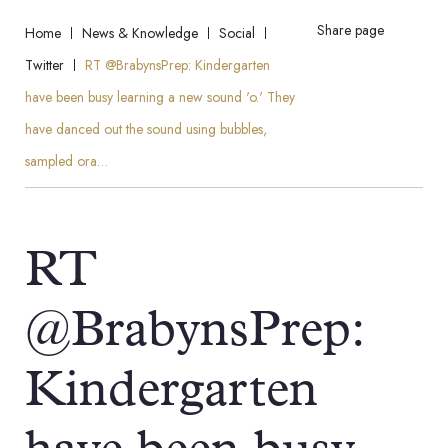
Share page
Home
News & Knowledge
Social
Twitter
RT @BrabynsPrep: Kindergarten
have been busy learning a new sound 'o.' They
have danced out the sound using bubbles,
sampled ora…
RT
@BrabynsPrep:
Kindergarten