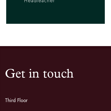
Headteacher
Get in touch
Third Floor