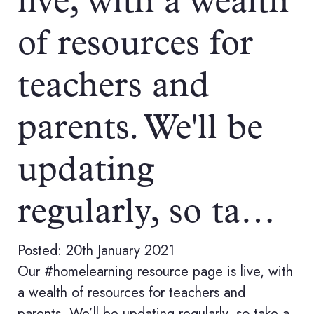
live, with a wealth
of resources for
teachers and
parents. We'll be
updating
regularly, so ta…
Posted: 20th January 2021
Our #homelearning resource page is live, with
a wealth of resources for teachers and
parents. We’ll be updating regularly, so take a