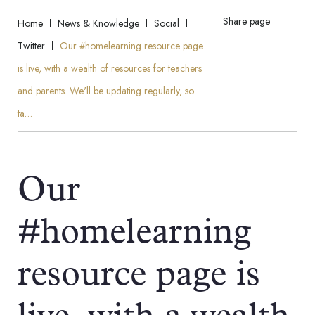
Share page
Home
News & Knowledge
Social
Twitter
Our #homelearning resource page
is live, with a wealth of resources for teachers
and parents. We'll be updating regularly, so
ta…
Our
#homelearning
resource page is