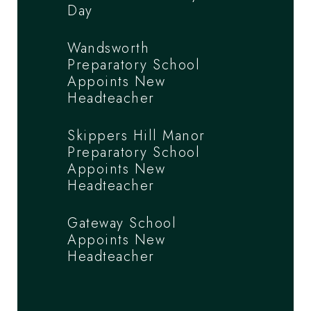
Day
Wandsworth
Preparatory School
Appoints New
Headteacher
Skippers Hill Manor
Preparatory School
Appoints New
Headteacher
Gateway School
Appoints New
Headteacher