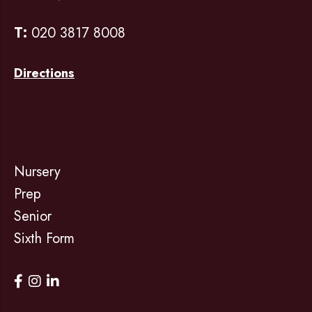
T:
020 3817 8008
Directions
Nursery
Prep
Senior
Sixth Form