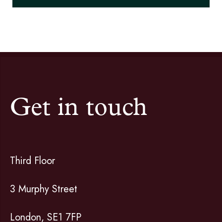
Get in touch
Third Floor
3 Murphy Street
London, SE1 7FP