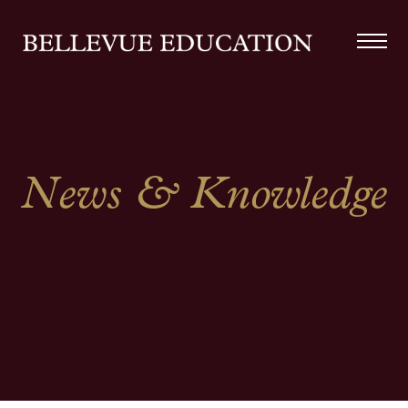
News & Knowledge