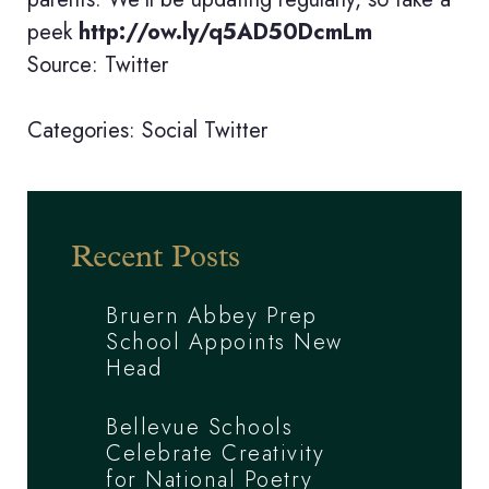
peek
http://ow.ly/q5AD50DcmLm
Source: Twitter
Categories:
Social
Twitter
Recent Posts
Bruern Abbey Prep
School Appoints New
Head
Bellevue Schools
Celebrate Creativity
for National Poetry