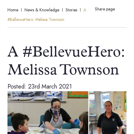
Share page
Home
News & Knowledge
Stories
A
#BellevueHero: Melissa Townson
A #BellevueHero:
Melissa Townson
Posted: 23rd March 2021