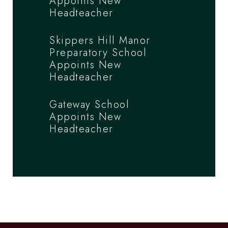
Appoints New
Headteacher
Skippers Hill Manor
Preparatory School
Appoints New
Headteacher
Gateway School
Appoints New
Headteacher