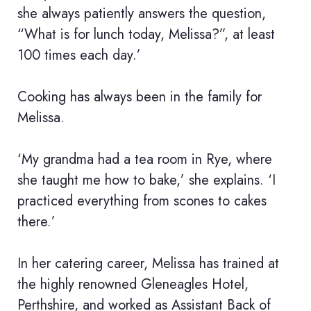
she always patiently answers the question,
“What is for lunch today, Melissa?”, at least
100 times each day.’
Cooking has always been in the family for
Melissa.
‘My grandma had a tea room in Rye, where
she taught me how to bake,’ she explains. ‘I
practiced everything from scones to cakes
there.’
In her catering career, Melissa has trained at
the highly renowned Gleneagles Hotel,
Perthshire, and worked as Assistant Back of