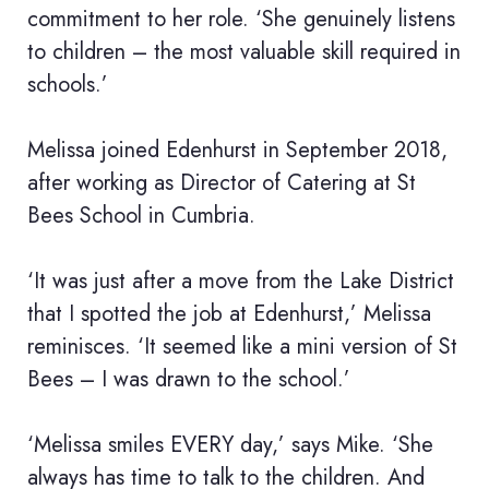
commitment to her role. ‘She genuinely listens
to children – the most valuable skill required in
schools.’
Melissa joined Edenhurst in September 2018,
after working as Director of Catering at St
Bees School in Cumbria.
‘It was just after a move from the Lake District
that I spotted the job at Edenhurst,’ Melissa
reminisces. ‘It seemed like a mini version of St
Bees – I was drawn to the school.’
‘Melissa smiles EVERY day,’ says Mike. ‘She
always has time to talk to the children. And