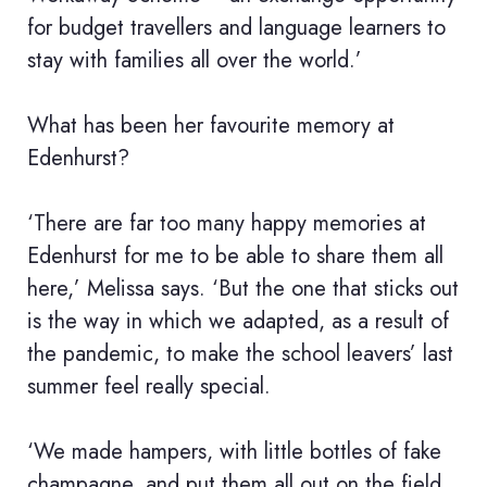
for budget travellers and language learners to
stay with families all over the world.’
What has been her favourite memory at
Edenhurst?
‘There are far too many happy memories at
Edenhurst for me to be able to share them all
here,’ Melissa says. ‘But the one that sticks out
is the way in which we adapted, as a result of
the pandemic, to make the school leavers’ last
summer feel really special.
‘We made hampers, with little bottles of fake
champagne, and put them all out on the field.