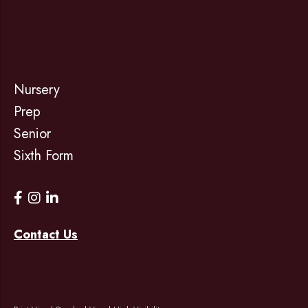
Nursery
Prep
Senior
Sixth Form
Contact Us