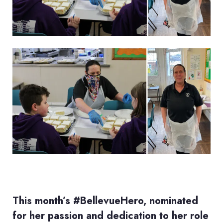
This month’s #BellevueHero, nominated
for her passion and dedication to her role