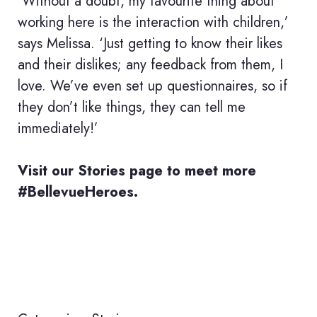
‘Without a doubt, my favourite thing about
working here is the interaction with children,’
says Melissa. ‘Just getting to know their likes
and their dislikes; any feedback from them, I
love. We’ve even set up questionnaires, so if
they don’t like things, they can tell me
immediately!’
Visit our
Stories
page to meet more
#BellevueHeroes.