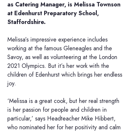
as Catering Manager, is Melissa Townson
at Edenhurst Preparatory School,
Staffordshire.
Melissa’s impressive experience includes
working at the famous Gleneagles and the
Savoy, as well as volunteering at the London
2021 Olympics. But it’s her work with the
children of Edenhurst which brings her endless
joy.
‘Melissa is a great cook, but her real strength
is her passion for people and children in
particular,’ says Headteacher Mike Hibbert,
who nominated her for her positivity and calm