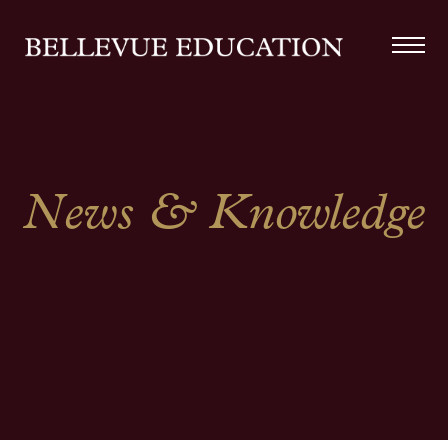
News & Knowledge