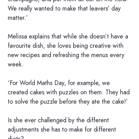
We really wanted to make that leavers’ day
matter.’
Melissa explains that while she doesn’t have a
favourite dish, she loves being creative with
new recipes and refreshing the menus every
week.
‘For World Maths Day, for example, we
created cakes with puzzles on them. They had
to solve the puzzle before they ate the cake!’
Is she ever challenged by the different
adjustments she has to make for different
diets?