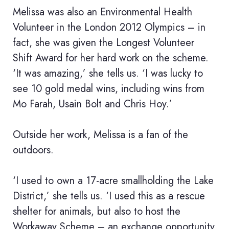
Melissa was also an Environmental Health
Volunteer in the London 2012 Olympics – in
fact, she was given the Longest Volunteer
Shift Award for her hard work on the scheme.
‘It was amazing,’ she tells us. ‘I was lucky to
see 10 gold medal wins, including wins from
Mo Farah, Usain Bolt and Chris Hoy.’
Outside her work, Melissa is a fan of the
outdoors.
‘I used to own a 17-acre smallholding the Lake
District,’ she tells us. ‘I used this as a rescue
shelter for animals, but also to host the
Workaway Scheme – an exchange opportunity