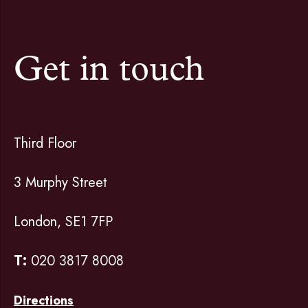
Get in touch
Third Floor
3 Murphy Street
London, SE1 7FP
T:
020 3817 8008
Directions