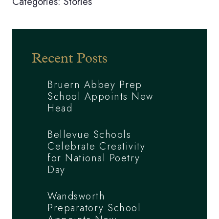
Categories:
Stories
Recent Posts
Bruern Abbey Prep
School Appoints New
Head
Bellevue Schools
Celebrate Creativity
for National Poetry
Day
Wandsworth
Preparatory School