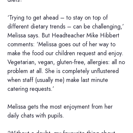
‘Trying to get ahead – to stay on top of
different dietary trends – can be challenging,’
Melissa says. But Headteacher Mike Hibbert
comments: ‘Melissa goes out of her way to
make the food our children request and enjoy.
Vegetarian, vegan, gluten-free, allergies: all no
problem at all. She is completely unflustered
when staff (usually me) make last minute
catering requests.’
Melissa gets the most enjoyment from her
daily chats with pupils.