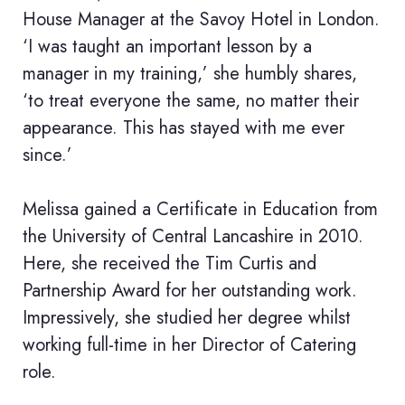
House Manager at the Savoy Hotel in London.
‘I was taught an important lesson by a
manager in my training,’ she humbly shares,
‘to treat everyone the same, no matter their
appearance. This has stayed with me ever
since.’
Melissa gained a Certificate in Education from
the University of Central Lancashire in 2010.
Here, she received the Tim Curtis and
Partnership Award for her outstanding work.
Impressively, she studied her degree whilst
working full-time in her Director of Catering
role.