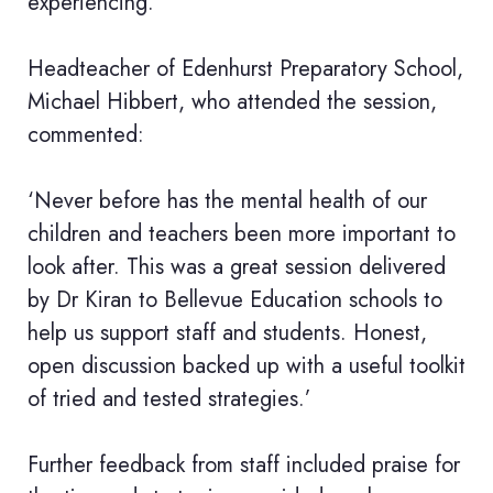
experiencing.’
Headteacher of Edenhurst Preparatory School,
Michael Hibbert, who attended the session,
commented:
‘Never before has the mental health of our
children and teachers been more important to
look after. This was a great session delivered
by Dr Kiran to Bellevue Education schools to
help us support staff and students. Honest,
open discussion backed up with a useful toolkit
of tried and tested strategies.’
Further feedback from staff included praise for