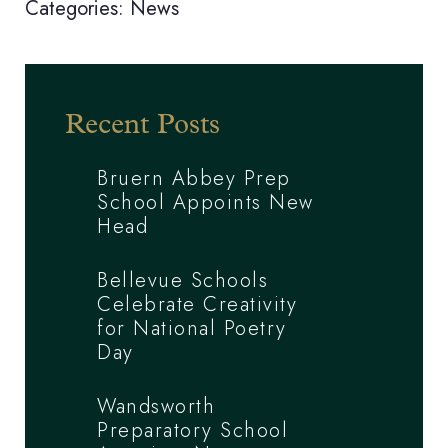
Categories:
News
Recent Posts
Bruern Abbey Prep
School Appoints New
Head
Bellevue Schools
Celebrate Creativity
for National Poetry
Day
Wandsworth
Preparatory School