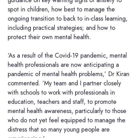
guidance on key warning signs of anxiety to
spot in children, how best to manage the
ongoing transition to back to in-class learning,
including practical strategies; and how to
protect their own mental health.
‘As a result of the Covid-19 pandemic, mental
health professionals are now anticipating a
pandemic of mental health problems,’ Dr Kiran
commented. ‘My team and I partner closely
with schools to work with professionals in
education, teachers and staff, to promote
mental health awareness, particularly to those
who do not yet feel equipped to manage the
distress that so many young people are