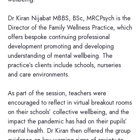
Dr Kiran Nijabat MBBS, BSc, MRCPsych is the
Director of the Family Wellness Practice, which
offers bespoke continuing professional
development promoting and developing
understanding of mental wellbeing. The
practice’s clients include schools, nurseries
and care environments.
As part of the session, teachers were
encouraged to reflect in virtual breakout rooms
on their schools’ collective wellbeing, and the
impact the pandemic has had on their pupils’
mental health. Dr Kiran then offered the group