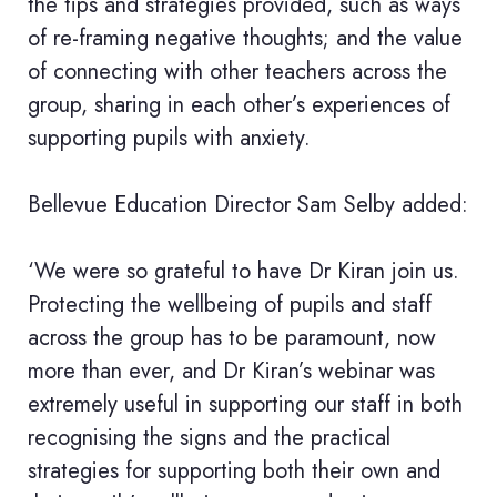
the tips and strategies provided, such as ways
of re-framing negative thoughts; and the value
of connecting with other teachers across the
group, sharing in each other’s experiences of
supporting pupils with anxiety.
Bellevue Education Director Sam Selby added:
‘We were so grateful to have Dr Kiran join us.
Protecting the wellbeing of pupils and staff
across the group has to be paramount, now
more than ever, and Dr Kiran’s webinar was
extremely useful in supporting our staff in both
recognising the signs and the practical
strategies for supporting both their own and