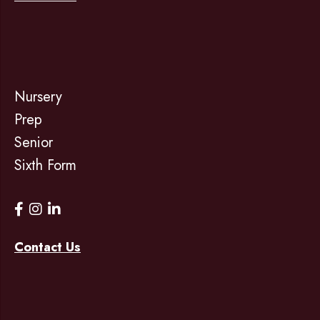
Nursery
Prep
Senior
Sixth Form
Contact Us