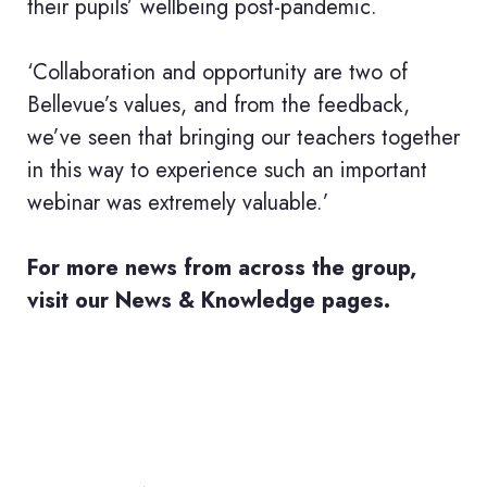
their pupils’ wellbeing post-pandemic.
‘Collaboration and opportunity are two of
Bellevue’s values, and from the feedback,
we’ve seen that bringing our teachers together
in this way to experience such an important
webinar was extremely valuable.’
For more news from across the group,
visit our
News & Knowledge pages.