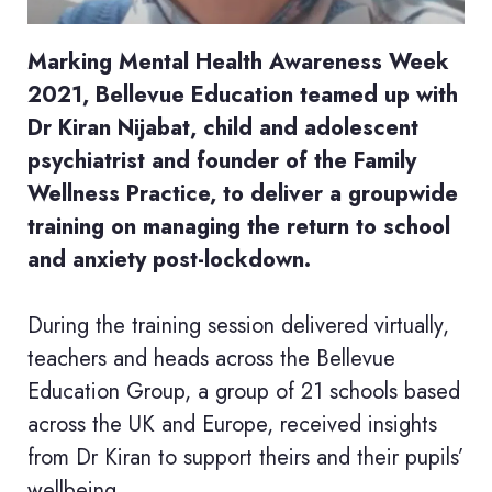
Marking Mental Health Awareness Week
2021, Bellevue Education teamed up with
Dr Kiran Nijabat, child and adolescent
psychiatrist and founder of the Family
Wellness Practice, to deliver a groupwide
training on managing the return to school
and anxiety post-lockdown.
During the training session delivered virtually,
teachers and heads across the Bellevue
Education Group, a group of 21 schools based
across the UK and Europe, received insights
from Dr Kiran to support theirs and their pupils’
wellbeing.