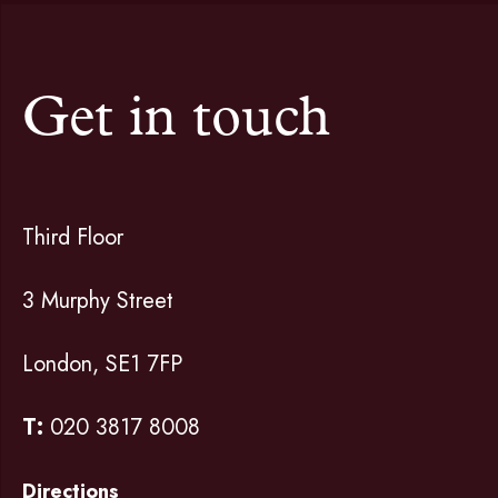
Get in touch
Third Floor
3 Murphy Street
London, SE1 7FP
T:
020 3817 8008
Directions