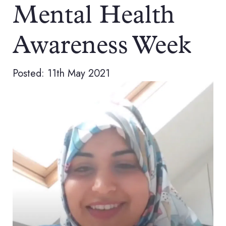
Mental Health
Awareness Week
Posted: 11th May 2021