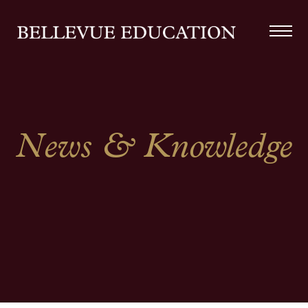
News & Knowledge