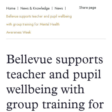
Share page
Home
News & Knowledge
News
Bellevue supports teacher and pupil wellbeing
with group training for Mental Health
Awareness Week
Bellevue supports
teacher and pupil
wellbeing with
group training for