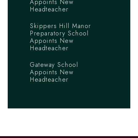
Appoints New
Headteacher
Skippers Hill Manor
Preparatory School
Appoints New
Headteacher
Gateway School
Appoints New
Headteacher