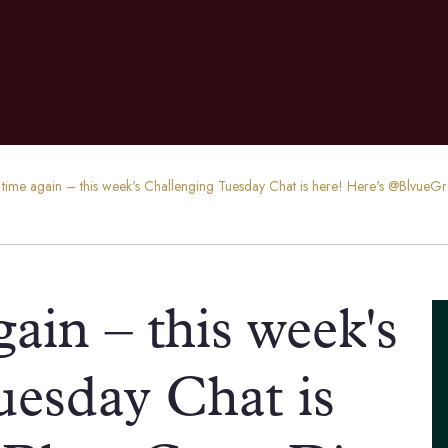
hat time again – this week's Challenging Tuesday Chat is here! Here's @BlvueG
again – this week's
uesday Chat is