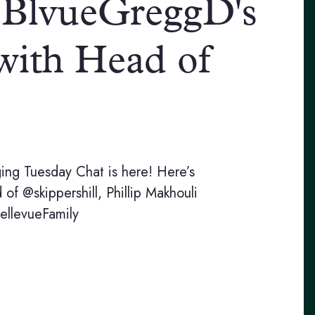
@BlvueGreggD's
 with Head of
nging Tuesday Chat is here! Here’s
f @skippershill, Phillip Makhouli
llevueFamily