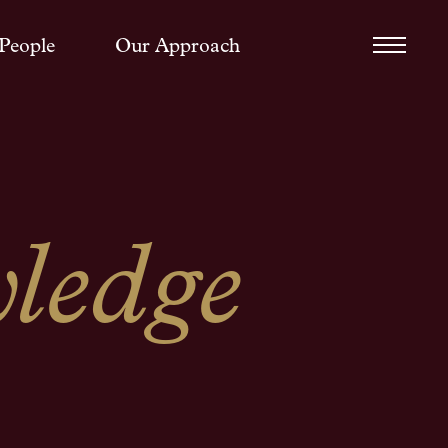
People
Our Approach
ledge