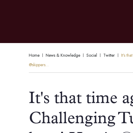
Home
News & Knowledge
Social
Twitter
It's t
@skippers…
It's that time 
Challenging T