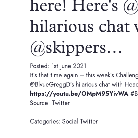
here! Here's 
hilarious chat
@skippers…
Posted: 1st June 2021
It’s that time again – this week’s Challe
@BlvueGreggD’s hilarious chat with Head o
https://youtu.be/OMpM95YivWA
#Be
Source: Twitter
Categories:
Social
Twitter