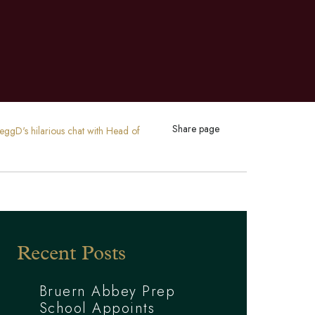
Share page
reggD's hilarious chat with Head of
Recent Posts
Bruern Abbey Prep
School Appoints