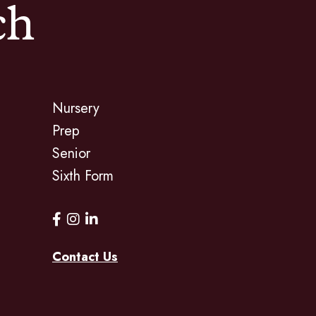
ch
Nursery
Prep
Senior
Sixth Form
Contact Us