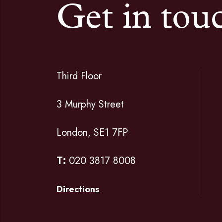
Get in tou
Third Floor
3 Murphy Street
London, SE1 7FP
T:
020 3817 8008
Directions