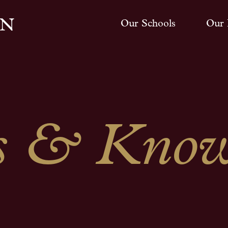
Our Schools
Our 
 & Know