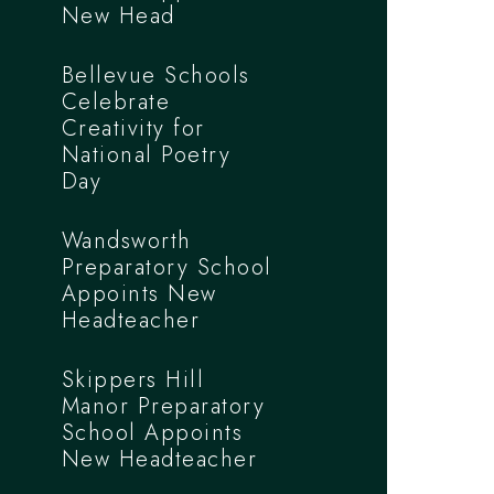
New Head
Bellevue Schools
Celebrate
Creativity for
National Poetry
Day
Wandsworth
Preparatory School
Appoints New
Headteacher
Skippers Hill
Manor Preparatory
School Appoints
New Headteacher