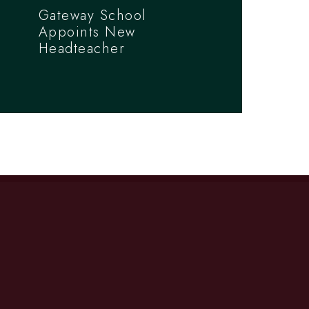
Gateway School
Appoints New
Headteacher